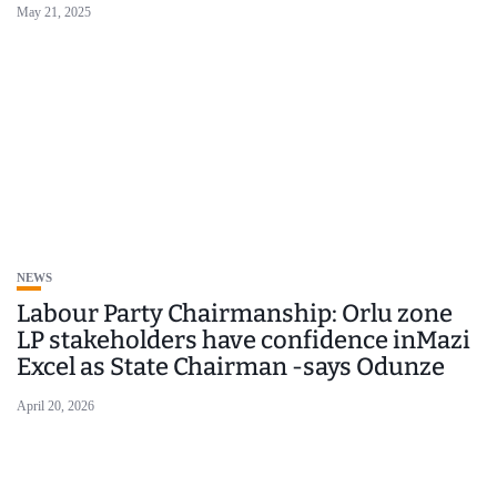
May 21, 2025
NEWS
Labour Party Chairmanship: Orlu zone
LP stakeholders have confidence inMazi
Excel as State Chairman -says Odunze
April 20, 2026