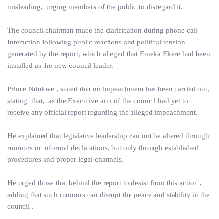
misleading, urging members of the public to disregard it.
The council chairman made the clarification during phone call
Interaction following public reactions and political tension
generated by the report, which alleged that Emeka Ekere had been
installed as the new council leader.
Prince Ndukwe , stated that no impeachment has been carried out,
stating that, as the Executive arm of the council had yet to
receive any official report regarding the alleged impeachment.
He explained that legislative leadership can not be altered through
rumours or informal declarations, but only through established
procedures and proper legal channels.
He urged those that behind the report to desist from this action ,
adding that such rumours can disrupt the peace and stability in the
council .