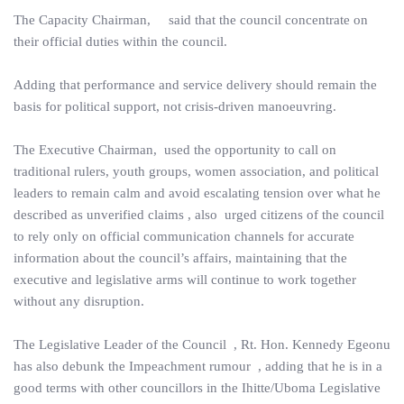
The Capacity Chairman, said that the council concentrate on
their official duties within the council.
Adding that performance and service delivery should remain the
basis for political support, not crisis-driven manoeuvring.
The Executive Chairman, used the opportunity to call on
traditional rulers, youth groups, women association, and political
leaders to remain calm and avoid escalating tension over what he
described as unverified claims , also urged citizens of the council
to rely only on official communication channels for accurate
information about the council’s affairs, maintaining that the
executive and legislative arms will continue to work together
without any disruption.
The Legislative Leader of the Council , Rt. Hon. Kennedy Egeonu
has also debunk the Impeachment rumour , adding that he is in a
good terms with other councillors in the Ihitte/Uboma Legislative