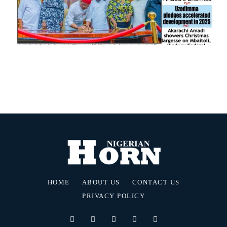
HOME
ABOUT US
CONTACT US
PRIVACY POLICY