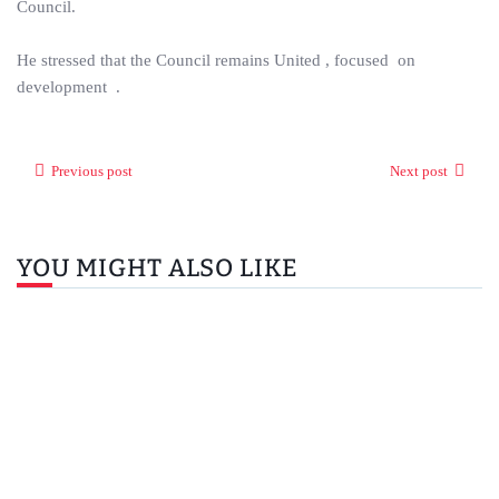
Council.
He stressed that the Council remains United , focused on
development .
Previous post
Next post
YOU MIGHT ALSO LIKE