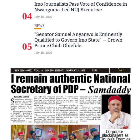
Imo Journalists Pass Vote of Confidence in
Nwanguma-Led NUJ Executive
04
July 18, 2026
NEWS
“Senator Samuel Anyanwu Is Eminently
Qualified to Govern Imo State” — Crown
05
Prince Chidi Obiefule.
July 18, 2026