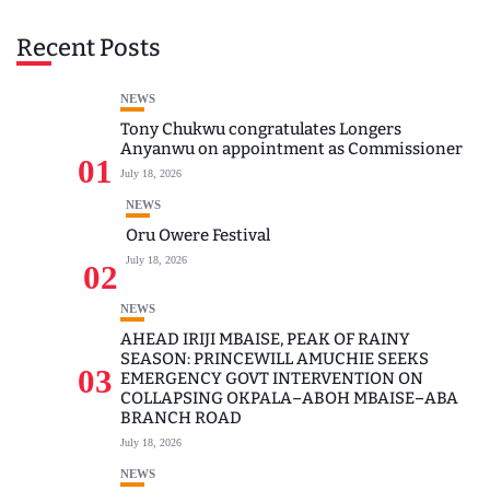
Recent Posts
NEWS
Tony Chukwu congratulates Longers
Anyanwu on appointment as Commissioner
01
July 18, 2026
NEWS
Oru Owere Festival
July 18, 2026
02
NEWS
AHEAD IRIJI MBAISE, PEAK OF RAINY
SEASON: PRINCEWILL AMUCHIE SEEKS
03
EMERGENCY GOVT INTERVENTION ON
COLLAPSING OKPALA–ABOH MBAISE–ABA
BRANCH ROAD
July 18, 2026
NEWS