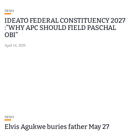
NEWS
IDEATO FEDERAL CONSTITUENCY 2027
:”WHY APC SHOULD FIELD PASCHAL
OBI”
April 14, 2026
NEWS
Elvis Agukwe buries father May 27