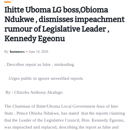
Ihitte Uboma LG boss,Obioma
Ndukwe , dismisses impeachment
rumour of Legislative Leader ,
Kennedy Egeonu
By
hornnews
June 14, 2026
. Describes report as false , misleading
.Urges public to ignore unverified reports
By : Chizoba Anthony Akalugo
The Chairman of Ihitte/Uboma Local Government Area of Imo
State , Prince Obioha Ndukwe, has stated that the reports claiming
that the Leader of the Legislative Council, Hon. Kennedy Egeonu,
was impeached and replaced, describing the report as false and