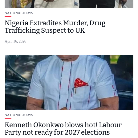
NATIONAL NEWS
Nigeria Extradites Murder, Drug
Trafficking Suspect to UK
April 16, 2026
NATIONAL NEWS
Kenneth Okonkwo blows hot! Labour
Party not ready for 2027 elections