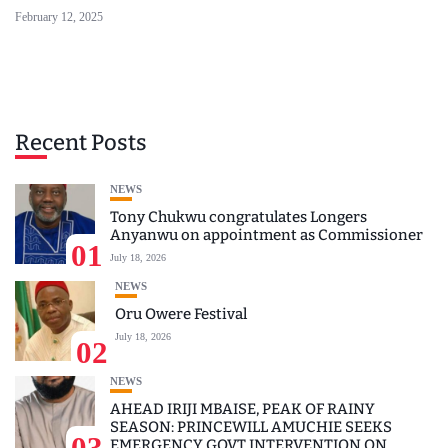
February 12, 2025
Recent Posts
NEWS
Tony Chukwu congratulates Longers
Anyanwu on appointment as Commissioner
01
July 18, 2026
NEWS
Oru Owere Festival
July 18, 2026
02
NEWS
AHEAD IRIJI MBAISE, PEAK OF RAINY
SEASON: PRINCEWILL AMUCHIE SEEKS
03
EMERGENCY GOVT INTERVENTION ON