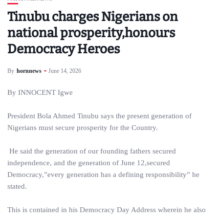
Tinubu charges Nigerians on
national prosperity,honours
Democracy Heroes
By
hornnews
June 14, 2026
By INNOCENT Igwe
President Bola Ahmed Tinubu says the present generation of
Nigerians must secure prosperity for the Country.
He said the generation of our founding fathers secured
independence, and the generation of June 12,secured
Democracy,”every generation has a defining responsibility” he
stated.
This is contained in his Democracy Day Address wherein he also