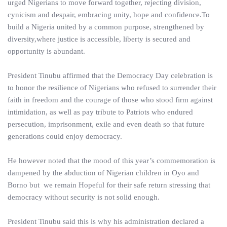
urged Nigerians to move forward together, rejecting division,
cynicism and despair, embracing unity, hope and confidence.To
build a Nigeria united by a common purpose, strengthened by
diversity,where justice is accessible, liberty is secured and
opportunity is abundant.
President Tinubu affirmed that the Democracy Day celebration is
to honor the resilience of Nigerians who refused to surrender their
faith in freedom and the courage of those who stood firm against
intimidation, as well as pay tribute to Patriots who endured
persecution, imprisonment, exile and even death so that future
generations could enjoy democracy.
He however noted that the mood of this year’s commemoration is
dampened by the abduction of Nigerian children in Oyo and
Borno but we remain Hopeful for their safe return stressing that
democracy without security is not solid enough.
President Tinubu said this is why his administration declared a