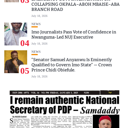
COLLAPSING OKPALA–ABOH MBAISE–ABA
BRANCH ROAD
July 18, 2026
NEWS
Imo Journalists Pass Vote of Confidence in
Nwanguma-Led NUJ Executive
04
July 18, 2026
NEWS
“Senator Samuel Anyanwu Is Eminently
Qualified to Govern Imo State” — Crown
05
Prince Chidi Obiefule.
July 18, 2026