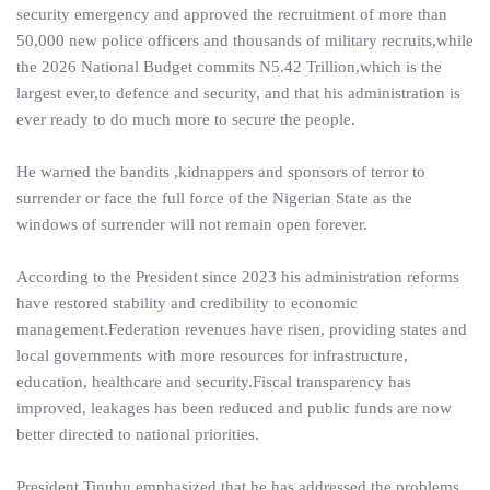
security emergency and approved the recruitment of more than
50,000 new police officers and thousands of military recruits,while
the 2026 National Budget commits N5.42 Trillion,which is the
largest ever,to defence and security, and that his administration is
ever ready to do much more to secure the people.
He warned the bandits ,kidnappers and sponsors of terror to
surrender or face the full force of the Nigerian State as the
windows of surrender will not remain open forever.
According to the President since 2023 his administration reforms
have restored stability and credibility to economic
management.Federation revenues have risen, providing states and
local governments with more resources for infrastructure,
education, healthcare and security.Fiscal transparency has
improved, leakages has been reduced and public funds are now
better directed to national priorities.
President Tinubu emphasized that he has addressed the problems