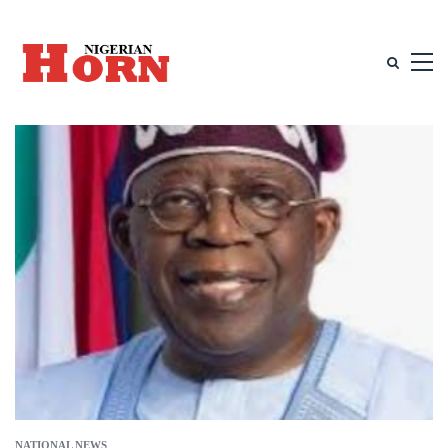
NATIONAL NEWS