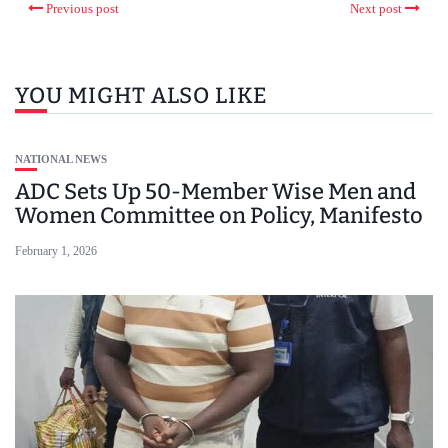
Previous post
Next post
YOU MIGHT ALSO LIKE
NATIONAL NEWS
ADC Sets Up 50-Member Wise Men and
Women Committee on Policy, Manifesto
February 1, 2026