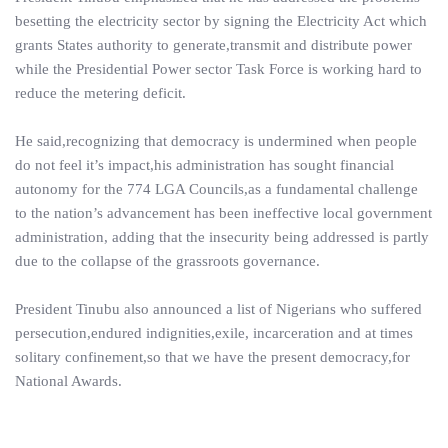
besetting the electricity sector by signing the Electricity Act which
grants States authority to generate,transmit and distribute power
while the Presidential Power sector Task Force is working hard to
reduce the metering deficit.
He said,recognizing that democracy is undermined when people
do not feel it’s impact,his administration has sought financial
autonomy for the 774 LGA Councils,as a fundamental challenge
to the nation’s advancement has been ineffective local government
administration, adding that the insecurity being addressed is partly
due to the collapse of the grassroots governance.
President Tinubu also announced a list of Nigerians who suffered
persecution,endured indignities,exile, incarceration and at times
solitary confinement,so that we have the present democracy,for
National Awards.