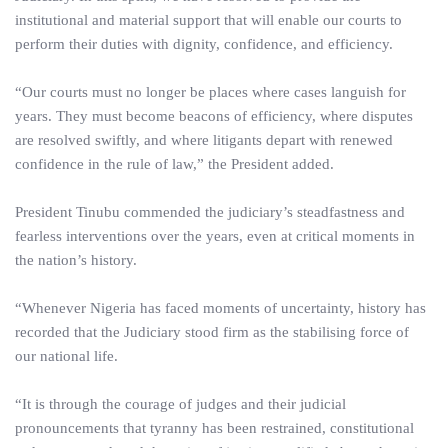
institutional and material support that will enable our courts to
perform their duties with dignity, confidence, and efficiency.
“Our courts must no longer be places where cases languish for
years. They must become beacons of efficiency, where disputes
are resolved swiftly, and where litigants depart with renewed
confidence in the rule of law,” the President added.
President Tinubu commended the judiciary’s steadfastness and
fearless interventions over the years, even at critical moments in
the nation’s history.
“Whenever Nigeria has faced moments of uncertainty, history has
recorded that the Judiciary stood firm as the stabilising force of
our national life.
“It is through the courage of judges and their judicial
pronouncements that tyranny has been restrained, constitutional