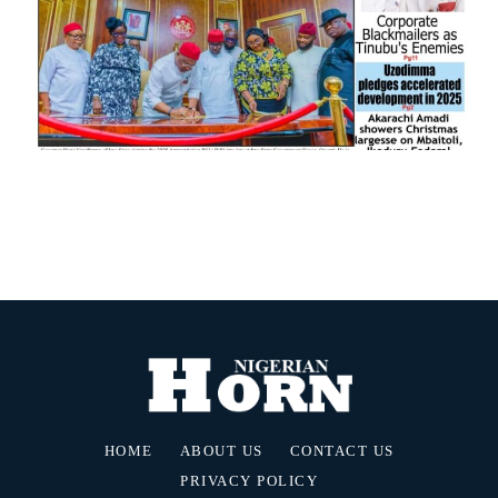
HOME
ABOUT US
CONTACT US
PRIVACY POLICY