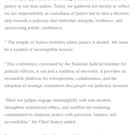
justice in our dear nation. Today, we gathered not merely to reflect
on our responsibility as custodians of justice but to take a decisive
step towards a judiciary that embodies integrity, resilience, and
unwavering public confidence.
” The temple of Justice trembles where justice is denied. We must
be a symbol of incorruptible honour.
“This conference, convened by the National Judicial Institute for
judicial officers, is not just a tradition of necessity; it provides an
invaluable platform for retrospection, collaboration, and the
adoption of strategic resolutions that propel our judiciary forward.
“Here our judges engage meaningfully with one another,
strengthen institutional ethics, and reaffirm the enduring
commitment to dispense justice with precision, fairness and
accessibility,” the Chief Justice added.