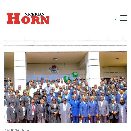
NATIONAL NEWS