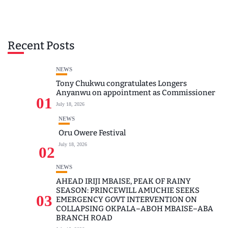
Recent Posts
NEWS
Tony Chukwu congratulates Longers
Anyanwu on appointment as Commissioner
01
July 18, 2026
NEWS
Oru Owere Festival
July 18, 2026
02
NEWS
AHEAD IRIJI MBAISE, PEAK OF RAINY
SEASON: PRINCEWILL AMUCHIE SEEKS
03
EMERGENCY GOVT INTERVENTION ON
COLLAPSING OKPALA–ABOH MBAISE–ABA
BRANCH ROAD