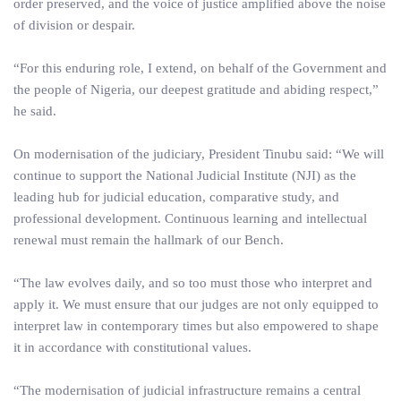
order preserved, and the voice of justice amplified above the noise
of division or despair.
“For this enduring role, I extend, on behalf of the Government and
the people of Nigeria, our deepest gratitude and abiding respect,”
he said.
On modernisation of the judiciary, President Tinubu said: “We will
continue to support the National Judicial Institute (NJI) as the
leading hub for judicial education, comparative study, and
professional development. Continuous learning and intellectual
renewal must remain the hallmark of our Bench.
“The law evolves daily, and so too must those who interpret and
apply it. We must ensure that our judges are not only equipped to
interpret law in contemporary times but also empowered to shape
it in accordance with constitutional values.
“The modernisation of judicial infrastructure remains a central