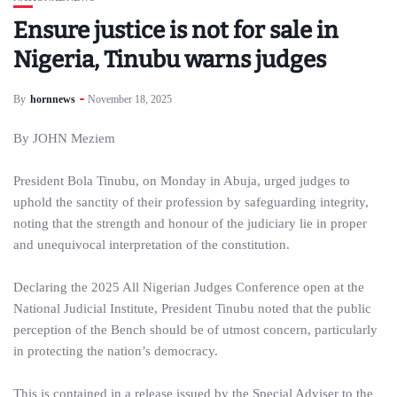
Ensure justice is not for sale in
Nigeria, Tinubu warns judges
By
hornnews
November 18, 2025
By JOHN Meziem
President Bola Tinubu, on Monday in Abuja, urged judges to
uphold the sanctity of their profession by safeguarding integrity,
noting that the strength and honour of the judiciary lie in proper
and unequivocal interpretation of the constitution.
Declaring the 2025 All Nigerian Judges Conference open at the
National Judicial Institute, President Tinubu noted that the public
perception of the Bench should be of utmost concern, particularly
in protecting the nation’s democracy.
This is contained in a release issued by the Special Adviser to the