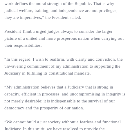
work defines the moral strength of the Republic. That is why
judicial welfare, training, and independence are not privileges;
they are imperatives,” the President stated.
President Tinubu urged judges always to consider the larger
picture of a united and more prosperous nation when carrying out
their responsibilities.
“In this regard, I wish to reaffirm, with clarity and conviction, the
unwavering commitment of my administration to supporting the
Judiciary in fulfilling its constitutional mandate.
“My administration believes that a Judiciary that is strong in
capacity, efficient in processes, and uncompromising in integrity is
not merely desirable; it is indispensable to the survival of our
democracy and the prosperity of our nation.
“We cannot build a just society without a fearless and functional
Judiciary. In this spirit, we have resolved to provide the