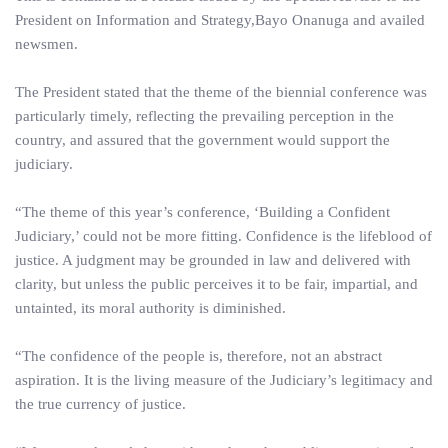
President on Information and Strategy,Bayo Onanuga and availed
newsmen.
The President stated that the theme of the biennial conference was
particularly timely, reflecting the prevailing perception in the
country, and assured that the government would support the
judiciary.
“The theme of this year’s conference, ‘Building a Confident
Judiciary,’ could not be more fitting. Confidence is the lifeblood of
justice. A judgment may be grounded in law and delivered with
clarity, but unless the public perceives it to be fair, impartial, and
untainted, its moral authority is diminished.
“The confidence of the people is, therefore, not an abstract
aspiration. It is the living measure of the Judiciary’s legitimacy and
the true currency of justice.