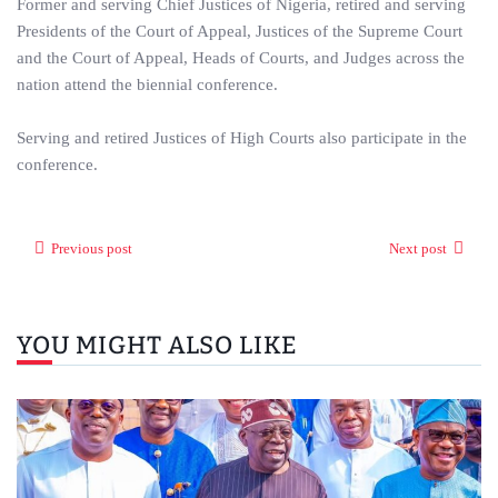
Former and serving Chief Justices of Nigeria, retired and serving
Presidents of the Court of Appeal, Justices of the Supreme Court
and the Court of Appeal, Heads of Courts, and Judges across the
nation attend the biennial conference.
Serving and retired Justices of High Courts also participate in the
conference.
Previous post
Next post
YOU MIGHT ALSO LIKE