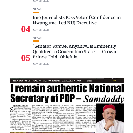
July 18, 2026
NEWS
Imo Journalists Pass Vote of Confidence in
Nwanguma-Led NUJ Executive
04
July 18, 2026
NEWS
“Senator Samuel Anyanwu Is Eminently
Qualified to Govern Imo State” — Crown
05
Prince Chidi Obiefule.
July 18, 2026