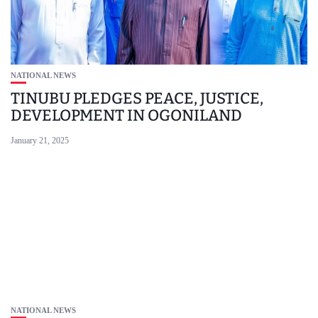
NATIONAL NEWS
TINUBU PLEDGES PEACE, JUSTICE,
DEVELOPMENT IN OGONILAND
January 21, 2025
NATIONAL NEWS