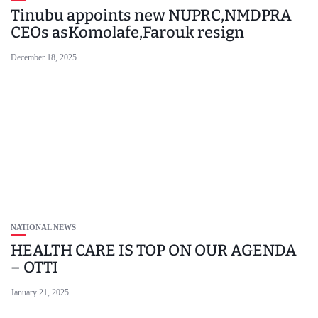
Tinubu appoints new NUPRC,NMDPRA
CEOs asKomolafe,Farouk resign
December 18, 2025
NATIONAL NEWS
HEALTH CARE IS TOP ON OUR AGENDA
– OTTI
January 21, 2025