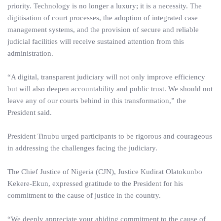
priority. Technology is no longer a luxury; it is a necessity. The
digitisation of court processes, the adoption of integrated case
management systems, and the provision of secure and reliable
judicial facilities will receive sustained attention from this
administration.
“A digital, transparent judiciary will not only improve efficiency
but will also deepen accountability and public trust. We should not
leave any of our courts behind in this transformation,” the
President said.
President Tinubu urged participants to be rigorous and courageous
in addressing the challenges facing the judiciary.
The Chief Justice of Nigeria (CJN), Justice Kudirat Olatokunbo
Kekere-Ekun, expressed gratitude to the President for his
commitment to the cause of justice in the country.
“We deeply appreciate your abiding commitment to the cause of