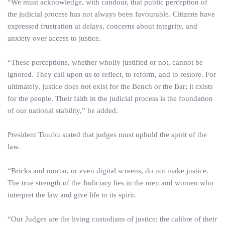
“We must acknowledge, with candour, that public perception of
the judicial process has not always been favourable. Citizens have
expressed frustration at delays, concerns about integrity, and
anxiety over access to justice.
“These perceptions, whether wholly justified or not, cannot be
ignored. They call upon us to reflect, to reform, and to restore. For
ultimately, justice does not exist for the Bench or the Bar; it exists
for the people. Their faith in the judicial process is the foundation
of our national stability,” he added.
President Tinubu stated that judges must uphold the spirit of the
law.
“Bricks and mortar, or even digital screens, do not make justice.
The true strength of the Judiciary lies in the men and women who
interpret the law and give life to its spirit.
“Our Judges are the living custodians of justice; the calibre of their