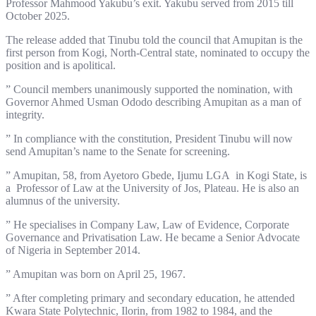
Professor Mahmood Yakubu’s exit. Yakubu served from 2015 till
October 2025.
The release added that Tinubu told the council that Amupitan is the
first person from Kogi, North-Central state, nominated to occupy the
position and is apolitical.
” Council members unanimously supported the nomination, with
Governor Ahmed Usman Ododo describing Amupitan as a man of
integrity.
” In compliance with the constitution, President Tinubu will now
send Amupitan’s name to the Senate for screening.
” Amupitan, 58, from Ayetoro Gbede, Ijumu LGA in Kogi State, is
a Professor of Law at the University of Jos, Plateau. He is also an
alumnus of the university.
” He specialises in Company Law, Law of Evidence, Corporate
Governance and Privatisation Law. He became a Senior Advocate
of Nigeria in September 2014.
” Amupitan was born on April 25, 1967.
” After completing primary and secondary education, he attended
Kwara State Polytechnic, Ilorin, from 1982 to 1984, and the