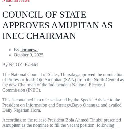
National News
Entertainment
Sports
COUNCIL OF STATE
APPROVES AMUPITAN AS
INEC CHAIRMAN
By
hornnews
October 9, 2025
By NGOZI Ezekiel
The National Council of State , Thursday,approved the nomination
of Professor Joash Ojo Amupitan (SAN) from the North-Central as
the new Chairman of the Independent National Electoral
Commission (INEC).
This is contained in a release issued by the Special Adviser to the
President on Information and Strategy,Bayo Onanuga and availed
Daily Nigerian Horn.
According to the release,President Bola Ahmed Tinubu presented
Amupitan as the nominee to fill the vacant position, following