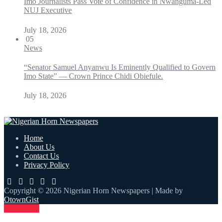
Imo Journalists Pass Vote of Confidence in Nwanguma-Led
NUJ Executive
July 18, 2026
05
News
“Senator Samuel Anyanwu Is Eminently Qualified to Govern
Imo State” — Crown Prince Chidi Obiefule.
July 18, 2026
Home
About Us
Contact Us
Privacy Policy
Copyright © 2026 Nigerian Horn Newspapers | Made by
OtownGist
Contact Us