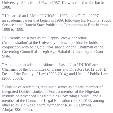
University of Jos from 1984 to 1987. He was called to the bar in
1988.
” He earned an LLM at UNIJOS in 1993 and a PhD in 2007, amid
an academic career that began in 1989, following his National Youth
Service at the Bauchi State Publishing Corporation in Bauchi from
1988 to 1989.
” Currently, he serves as the Deputy Vice-Chancellor
(Administration) at the University of Jos, a position he holds in
conjunction with being the Pro-Chancellor and Chairman of the
Governing Council of Joseph Ayo Babalola University in Osun
State.
” Among the academic positions he has held at UNIJOS are:
Chairman of the Committee of Deans and Directors (2012-2014);
Dean of the Faculty of Law (2008-2014); and Head of Public Law
(2006-2008).
” Outside of academics, Amupitan serves as a board member of
Integrated Dairies Limited in Vom, a member of the Nigerian
Institute of Advanced Legal Studies Governing Council, and a
member of the Council of Legal Education (2008-2014), among
other roles. He was a board member of Riss Oil Limited,
Abuja(1996-2004).