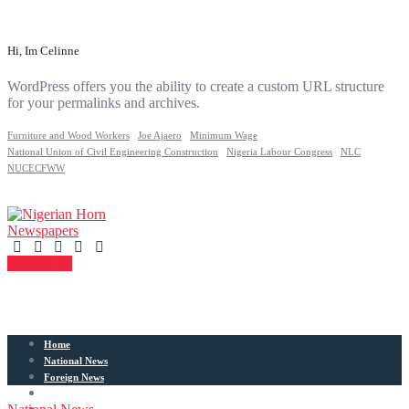
Hi, Im Celinne
WordPress offers you the ability to create a custom URL structure
for your permalinks and archives.
Furniture and Wood Workers
Joe Ajaero
Minimum Wage
National Union of Civil Engineering Construction
Nigeria Labour Congress
NLC
NUCECFWW
Contact Us
Home
National News
Foreign News
Articles