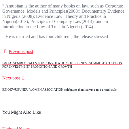
” Amupitan is the author of many books on law, such as Corporate
Governance: Models and Principles(2008); Documentary Evidence
in Nigeria (2008); Evidence Law: Theory and Practice in
Nigeria(2013), Principles of Company Law(2013) and an
Introduction to the Law of Trust in Nigeria (2014).
” He is married and has four children”, the release stressed
Previous post
IMO ASSEMBLY CALLS FOR CONVOCATION OF BUSINESS SUMMIT/EXPOSITION
FOR INVESTMENT PROMOTION AND GROWTH
Next post
EZIOKWUBUNDU WOMEN ASSOCIATION celebrates thanksgiving in a grand style
You Might Also Like
National News