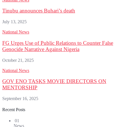
Tinubu announces Buhari’s death
July 13, 2025
National News
FG Urges Use of Public Relations to Counter False
Genocide Narrative Against Nigeria
October 21, 2025
National News
GOV ENO TASKS MOVIE DIRECTORS ON
MENTORSHIP
September 16, 2025
Recent Posts
01
News