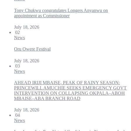
Tony Chukwu congratulates Longers Anyanwu on
appointment as Commissioner
July 18, 2026
02
News
Oru Owere Festival
July 18, 2026
03
News
AHEAD IRIJI MBAISE, PEAK OF RAINY SEASON:
PRINCEWILL AMUCHIE SEEKS EMERGENCY GOVT
INTERVENTION ON COLLAPSING OKPALA–ABOH
MBAISE–ABA BRANCH ROAD
July 18, 2026
04
News