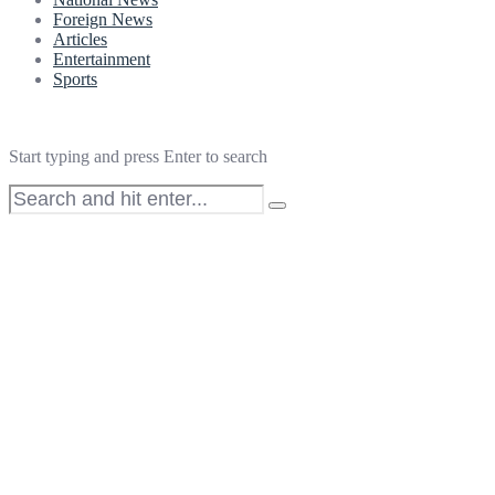
Foreign News
Articles
Entertainment
Sports
Start typing and press Enter to search