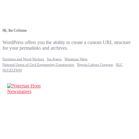
Hi, Im Celinne
WordPress offers you the ability to create a custom URL structure
for your permalinks and archives.
Furniture and Wood Workers
Joe Ajaero
Minimum Wage
National Union of Civil Engineering Construction
Nigeria Labour Congress
NLC
NUCECFWW