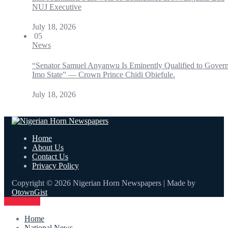
NUJ Executive
July 18, 2026
05
News
“Senator Samuel Anyanwu Is Eminently Qualified to Gover
Imo State” — Crown Prince Chidi Obiefule.
July 18, 2026
Home
About Us
Contact Us
Privacy Policy
Copyright © 2026 Nigerian Horn Newspapers | Made by
OtownGist
Contact Us
Home
National News