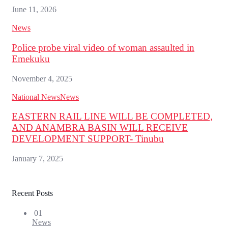
June 11, 2026
News
Police probe viral video of woman assaulted in
Emekuku
November 4, 2025
National News
News
EASTERN RAIL LINE WILL BE COMPLETED,
AND ANAMBRA BASIN WILL RECEIVE
DEVELOPMENT SUPPORT- Tinubu
January 7, 2025
Recent Posts
01
News