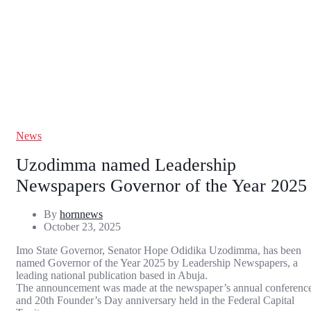
News
Uzodimma named Leadership
Newspapers Governor of the Year 2025
By
hornnews
October 23, 2025
Imo State Governor, Senator Hope Odidika Uzodimma, has been
named Governor of the Year 2025 by Leadership Newspapers, a
leading national publication based in Abuja.
The announcement was made at the newspaper’s annual conferenc
and 20th Founder’s Day anniversary held in the Federal Capital