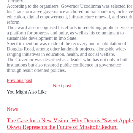
Territory.
According to the organisers, Governor Uzodimma was selected for
his “transformative governance anchored on transparency, inclusive
education, digital empowerment, infrastructure renewal, and securit
reform.”
The award also recognised his efforts in redefining public service a
a platform for progress and unity, as well as his commitment to
sustainable development in Imo State.
Specific mention was made of the recovery and rehabilitation of
Douglas Road, among other landmark projects, alongside wide-
ranging initiatives in education, health, and social welfare.
The Governor was described as a leader who has not only rebuilt
institutions but also restored public confidence in governance
through result-oriented policies.
Previous post
Next post
You Might Also Like
News
The Case for a New Vision: Why Dennis “Sweet Apple
Okwu Represents the Future of Mbaitoli/Ikeduru