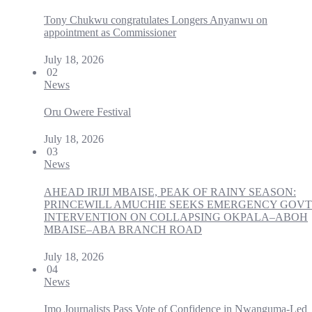
Tony Chukwu congratulates Longers Anyanwu on
appointment as Commissioner
July 18, 2026
02
News
Oru Owere Festival
July 18, 2026
03
News
AHEAD IRIJI MBAISE, PEAK OF RAINY SEASON:
PRINCEWILL AMUCHIE SEEKS EMERGENCY GOVT
INTERVENTION ON COLLAPSING OKPALA–ABOH
MBAISE–ABA BRANCH ROAD
July 18, 2026
04
News
Imo Journalists Pass Vote of Confidence in Nwanguma-Led