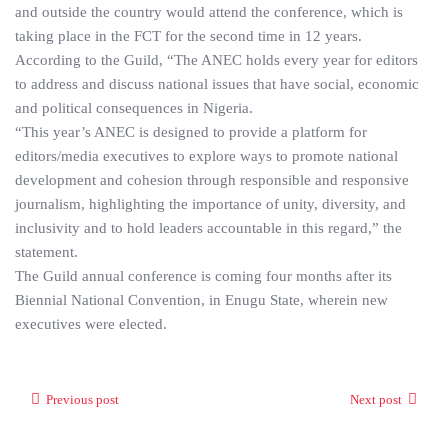
and outside the country would attend the conference, which is
taking place in the FCT for the second time in 12 years.
According to the Guild, “The ANEC holds every year for editors
to address and discuss national issues that have social, economic
and political consequences in Nigeria.
“This year’s ANEC is designed to provide a platform for
editors/media executives to explore ways to promote national
development and cohesion through responsible and responsive
journalism, highlighting the importance of unity, diversity, and
inclusivity and to hold leaders accountable in this regard,” the
statement.
The Guild annual conference is coming four months after its
Biennial National Convention, in Enugu State, wherein new
executives were elected.
Previous post
Next post