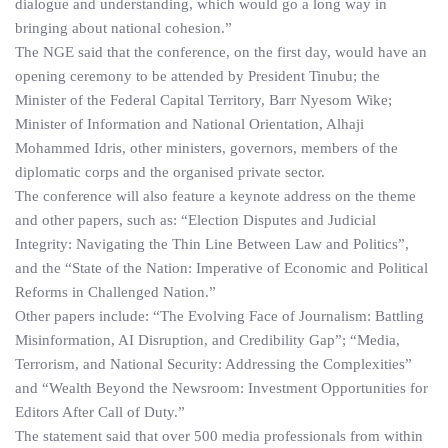
dialogue and understanding, which would go a long way in
bringing about national cohesion.”
The NGE said that the conference, on the first day, would have an
opening ceremony to be attended by President Tinubu; the
Minister of the Federal Capital Territory, Barr Nyesom Wike;
Minister of Information and National Orientation, Alhaji
Mohammed Idris, other ministers, governors, members of the
diplomatic corps and the organised private sector.
The conference will also feature a keynote address on the theme
and other papers, such as: “Election Disputes and Judicial
Integrity: Navigating the Thin Line Between Law and Politics”,
and the “State of the Nation: Imperative of Economic and Political
Reforms in Challenged Nation.”
Other papers include: “The Evolving Face of Journalism: Battling
Misinformation, AI Disruption, and Credibility Gap”; “Media,
Terrorism, and National Security: Addressing the Complexities”
and “Wealth Beyond the Newsroom: Investment Opportunities for
Editors After Call of Duty.”
The statement said that over 500 media professionals from within