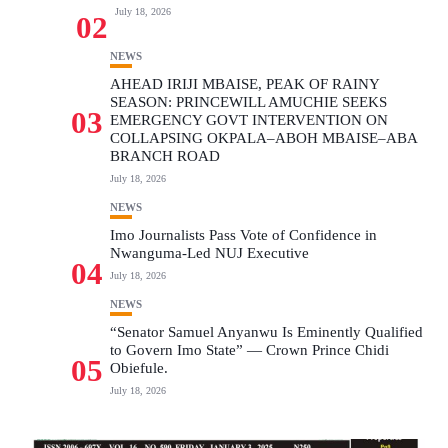
July 18, 2026
02
NEWS
AHEAD IRIJI MBAISE, PEAK OF RAINY
SEASON: PRINCEWILL AMUCHIE SEEKS
03
EMERGENCY GOVT INTERVENTION ON
COLLAPSING OKPALA–ABOH MBAISE–ABA
BRANCH ROAD
July 18, 2026
NEWS
Imo Journalists Pass Vote of Confidence in
Nwanguma-Led NUJ Executive
04
July 18, 2026
NEWS
“Senator Samuel Anyanwu Is Eminently Qualified
to Govern Imo State” — Crown Prince Chidi
05
Obiefule.
July 18, 2026