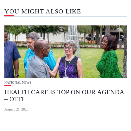
YOU MIGHT ALSO LIKE
NATIONAL NEWS
HEALTH CARE IS TOP ON OUR AGENDA
– OTTI
January 21, 2025