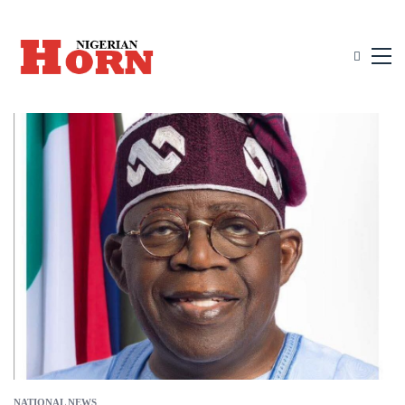
NATIONAL NEWS