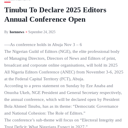
Tinubu To Declare 2025 Editors
Annual Conference Open
By
hornnews
September 24, 2025
—-As conference holds in Abuja Nov 3 – 6
The Nigerian Guild of Editors (NGE), the elite professional body
of Managing Directors, Directors of News and Editors of print,
broadcast and corporate online organisations, will hold its 2025
All Nigeria Editors Conference (ANEC) from November 3-6, 2025
at the Federal Capital Territory (FCT), Abuja.
According to a press statement on Sunday by Eze Anaba and
Onuoha Ukeh, NGE President and General Secretary respectively,
the annual conference, which will be declared open by President
Bola Ahmed Tinubu, has as its theme: “Democratic Governance
and National Cohesion: The Role of Editors.”
The conference’s sub-theme will focus on “Electoral Integrity and
Trust Deficit: What Nigerians Expect in 2027.”