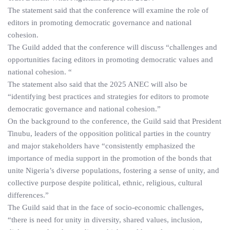
The statement said that the conference will examine the role of
editors in promoting democratic governance and national
cohesion.
The Guild added that the conference will discuss “challenges and
opportunities facing editors in promoting democratic values and
national cohesion. “
The statement also said that the 2025 ANEC will also be
“identifying best practices and strategies for editors to promote
democratic governance and national cohesion.”
On the background to the conference, the Guild said that President
Tinubu, leaders of the opposition political parties in the country
and major stakeholders have “consistently emphasized the
importance of media support in the promotion of the bonds that
unite Nigeria’s diverse populations, fostering a sense of unity, and
collective purpose despite political, ethnic, religious, cultural
differences.”
The Guild said that in the face of socio-economic challenges,
“there is need for unity in diversity, shared values, inclusion,