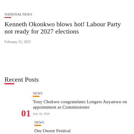
NATIONAL NEWS
Kenneth Okonkwo blows hot! Labour Party
not ready for 2027 elections
February 12, 2025
Recent Posts
NEWS
Tony Chukwu congratulates Longers Anyanwu on
appointment as Commissioner
01
July 18, 2026
NEWS
Oru Owere Festival