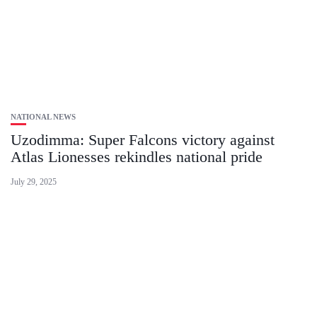
NATIONAL NEWS
Uzodimma: Super Falcons victory against
Atlas Lionesses rekindles national pride
July 29, 2025