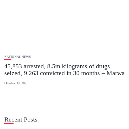
NATIONAL NEWS
45,853 arrested, 8.5m kilograms of drugs
seized, 9,263 convicted in 30 months – Marwa
October 30, 2025
Recent Posts