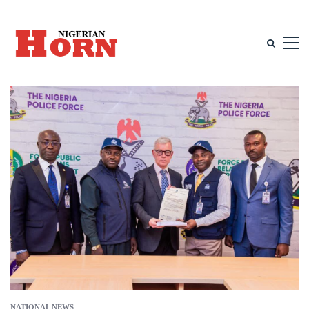
NATIONAL NEWS