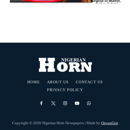
HOME
ABOUT US
CONTACT US
PRIVACY POLICY
Copyright © 2026 Nigerian Horn Newspapers | Made by
OtownGist