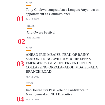
NEWS
Tony Chukwu congratulates Longers Anyanwu on
appointment as Commissioner
01
July 18, 2026
NEWS
Oru Owere Festival
July 18, 2026
02
NEWS
AHEAD IRIJI MBAISE, PEAK OF RAINY
SEASON: PRINCEWILL AMUCHIE SEEKS
03
EMERGENCY GOVT INTERVENTION ON
COLLAPSING OKPALA–ABOH MBAISE–ABA
BRANCH ROAD
July 18, 2026
NEWS
Imo Journalists Pass Vote of Confidence in
Nwanguma-Led NUJ Executive
04
July 18, 2026