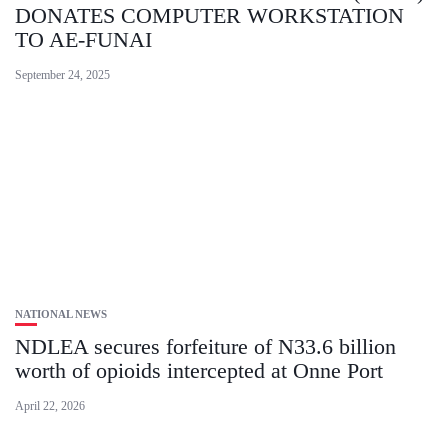
DONATES COMPUTER WORKSTATION
TO AE-FUNAI
September 24, 2025
NATIONAL NEWS
​NDLEA secures forfeiture of N33.6 billion
worth of opioids intercepted at Onne Port
April 22, 2026