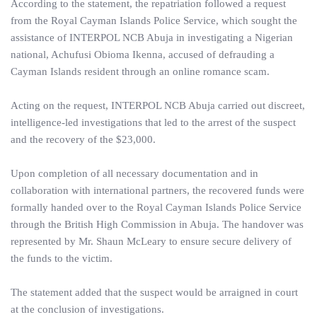
According to the statement, the repatriation followed a request
from the Royal Cayman Islands Police Service, which sought the
assistance of INTERPOL NCB Abuja in investigating a Nigerian
national, Achufusi Obioma Ikenna, accused of defrauding a
Cayman Islands resident through an online romance scam.
Acting on the request, INTERPOL NCB Abuja carried out discreet,
intelligence-led investigations that led to the arrest of the suspect
and the recovery of the $23,000.
Upon completion of all necessary documentation and in
collaboration with international partners, the recovered funds were
formally handed over to the Royal Cayman Islands Police Service
through the British High Commission in Abuja. The handover was
represented by Mr. Shaun McLeary to ensure secure delivery of
the funds to the victim.
The statement added that the suspect would be arraigned in court
at the conclusion of investigations.