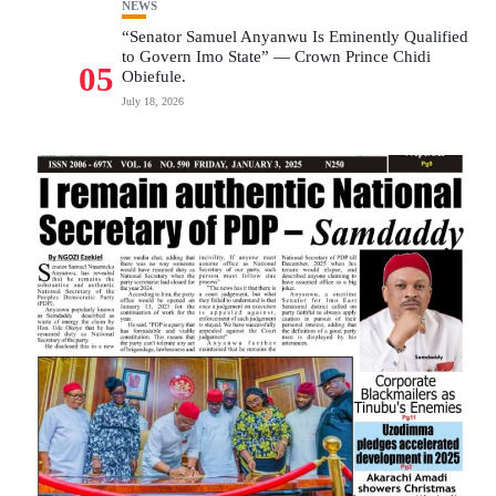
NEWS
“Senator Samuel Anyanwu Is Eminently Qualified
to Govern Imo State” — Crown Prince Chidi
05
Obiefule.
July 18, 2026