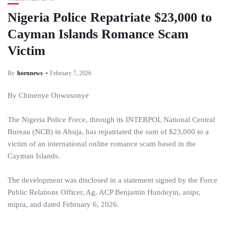
Nigeria Police Repatriate $23,000 to
Cayman Islands Romance Scam
Victim
By
hornnews
February 7, 2026
By Chinenye Onwusonye
The Nigeria Police Force, through its INTERPOL National Central
Bureau (NCB) in Abuja, has repatriated the sum of $23,000 to a
victim of an international online romance scam based in the
Cayman Islands.
The development was disclosed in a statement signed by the Force
Public Relations Officer, Ag. ACP Benjamin Hundeyin, anipr,
mipra, and dated February 6, 2026.