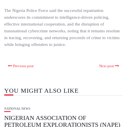
The Nigeria Police Force said the successful repatriation
underscores its commitment to intelligence-driven policing,
effective international cooperation, and the disruption of
transnational cybercrime networks, noting that it remains resolute
in tracing, recovering, and returning proceeds of crime to victims
while bringing offenders to justice.
Previous post
Next post
YOU MIGHT ALSO LIKE
NATIONAL NEWS
NIGERIAN ASSOCIATION OF
PETROLEUM EXPLORATIONISTS (NAPE)