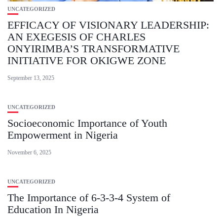
UNCATEGORIZED
EFFICACY OF VISIONARY LEADERSHIP:
AN EXEGESIS OF CHARLES
ONYIRIMBA’S TRANSFORMATIVE
INITIATIVE FOR OKIGWE ZONE
September 13, 2025
UNCATEGORIZED
Socioeconomic Importance of Youth
Empowerment in Nigeria
November 6, 2025
UNCATEGORIZED
The Importance of 6-3-3-4 System of
Education In Nigeria