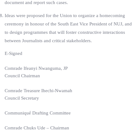
document and report such cases.
Ideas were proposed for the Union to organize a homecoming
ceremony in honour of the South East Vice President of NUJ, and
to design programmes that will foster constructive interactions
between Journalists and critical stakeholders.
E-Signed
Comrade Ifeanyi Nwanguma, JP
Council Chairman
Comrade Treasure Ihechi-Nwamah
Council Secretary
Communiqué Drafting Committee
Comrade Chuks Ude – Chairman