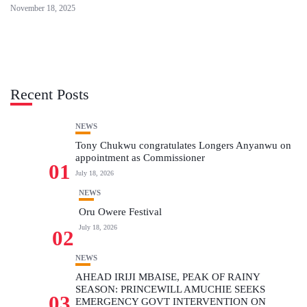
November 18, 2025
Recent Posts
NEWS
Tony Chukwu congratulates Longers Anyanwu on
appointment as Commissioner
01
July 18, 2026
NEWS
Oru Owere Festival
July 18, 2026
02
NEWS
AHEAD IRIJI MBAISE, PEAK OF RAINY
SEASON: PRINCEWILL AMUCHIE SEEKS
03
EMERGENCY GOVT INTERVENTION ON