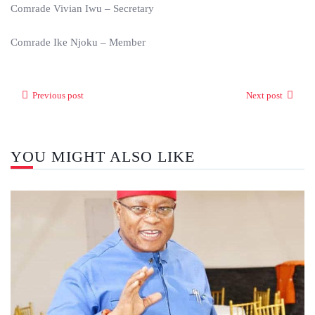
Comrade Vivian Iwu – Secretary
Comrade Ike Njoku – Member
Previous post
Next post
YOU MIGHT ALSO LIKE