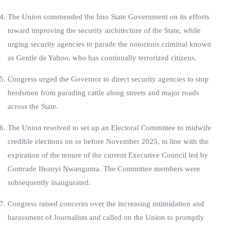
The Union commended the Imo State Government on its efforts
toward improving the security architecture of the State, while
urging security agencies to parade the notorious criminal known
as Gentle de Yahoo, who has continually terrorized citizens.
Congress urged the Governor to direct security agencies to stop
herdsmen from parading cattle along streets and major roads
across the State.
The Union resolved to set up an Electoral Committee to midwife
credible elections on or before November 2025, in line with the
expiration of the tenure of the current Executive Council led by
Comrade Ifeanyi Nwanguma. The Committee members were
subsequently inaugurated.
Congress raised concerns over the increasing intimidation and
harassment of Journalists and called on the Union to promptly