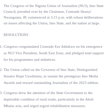
The Congress of the Nigeria Union of Journalists (NUJ), Imo State
Council, presided over by the Chairman, Comrade Ifeanyi
Nwanguma, JP, commenced at 3:15 p.m. with robust deliberations
on issues affecting the Union, Imo State, and the nation at large.
RESOLUTIONS
Congress congratulated Comrade Eze Adiukwu on his emergence
as NUJ Vice President, South East Zone, and pledged total support
for his programmes and initiatives.
The Union called on the Governor of Imo State, Distinguished
Senator Hope Uzodimma, to sustain the prestigious Imo Media
Awards and reward outstanding Journalists of the 2023 edition.
Congress drew the attention of the State Government to the
deplorable condition of rural roads, particularly in the Aboh
Mbaise axis, and urged urgent rehabilitation measures.