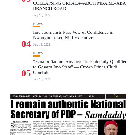
COLLAPSING OKPALA–ABOH MBAISE–ABA
BRANCH ROAD
July 18, 2026
NEWS
Imo Journalists Pass Vote of Confidence in
Nwanguma-Led NUJ Executive
04
July 18, 2026
NEWS
“Senator Samuel Anyanwu Is Eminently Qualified
to Govern Imo State” — Crown Prince Chidi
05
Obiefule.
July 18, 2026