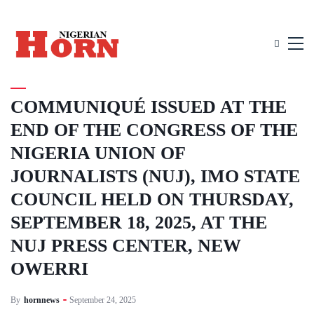
UNCATEGORIZED
COMMUNIQUÉ ISSUED AT THE
END OF THE CONGRESS OF THE
NIGERIA UNION OF
JOURNALISTS (NUJ), IMO STATE
COUNCIL HELD ON THURSDAY,
SEPTEMBER 18, 2025, AT THE
NUJ PRESS CENTER, NEW
OWERRI
By
hornnews
September 24, 2025