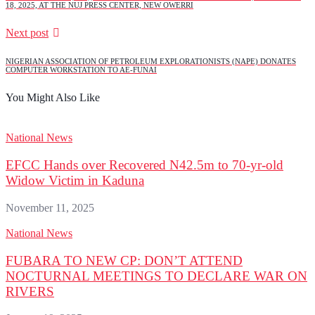
18, 2025, AT THE NUJ PRESS CENTER, NEW OWERRI
Next post
NIGERIAN ASSOCIATION OF PETROLEUM EXPLORATIONISTS (NAPE) DONATES
COMPUTER WORKSTATION TO AE-FUNAI
You Might Also Like
National News
EFCC Hands over Recovered N42.5m to 70-yr-old
Widow Victim in Kaduna
November 11, 2025
National News
FUBARA TO NEW CP: DON’T ATTEND
NOCTURNAL MEETINGS TO DECLARE WAR ON
RIVERS