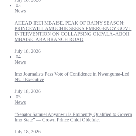
03
News
AHEAD IRIJI MBAISE, PEAK OF RAINY SEASON:
PRINCEWILL AMUCHIE SEEKS EMERGENCY GOVT
INTERVENTION ON COLLAPSING OKPALA–ABOH
MBAISE–ABA BRANCH ROAD
July 18, 2026
04
News
Imo Journalists Pass Vote of Confidence in Nwanguma-Led
NUJ Executive
July 18, 2026
05
News
“Senator Samuel Anyanwu Is Eminently Qualified to Govern
Imo State” — Crown Prince Chidi Obiefule.
July 18, 2026