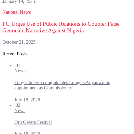
January 19, 2025
National News
FG Urges Use of Public Relations to Counter False
Genocide Narrative Against Nigeria
October 21, 2025
Recent Posts
01
News
Tony Chukwu congratulates Longers Anyanwu on
appointment as Commissioner
July 18, 2026
02
News
Oru Owere Festival
July 18, 2026