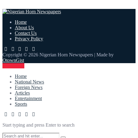
Home
About Us
Contact Us
Privacy Policy
Copyright © 2026 Nigerian Horn Newspapers | Made by
OtownGist
Contact Us
Home
National News
Foreign News
Articles
Entertainment
Sports
Start typing and press Enter to search