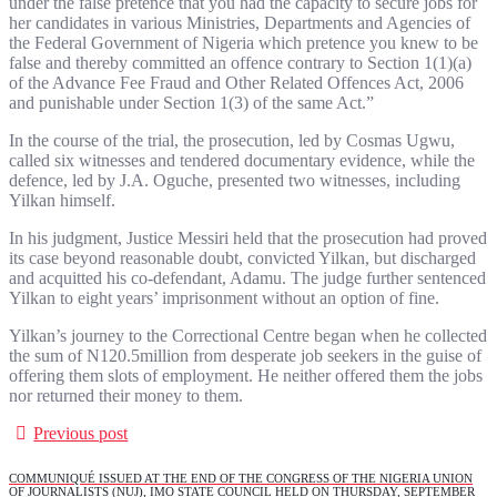
under the false pretence that you had the capacity to secure jobs for
her candidates in various Ministries, Departments and Agencies of
the Federal Government of Nigeria which pretence you knew to be
false and thereby committed an offence contrary to Section 1(1)(a)
of the Advance Fee Fraud and Other Related Offences Act, 2006
and punishable under Section 1(3) of the same Act.”
In the course of the trial, the prosecution, led by Cosmas Ugwu,
called six witnesses and tendered documentary evidence, while the
defence, led by J.A. Oguche, presented two witnesses, including
Yilkan himself.
In his judgment, Justice Messiri held that the prosecution had proved
its case beyond reasonable doubt, convicted Yilkan, but discharged
and acquitted his co-defendant, Adamu. The judge further sentenced
Yilkan to eight years’ imprisonment without an option of fine.
Yilkan’s journey to the Correctional Centre began when he collected
the sum of N120.5million from desperate job seekers in the guise of
offering them slots of employment. He neither offered them the jobs
nor returned their money to them.
Previous post
COMMUNIQUÉ ISSUED AT THE END OF THE CONGRESS OF THE NIGERIA UNION
OF JOURNALISTS (NUJ), IMO STATE COUNCIL HELD ON THURSDAY, SEPTEMBER