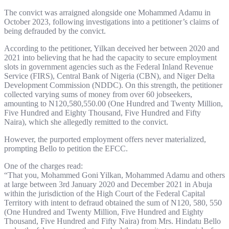
The convict was arraigned alongside one Mohammed Adamu in
October 2023, following investigations into a petitioner’s claims of
being defrauded by the convict.
According to the petitioner, Yilkan deceived her between 2020 and
2021 into believing that he had the capacity to secure employment
slots in government agencies such as the Federal Inland Revenue
Service (FIRS), Central Bank of Nigeria (CBN), and Niger Delta
Development Commission (NDDC). On this strength, the petitioner
collected varying sums of money from over 60 jobseekers,
amounting to N120,580,550.00 (One Hundred and Twenty Million,
Five Hundred and Eighty Thousand, Five Hundred and Fifty
Naira), which she allegedly remitted to the convict.
However, the purported employment offers never materialized,
prompting Bello to petition the EFCC.
One of the charges read:
“That you, Mohammed Goni Yilkan, Mohammed Adamu and others
at large between 3rd January 2020 and December 2021 in Abuja
within the jurisdiction of the High Court of the Federal Capital
Territory with intent to defraud obtained the sum of N120, 580, 550
(One Hundred and Twenty Million, Five Hundred and Eighty
Thousand, Five Hundred and Fifty Naira) from Mrs. Hindatu Bello