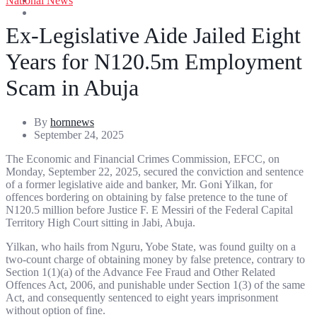
National News
Entertainment
Sports
Ex-Legislative Aide Jailed Eight
Years for N120.5m Employment
Scam in Abuja
By
hornnews
September 24, 2025
The Economic and Financial Crimes Commission, EFCC, on
Monday, September 22, 2025, secured the conviction and sentence
of a former legislative aide and banker, Mr. Goni Yilkan, for
offences bordering on obtaining by false pretence to the tune of
N120.5 million before Justice F. E Messiri of the Federal Capital
Territory High Court sitting in Jabi, Abuja.
Yilkan, who hails from Nguru, Yobe State, was found guilty on a
two-count charge of obtaining money by false pretence, contrary to
Section 1(1)(a) of the Advance Fee Fraud and Other Related
Offences Act, 2006, and punishable under Section 1(3) of the same
Act, and consequently sentenced to eight years imprisonment
without option of fine.