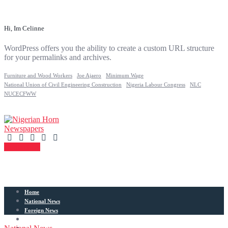
Hi, Im Celinne
WordPress offers you the ability to create a custom URL structure
for your permalinks and archives.
Furniture and Wood Workers
Joe Ajaero
Minimum Wage
National Union of Civil Engineering Construction
Nigeria Labour Congress
NLC
NUCECFWW
Contact Us
Home
National News
Foreign News
Articles