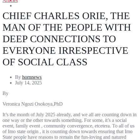
Articles
Entertainment
Sports
CHIEF CHARLES ORIE, THE
MAN OF THE PEOPLE WITH
DEEP CONNECTIONS TO
EVERYONE IRRESPECTIVE
OF SOCIAL CLASS
By
hornnews
July 14, 2025
By
Veronica Ngozi Osokoya,PhD
It’s the month of July 2025 already, and we all are counting down in
one way or the other towards something. For some, it’s a social
event, family event , community convergence, etcetera. To all of us
of Imo state origin , it is counting down towards ensuring that Imo
State people have reasons to remain the fun-loving and natured