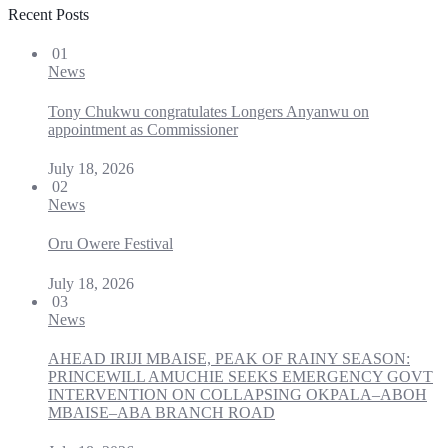
Recent Posts
01
News
Tony Chukwu congratulates Longers Anyanwu on
appointment as Commissioner
July 18, 2026
02
News
Oru Owere Festival
July 18, 2026
03
News
AHEAD IRIJI MBAISE, PEAK OF RAINY SEASON:
PRINCEWILL AMUCHIE SEEKS EMERGENCY GOVT
INTERVENTION ON COLLAPSING OKPALA–ABOH
MBAISE–ABA BRANCH ROAD