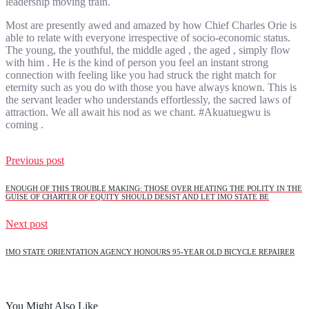
leadership moving train.
Most are presently awed and amazed by how Chief Charles Orie is
able to relate with everyone irrespective of socio-economic status.
The young, the youthful, the middle aged , the aged , simply flow
with him . He is the kind of person you feel an instant strong
connection with feeling like you had struck the right match for
eternity such as you do with those you have always known. This is
the servant leader who understands effortlessly, the sacred laws of
attraction. We all await his nod as we chant. #Akuatuegwu is
coming .
Previous post
ENOUGH OF THIS TROUBLE MAKING: THOSE OVER HEATING THE POLITY IN THE
GUISE OF CHARTER OF EQUITY SHOULD DESIST AND LET IMO STATE BE
Next post
IMO STATE ORIENTATION AGENCY HONOURS 95-YEAR OLD BICYCLE REPAIRER
You Might Also Like