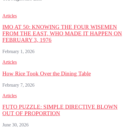
Articles
IMO AT 50: KNOWING THE FOUR WISEMEN
FROM THE EAST, WHO MADE IT HAPPEN ON
FEBRUARY 3, 1976
February 1, 2026
Articles
How Rice Took Over the Dining Table
February 7, 2026
Articles
FUTO PUZZLE: SIMPLE DIRECTIVE BLOWN
OUT OF PROPORTION
June 30, 2026