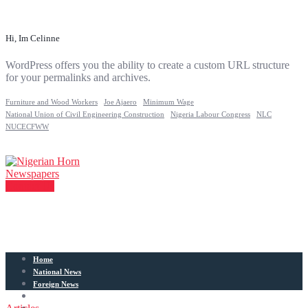
Hi, Im Celinne
WordPress offers you the ability to create a custom URL structure
for your permalinks and archives.
Furniture and Wood Workers
Joe Ajaero
Minimum Wage
National Union of Civil Engineering Construction
Nigeria Labour Congress
NLC
NUCECFWW
Contact Us
Home
National News
Foreign News
Articles