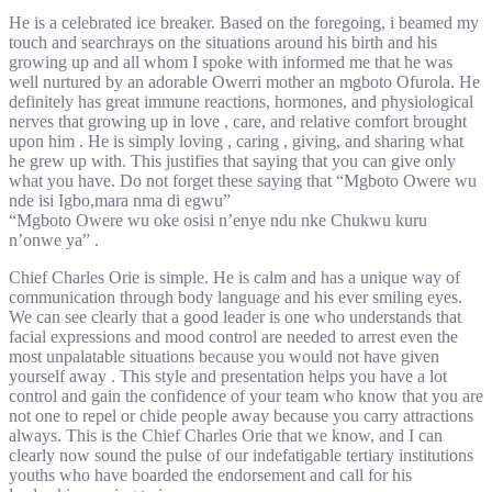
He is a celebrated ice breaker. Based on the foregoing, i beamed my
touch and searchrays on the situations around his birth and his
growing up and all whom I spoke with informed me that he was
well nurtured by an adorable Owerri mother an mgboto Ofurola. He
definitely has great immune reactions, hormones, and physiological
nerves that growing up in love , care, and relative comfort brought
upon him . He is simply loving , caring , giving, and sharing what
he grew up with. This justifies that saying that you can give only
what you have. Do not forget these saying that “Mgboto Owere wu
nde isi Igbo,mara nma di egwu”
“Mgboto Owere wu oke osisi n’enye ndu nke Chukwu kuru
n’onwe ya” .
Chief Charles Orie is simple. He is calm and has a unique way of
communication through body language and his ever smiling eyes.
We can see clearly that a good leader is one who understands that
facial expressions and mood control are needed to arrest even the
most unpalatable situations because you would not have given
yourself away . This style and presentation helps you have a lot
control and gain the confidence of your team who know that you are
not one to repel or chide people away because you carry attractions
always. This is the Chief Charles Orie that we know, and I can
clearly now sound the pulse of our indefatigable tertiary institutions
youths who have boarded the endorsement and call for his