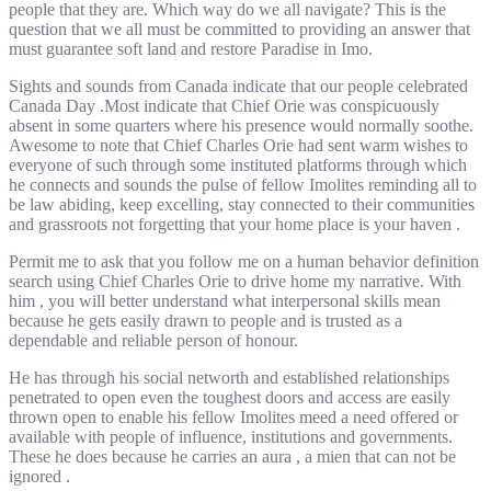
people that they are. Which way do we all navigate? This is the
question that we all must be committed to providing an answer that
must guarantee soft land and restore Paradise in Imo.
Sights and sounds from Canada indicate that our people celebrated
Canada Day .Most indicate that Chief Orie was conspicuously
absent in some quarters where his presence would normally soothe.
Awesome to note that Chief Charles Orie had sent warm wishes to
everyone of such through some instituted platforms through which
he connects and sounds the pulse of fellow Imolites reminding all to
be law abiding, keep excelling, stay connected to their communities
and grassroots not forgetting that your home place is your haven .
Permit me to ask that you follow me on a human behavior definition
search using Chief Charles Orie to drive home my narrative. With
him , you will better understand what interpersonal skills mean
because he gets easily drawn to people and is trusted as a
dependable and reliable person of honour.
He has through his social networth and established relationships
penetrated to open even the toughest doors and access are easily
thrown open to enable his fellow Imolites meed a need offered or
available with people of influence, institutions and governments.
These he does because he carries an aura , a mien that can not be
ignored .