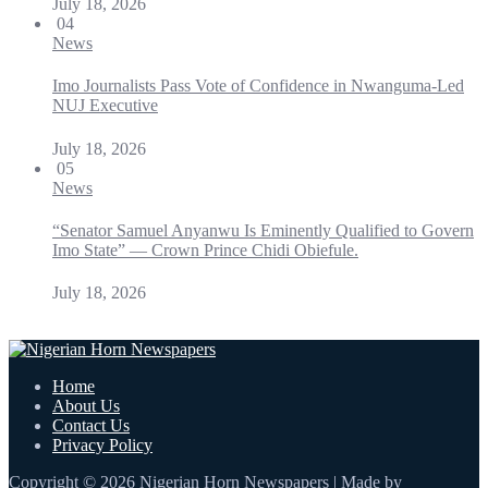
July 18, 2026
04
News
Imo Journalists Pass Vote of Confidence in Nwanguma-Led
NUJ Executive
July 18, 2026
05
News
“Senator Samuel Anyanwu Is Eminently Qualified to Govern
Imo State” — Crown Prince Chidi Obiefule.
July 18, 2026
Home
About Us
Contact Us
Privacy Policy
Copyright © 2026 Nigerian Horn Newspapers | Made by