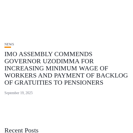
NEWS
IMO ASSEMBLY COMMENDS
GOVERNOR UZODIMMA FOR
INCREASING MINIMUM WAGE OF
WORKERS AND PAYMENT OF BACKLOG
OF GRATUITIES TO PENSIONERS
September 19, 2025
Recent Posts