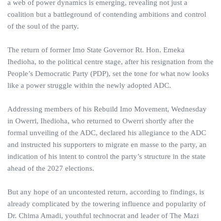
a web of power dynamics is emerging, revealing not just a
coalition but a battleground of contending ambitions and control
of the soul of the party.
The return of former Imo State Governor Rt. Hon. Emeka
Ihedioha, to the political centre stage, after his resignation from the
People’s Democratic Party (PDP), set the tone for what now looks
like a power struggle within the newly adopted ADC.
Addressing members of his Rebuild Imo Movement, Wednesday
in Owerri, Ihedioha, who returned to Owerri shortly after the
formal unveiling of the ADC, declared his allegiance to the ADC
and instructed his supporters to migrate en masse to the party, an
indication of his intent to control the party’s structure in the state
ahead of the 2027 elections.
But any hope of an uncontested return, according to findings, is
already complicated by the towering influence and popularity of
Dr. Chima Amadi, youthful technocrat and leader of The Mazi