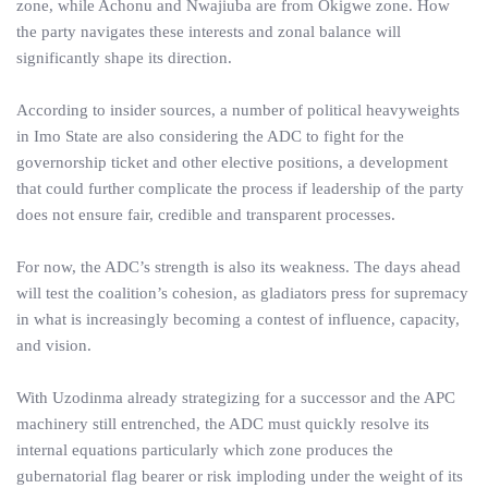
zone, while Achonu and Nwajiuba are from Okigwe zone. How
the party navigates these interests and zonal balance will
significantly shape its direction.
According to insider sources, a number of political heavyweights
in Imo State are also considering the ADC to fight for the
governorship ticket and other elective positions, a development
that could further complicate the process if leadership of the party
does not ensure fair, credible and transparent processes.
For now, the ADC’s strength is also its weakness. The days ahead
will test the coalition’s cohesion, as gladiators press for supremacy
in what is increasingly becoming a contest of influence, capacity,
and vision.
With Uzodinma already strategizing for a successor and the APC
machinery still entrenched, the ADC must quickly resolve its
internal equations particularly which zone produces the
gubernatorial flag bearer or risk imploding under the weight of its