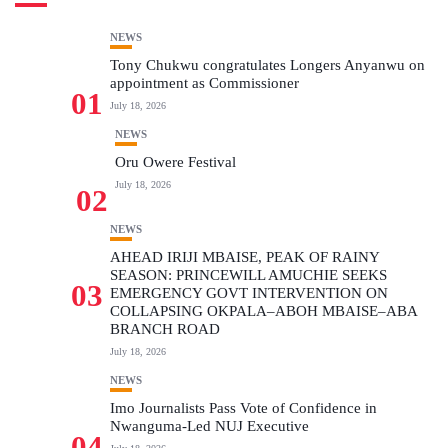
NEWS
Tony Chukwu congratulates Longers Anyanwu on
appointment as Commissioner
01
July 18, 2026
NEWS
Oru Owere Festival
July 18, 2026
02
NEWS
AHEAD IRIJI MBAISE, PEAK OF RAINY
SEASON: PRINCEWILL AMUCHIE SEEKS
03
EMERGENCY GOVT INTERVENTION ON
COLLAPSING OKPALA–ABOH MBAISE–ABA
BRANCH ROAD
July 18, 2026
NEWS
Imo Journalists Pass Vote of Confidence in
Nwanguma-Led NUJ Executive
04