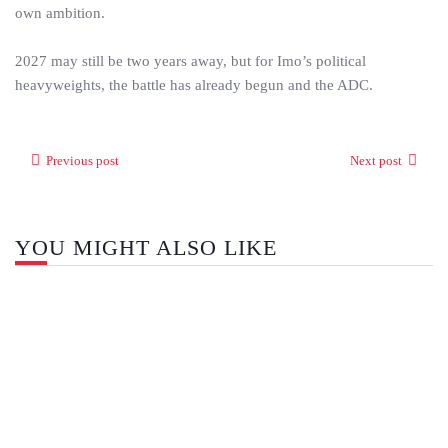
own ambition.
2027 may still be two years away, but for Imo’s political
heavyweights, the battle has already begun and the ADC.
Previous post
Next post
YOU MIGHT ALSO LIKE