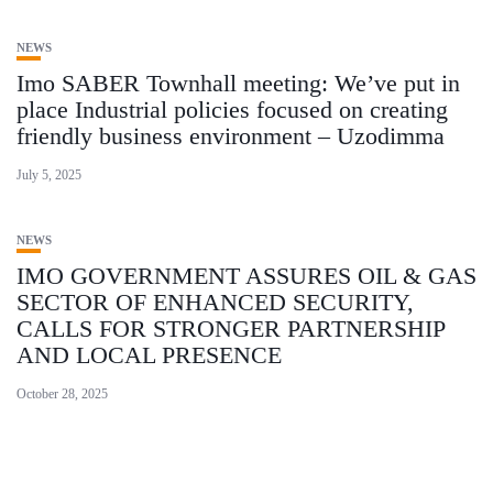
NEWS
Imo SABER Townhall meeting: We’ve put in
place Industrial policies focused on creating
friendly business environment – Uzodimma
July 5, 2025
NEWS
IMO GOVERNMENT ASSURES OIL & GAS
SECTOR OF ENHANCED SECURITY,
CALLS FOR STRONGER PARTNERSHIP
AND LOCAL PRESENCE
October 28, 2025