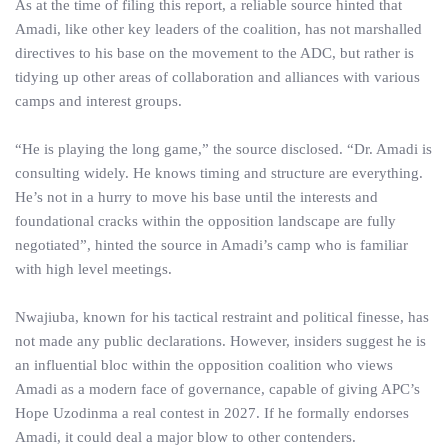
As at the time of filing this report, a reliable source hinted that
Amadi, like other key leaders of the coalition, has not marshalled
directives to his base on the movement to the ADC, but rather is
tidying up other areas of collaboration and alliances with various
camps and interest groups.
“He is playing the long game,” the source disclosed. “Dr. Amadi is
consulting widely. He knows timing and structure are everything.
He’s not in a hurry to move his base until the interests and
foundational cracks within the opposition landscape are fully
negotiated”, hinted the source in Amadi’s camp who is familiar
with high level meetings.
Nwajiuba, known for his tactical restraint and political finesse, has
not made any public declarations. However, insiders suggest he is
an influential bloc within the opposition coalition who views
Amadi as a modern face of governance, capable of giving APC’s
Hope Uzodinma a real contest in 2027. If he formally endorses
Amadi, it could deal a major blow to other contenders.