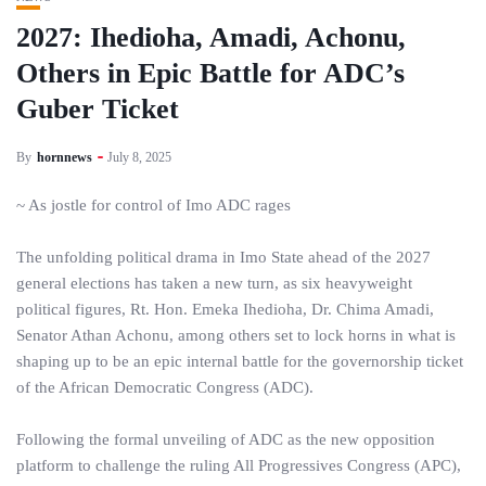
2027: Ihedioha, Amadi, Achonu,
Others in Epic Battle for ADC’s
Guber Ticket
By
hornnews
July 8, 2025
~ As jostle for control of Imo ADC rages
The unfolding political drama in Imo State ahead of the 2027
general elections has taken a new turn, as six heavyweight
political figures, Rt. Hon. Emeka Ihedioha, Dr. Chima Amadi,
Senator Athan Achonu, among others set to lock horns in what is
shaping up to be an epic internal battle for the governorship ticket
of the African Democratic Congress (ADC).
Following the formal unveiling of ADC as the new opposition
platform to challenge the ruling All Progressives Congress (APC),