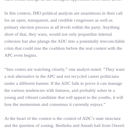
In this context, IMO political analysts are unanimous in their call
for an open, transparent, and credible congresses as well as
primary election process at all levels within the party. Anything
short of that, they warn, would not only jeopardize internal
cohesion but also plunge the ADC into a potentially irreconcilable
crisis that could mar the coalition before the real contest with the
APC even begins.
“Imo voters are watching closely,” one analyst noted. “They want
a real alternative to the APC and not recycled career politicians
under a different banner. If the ADC fails to prove it can manage
the various tendencies with fairness, and probably usher in a
young and vibrant candidate that will appeal to the youths, it will
lose the momentum and consensus it currently enjoys.”
At the heart of the contest is the control of ADC’s state structure
and the question of zoning. Ihedioha and Amadi hail from Owerri