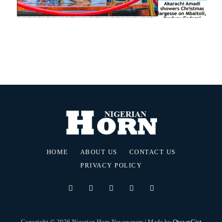
HOME
ABOUT US
CONTACT US
PRIVACY POLICY
Copyright © 2026 Nigerian Horn Newspapers | Made by
OtownGist