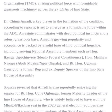
Organization (TMO), a rising political force with formidable
grassroots machinery across the 27 LGAs of Imo State.
Dr. Chima Amadi, a key player in the formation of the coalition,
according to reports, is set to emerge as a formidable force within
the ADC. An astute administrator with deep political instincts and a
robust grassroots base, Amadi’s growing popularity and
acceptance is backed by a solid base of Imo political honchos,
including serving National Assembly members such as Hon.
Ikenga Ugochinyere (Ideato Federal Constituency), Hon. Matthew
Nwogu (Aboh Mbaise/Ngor Okpala), and Rt. Hon. Ugonna
Ozurigbo, a former Rep and ex Deputy Speaker of the Imo State
House of Assembly
Sources revealed that Amadi is also reportedly enjoying the
support of Rt. Hon. Uche Ogbuagu, former Majority Leader of the
Imo House of Assembly, who is widely believed to have won the
Mbaitoli/Ikeduru seat in the 2023 general election. Sources also
hinted that some current members of the State Assembly are also