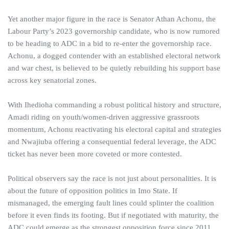
Yet another major figure in the race is Senator Athan Achonu, the
Labour Party’s 2023 governorship candidate, who is now rumored
to be heading to ADC in a bid to re-enter the governorship race.
Achonu, a dogged contender with an established electoral network
and war chest, is believed to be quietly rebuilding his support base
across key senatorial zones.
With Ihedioha commanding a robust political history and structure,
Amadi riding on youth/women-driven aggressive grassroots
momentum, Achonu reactivating his electoral capital and strategies
and Nwajiuba offering a consequential federal leverage, the ADC
ticket has never been more coveted or more contested.
Political observers say the race is not just about personalities. It is
about the future of opposition politics in Imo State. If
mismanaged, the emerging fault lines could splinter the coalition
before it even finds its footing. But if negotiated with maturity, the
ADC could emerge as the strongest opposition force since 2011.