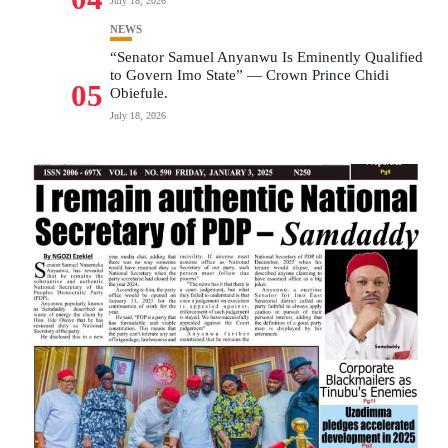
July 18, 2026
NEWS
“Senator Samuel Anyanwu Is Eminently Qualified
to Govern Imo State” — Crown Prince Chidi
05
Obiefule.
July 18, 2026