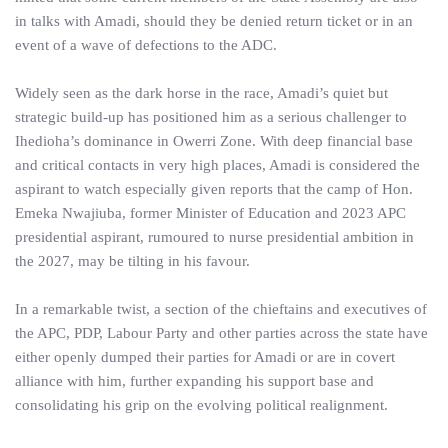
in talks with Amadi, should they be denied return ticket or in an
event of a wave of defections to the ADC.
Widely seen as the dark horse in the race, Amadi’s quiet but
strategic build-up has positioned him as a serious challenger to
Ihedioha’s dominance in Owerri Zone. With deep financial base
and critical contacts in very high places, Amadi is considered the
aspirant to watch especially given reports that the camp of Hon.
Emeka Nwajiuba, former Minister of Education and 2023 APC
presidential aspirant, rumoured to nurse presidential ambition in
the 2027, may be tilting in his favour.
In a remarkable twist, a section of the chieftains and executives of
the APC, PDP, Labour Party and other parties across the state have
either openly dumped their parties for Amadi or are in covert
alliance with him, further expanding his support base and
consolidating his grip on the evolving political realignment.