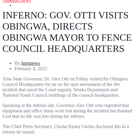
National News
Entertainment
Sports
INFERNO: GOV. OTTI VISITS
OBINGWA, DIRECTS
OBINGWA MAYOR TO FENCE
COUNCIL HEADQUARTERS
By
hornnews
February 8, 2025
Abia State Governor, Dr. Alex Otti on Friday visited the Obingwa
Council Headquarters for an on the spot assessment of the fire
incident that razed the Court registry, Works Department and
National Youth Council buildings of the council headquarters.
Speaking at the inferno site, Governor Alex Otti who regretted that
equipment and office items were lost during the incident but thanked
God that no life was lost during the inferno.
The Chief Press Secretary, Ukoha Njoku Ukoha disclosed this in a
release he issued.