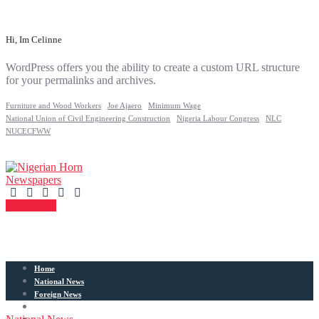
Hi, Im Celinne
WordPress offers you the ability to create a custom URL structure
for your permalinks and archives.
Furniture and Wood Workers
Joe Ajaero
Minimum Wage
National Union of Civil Engineering Construction
Nigeria Labour Congress
NLC
NUCECFWW
Contact Us
Home
National News
Foreign News
Articles