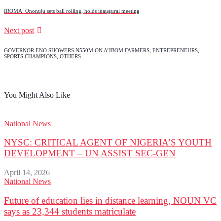
IROMA: Ononuju sets ball rolling, holds inaugural meeting
Next post
GOVERNOR ENO SHOWERS N550M ON A’IBOM FARMERS, ENTREPRENEURS,
SPORTS CHAMPIONS, OTHERS
You Might Also Like
National News
NYSC: CRITICAL AGENT OF NIGERIA’S YOUTH
DEVELOPMENT – UN ASSIST SEC-GEN
April 14, 2026
National News
Future of education lies in distance learning, NOUN VC
says as 23,344 students matriculate