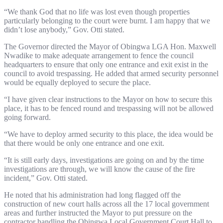
“We thank God that no life was lost even though properties
particularly belonging to the court were burnt. I am happy that we
didn’t lose anybody,” Gov. Otti stated.
The Governor directed the Mayor of Obingwa LGA Hon. Maxwell
Nwadike to make adequate arrangement to fence the council
headquarters to ensure that only one entrance and exit exist in the
council to avoid trespassing. He added that armed security personnel
would be equally deployed to secure the place.
“I have given clear instructions to the Mayor on how to secure this
place, it has to be fenced round and trespassing will not be allowed
going forward.
“We have to deploy armed security to this place, the idea would be
that there would be only one entrance and one exit.
“It is still early days, investigations are going on and by the time
investigations are through, we will know the cause of the fire
incident,” Gov. Otti stated.
He noted that his administration had long flagged off the
construction of new court halls across all the 17 local government
areas and further instructed the Mayor to put pressure on the
contractor handling the Obingwa Local Government Court Hall to