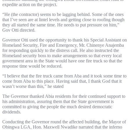
expedite action on the project.
“He (the contractor) seems to be lagging behind. Some of the ones
that I’ve seen are at lintel levels and getting close to roofing though
they all started the same time. He needs to put pressure on him,”
Gov Otti directed.
Governor Otti used the opportunity to thank his Special Assistant on
Homeland Security, Fire and Emergency, Mr. Chinenye Anajemba
for responding quickly to the distress call. He also instructed the
Homeland security boss to make arrangements so that every local
government area in the State would have one fire truck so that the
response time would be reduced.
“I believe that the fire truck came from Aba and it took some time to
come from Aba to this place. Having said that, I thank God that it
wasn’t worse than this,” he stated
The Governor thanked Abia residents for their continued support to
his administration, assuring them that the State government is
committed to giving the people the much desired democratic
dividends.
Conducting the Governor round the affected building, the Mayor of
Obingwa LGA, Hon. Maxwell Nwadike narrated that the inferno