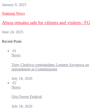
January 9, 2025
National News
Abuja remains safe for citizens and visitors– FG
June 24, 2025
Recent Posts
01
News
Tony Chukwu congratulates Longers Anyanwu on
appointment as Commissioner
July 18, 2026
02
News
Oru Owere Festival
July 18, 2026