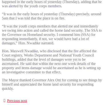
happened in the early hours of yesterday (Thursday), adding that he
was alerted by the youth corps members.
“It was in the early hours of yesterday (Thursday) precisely, around
5am that I was told that the place is on fire.
“It was the youth corps members that alerted me and immediately
we swing into action and called the home land security. The SSA to
the Governor on Homeland security. I commend him (SSA) for
responding immediately, if not, we would have had a lot of
damages,” Hon. Nwadike narrated.
Hon. Maxwell Nwadike, who disclosed that the fire affected the
Court registry, Works Department and National Youth Council
buildings, added that the level of damages were yet to be
ascertained. He said that within the next one week details of the
property and items damage would be ascertained as he is setting up
an investigative committee to that effect.
The Mayor thanked Governor Alex Otti for coming to see things by
himself and appreciated the home land security for responding
quickly.
Previous post