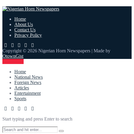
Home
About Us
Contact Us
Privacy Policy
Copyright © 2026 Nigerian Horn Newspapers | Made by
OtownGist
Contact Us
Home
National News
Foreign News
Articles
Entertainment
Sports
Start typing and press Enter to search