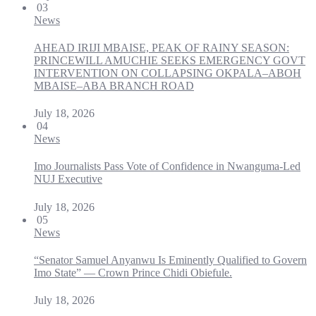
03
News
AHEAD IRIJI MBAISE, PEAK OF RAINY SEASON:
PRINCEWILL AMUCHIE SEEKS EMERGENCY GOVT
INTERVENTION ON COLLAPSING OKPALA–ABOH
MBAISE–ABA BRANCH ROAD
July 18, 2026
04
News
Imo Journalists Pass Vote of Confidence in Nwanguma-Led
NUJ Executive
July 18, 2026
05
News
“Senator Samuel Anyanwu Is Eminently Qualified to Govern
Imo State” — Crown Prince Chidi Obiefule.
July 18, 2026