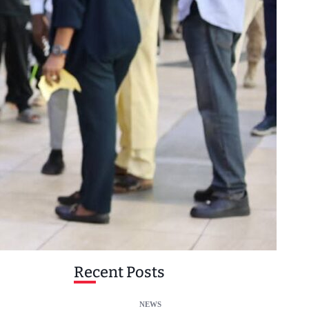
Recent Posts
NEWS