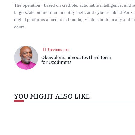
The operation , based on credible, actionable intelligence, and 
large-scale online fraud, identity theft, and cyber-enabled Ponz
digital platforms aimed at defrauding victims both locally and i
court.
Previous post
Okewulonu advocates third term
for Uzodimma
YOU MIGHT ALSO LIKE