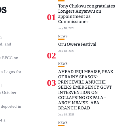
os
Tony Chukwu congratulates
Longers Anyanwu on
01
appointment as
Commissioner
July 18, 2026
NEWS
n
ud, and
Oru Owere Festival
July 18, 2026
02
the EFCC on
NEWS
AHEAD IRIJI MBAISE, PEAK
in Lagos for
OF RAINY SEASON:
03
PRINCEWILL AMUCHIE
d
SEEKS EMERGENCY GOVT
INTERVENTION ON
n October
COLLAPSING OKPALA–
ABOH MBAISE–ABA
 deported in
BRANCH ROAD
July 18, 2026
f a
NEWS