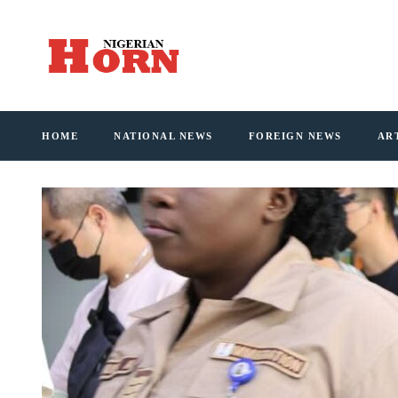
HOME
NATIONAL NEWS
FOREIGN NEWS
AR