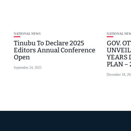
NATIONAL NEWS
NATIONAL NE
Tinubu To Declare 2025
GOV. OT
Editors Annual Conference
UNVEILS
Open
YEARS
PLAN –
September 24, 2025
December 18, 20