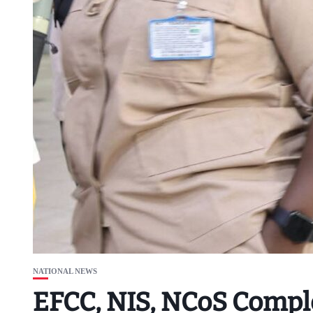
NATIONAL NEWS
EFCC, NIS, NCoS Comple