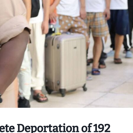
te Deportation of 192