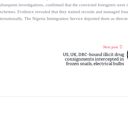
subsequent investigations, confirmed that the convicted foreigners were 
i schemes. Evidence revealed that they trained recruits and managed fra
nternationally. The Nigeria Immigration Service deported them as direct
Next post
US, UK, DRC-bound illicit drug
consignments intercepted in
frozen snails, electrical bulbs