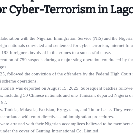
or Cyber-Terrorism in Lag
aboration with the Nigerian Immigration Service (NIS) and the Nigeria
ign nationals convicted and sentenced for cyber-terrorism, internet fra
e 192 foreigners involved in the crimes to a successful close.
osecution of 759 suspects during a major sting operation conducted by 
gos.
25, followed the conviction of the offenders by the Federal High Court 
i scheme operations.
 nationals was deported on August 15, 2025. Subsequent batches followe
s, including 50 Chinese nationals and one Tunisian, departed Nigeria o
192.
es, Tunisia, Malaysia, Pakistan, Kyrgyzstan, and Timor-Leste. They were
ccordance with court directives and immigration procedures.
were arrested with their Nigerian accomplices believed to be members o
under the cover of Genting International Co. Limited.