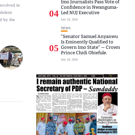
Imo Journalists Pass Vote of
involved in
Confidence in Nwanguma-
04
udulent
Led NUJ Executive
ed by the
July 18, 2026
NEWS
“Senator Samuel Anyanwu
Is Eminently Qualified to
05
Govern Imo State” — Crown
Prince Chidi Obiefule.
July 18, 2026