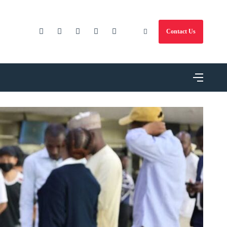
Contact Us