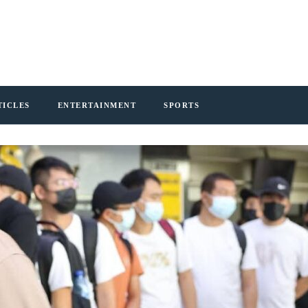
TICLES
ENTERTAINMENT
SPORTS