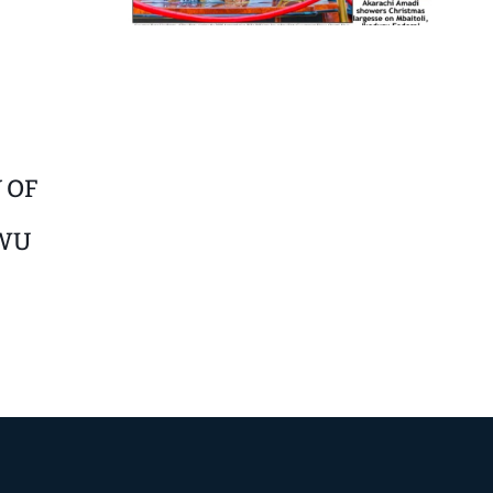
 OF
WU