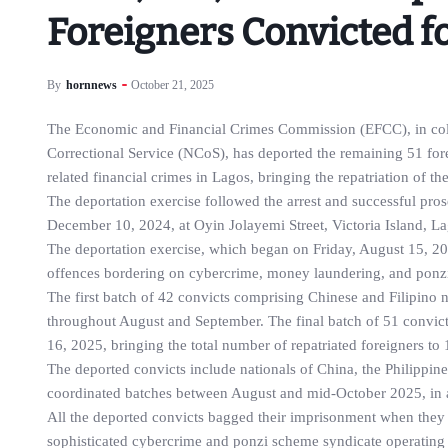
Foreigners Convicted f
By
hornnews
October 21, 2025
The Economic and Financial Crimes Commission (EFCC), in coll
Correctional Service (NCoS), has deported the remaining 51 fore
related financial crimes in Lagos, bringing the repatriation of th
The deportation exercise followed the arrest and successful pr
December 10, 2024, at Oyin Jolayemi Street, Victoria Island, La
The deportation exercise, which began on Friday, August 15, 20
offences bordering on cybercrime, money laundering, and ponz
The first batch of 42 convicts comprising Chinese and Filipino
throughout August and September. The final batch of 51 convict
16, 2025, bringing the total number of repatriated foreigners to 
The deported convicts include nationals of China, the Philippin
coordinated batches between August and mid-October 2025, in a
All the deported convicts bagged their imprisonment when they 
sophisticated cybercrime and ponzi scheme syndicate operating 