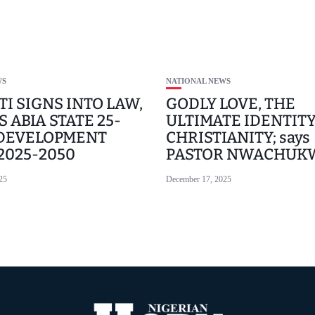
WS
NATIONAL NEWS
TI SIGNS INTO LAW,
GODLY LOVE, THE
 ABIA STATE 25-
ULTIMATE IDENTITY
 DEVELOPMENT
CHRISTIANITY; says
 2025-2050
PASTOR NWACHUK
25
December 17, 2025