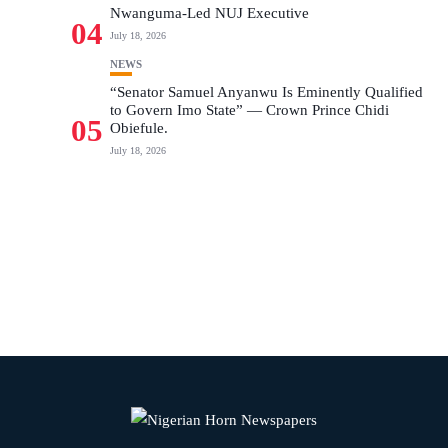
Nwanguma-Led NUJ Executive
04
July 18, 2026
NEWS
“Senator Samuel Anyanwu Is Eminently Qualified
to Govern Imo State” — Crown Prince Chidi
05
Obiefule.
July 18, 2026