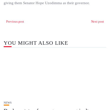
giving them Senator Hope Uzodimma as their governor.
Previous post
Next post
YOU MIGHT ALSO LIKE
NEWS