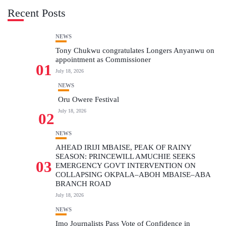
Recent Posts
NEWS
Tony Chukwu congratulates Longers Anyanwu on
appointment as Commissioner
01
July 18, 2026
NEWS
Oru Owere Festival
July 18, 2026
02
NEWS
AHEAD IRIJI MBAISE, PEAK OF RAINY
SEASON: PRINCEWILL AMUCHIE SEEKS
03
EMERGENCY GOVT INTERVENTION ON
COLLAPSING OKPALA–ABOH MBAISE–ABA
BRANCH ROAD
July 18, 2026
NEWS
Imo Journalists Pass Vote of Confidence in