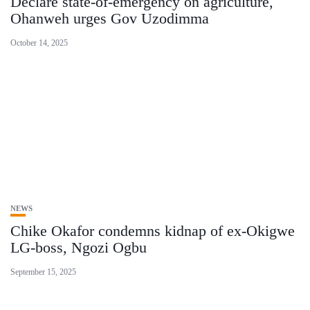
Declare state-of-emergency on agriculture,
Ohanweh urges Gov Uzodimma
October 14, 2025
NEWS
Chike Okafor condemns kidnap of ex-Okigwe
LG-boss, Ngozi Ogbu
September 15, 2025