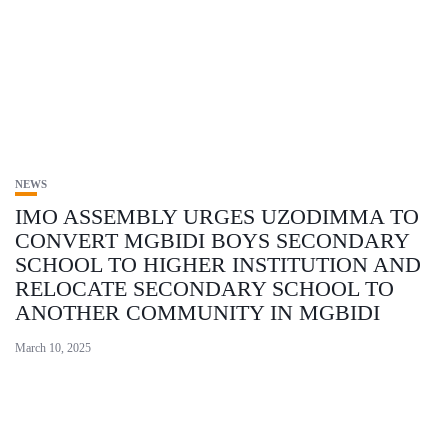
NEWS
IMO ASSEMBLY URGES UZODIMMA TO
CONVERT MGBIDI BOYS SECONDARY
SCHOOL TO HIGHER INSTITUTION AND
RELOCATE SECONDARY SCHOOL TO
ANOTHER COMMUNITY IN MGBIDI
March 10, 2025