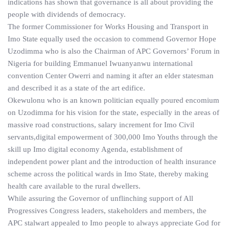
indications has shown that governance is all about providing the
people with dividends of democracy.
The former Commissioner for Works Housing and Transport in
Imo State equally used the occasion to commend Governor Hope
Uzodimma who is also the Chairman of APC Governors’ Forum in
Nigeria for building Emmanuel Iwuanyanwu international
convention Center Owerri and naming it after an elder statesman
and described it as a state of the art edifice.
Okewulonu who is an known politician equally poured encomium
on Uzodimma for his vision for the state, especially in the areas of
massive road constructions, salary increment for Imo Civil
servants,digital empowerment of 300,000 Imo Youths through the
skill up Imo digital economy Agenda, establishment of
independent power plant and the introduction of health insurance
scheme across the political wards in Imo State, thereby making
health care available to the rural dwellers.
While assuring the Governor of unflinching support of All
Progressives Congress leaders, stakeholders and members, the
APC stalwart appealed to Imo people to always appreciate God for