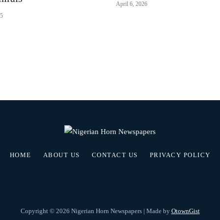
April 6, 2026
25
HOME
ABOUT US
CONTACT US
PRIVACY POLICY
Copyright © 2026 Nigerian Horn Newspapers | Made by
OtownGist