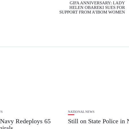
GIFA ANNIVERSARY: LADY
HELEN OBAREKI SUES FOR
SUPPORT FROM A’IBOM WOMEN
WS
NATIONAL NEWS
 Navy Redeploys 65
Still on State Police in 
irals