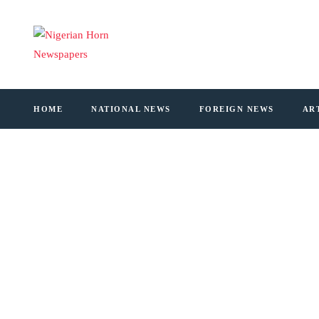
HOME
NATIONAL NEWS
FOREIGN NEWS
AR