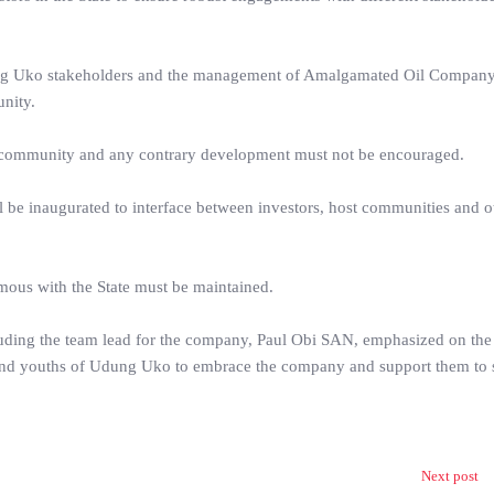
dung Uko stakeholders and the management of Amalgamated Oil Company
nity.
st community and any contrary development must not be encouraged.
 be inaugurated to interface between investors, host communities and o
ous with the State must be maintained.
cluding the team lead for the company, Paul Obi SAN, emphasized on the
ers and youths of Udung Uko to embrace the company and support them to 
Next post