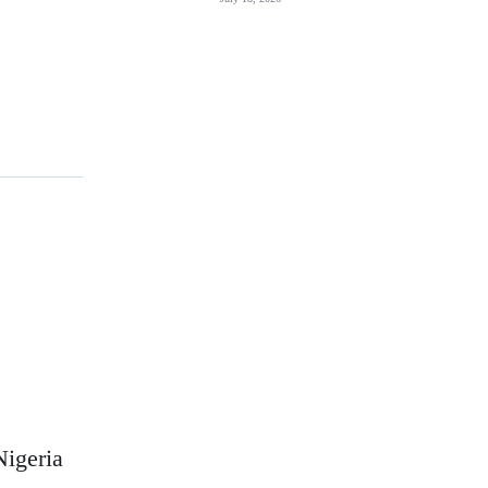
Nigeria