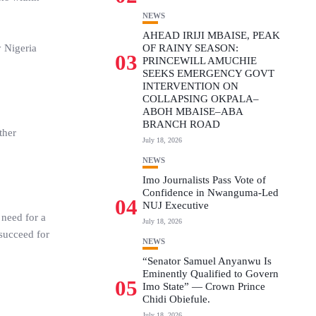
NEWS
AHEAD IRIJI MBAISE, PEAK
 Nigeria
OF RAINY SEASON:
03
PRINCEWILL AMUCHIE
SEEKS EMERGENCY GOVT
INTERVENTION ON
COLLAPSING OKPALA–
ABOH MBAISE–ABA
BRANCH ROAD
ther
July 18, 2026
NEWS
Imo Journalists Pass Vote of
Confidence in Nwanguma-Led
04
NUJ Executive
 need for a
July 18, 2026
succeed for
NEWS
“Senator Samuel Anyanwu Is
Eminently Qualified to Govern
05
Imo State” — Crown Prince
Chidi Obiefule.
July 18, 2026