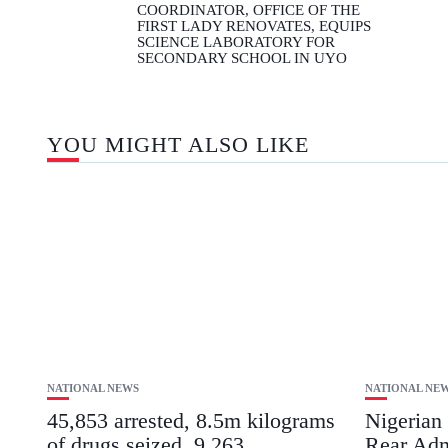
COORDINATOR, OFFICE OF THE
FIRST LADY RENOVATES, EQUIPS
SCIENCE LABORATORY FOR
SECONDARY SCHOOL IN UYO
YOU MIGHT ALSO LIKE
NATIONAL NEWS
NATIONAL NE
45,853 arrested, 8.5m kilograms
Nigerian
of drugs seized, 9,263
Rear Adm