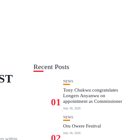
Recent Posts
ST
NEWS
Tony Chukwu congratulates
Longers Anyanwu on
01
appointment as Commissioner
July 18, 2026
NEWS
Oru Owere Festival
July 18, 2026
02
rs within