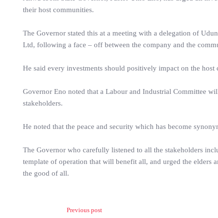
their host communities.
The Governor stated this at a meeting with a delegation of U
Ltd, following a face – off between the company and the commu
He said every investments should positively impact on the ho
Governor Eno noted that a Labour and Industrial Committee will
stakeholders.
He noted that the peace and security which has become synonym
The Governor who carefully listened to all the stakeholders in
template of operation that will benefit all, and urged the eld
the good of all.
Previous post