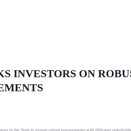
S INVESTORS ON ROBU
EMENTS
ors in the State to ensure robust engagements with different stakeholde