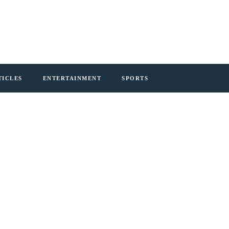
TICLES
ENTERTAINMENT
SPORTS