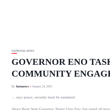
NATIONAL NEWS
GOVERNOR ENO TASK
COMMUNITY ENGAG
By
hornnews
January 24, 2025
… says peace, security must be sustained
Akwa Ibom State Governor, Pastor Umo Eno, has urged all invest