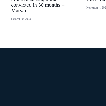
convicted in 30 months –
November 4, 20
Marwa
October 30, 2025