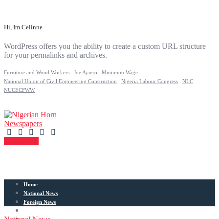
Hi, Im Celinne
WordPress offers you the ability to create a custom URL structure
for your permalinks and archives.
Furniture and Wood Workers
Joe Ajaero
Minimum Wage
National Union of Civil Engineering Construction
Nigeria Labour Congress
NLC
NUCECFWW
Contact Us
Home
National News
Foreign News
Articles