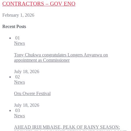
CONTRACTORS – GOV ENO
February 1, 2026
Recent Posts
01
News
Tony Chukwu congratulates Longers Anyanwu on
appointment as Commissioner
July 18, 2026
02
News
Oru Owere Festival
July 18, 2026
03
News
AHEAD IRIJI MBAISE, PEAK OF RAINY SEASON: