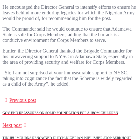
He encouraged the Director General to intensify efforts to ensure he
leaves behind more enduring legacies for which the Nigerian Army
would be proud of, for recommending him for the post.
The Commander said he would continue to ensure that Adamawa
State is safe for Corps Members, adding that the barrack is a
conducive environment for Corps Members to serve.
Earlier, the Director General thanked the Brigade Commander for
his unwavering support to NYSC in Adamawa State, especially in
the area of providing security and welfare for Corps Members.
“Sir, I am not surprised at your immeasurable support to NYSC,
taking into cognizance the fact that the Scheme is widely regarded
as a child of the Army”, he added.
Previous post
GOV ENO REASSURES ON SOLID FOUNDATION FOR A’IBOM CHILDREN
Next post
TINUBU MOURNS RENOWNED DUTCH-NIGERIAN PUBLISHER JOOP BERKHOUT