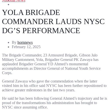
National News
Entertainment
Sports
YOLA BRIGADE
COMMANDER LAUDS NYSC
DG’S PERFORMANCE
By
hornnews
February 12, 2025
The Brigade Commander, 23 Armoured Brigade, Gibson Jalo
Military Cantonment, Yola, Brigadier General PK Zawaya has
applauded Brigadier General YD Ahmed’s monumental
accomplishments as Director General of National Youth Service
Corps.
General Zawaya who gave the commendation when the latter
visited him in his office said NYSC has been further repositioned to
achieve greater milestones in the last two years.
He said he has been following General Ahmed’s trajectory and he is
proud of the transformations his administration has brought to
NYSC since assuming office.