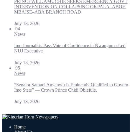
PRINCEWILL AMUCHIE SEEKS EMERGENCY GOVT
INTERVENTION ON COLLAPSING OKPALA–ABOH
MBAISE–ABA BRANCH ROAD
July 18, 2026
04
News
Imo Journalists Pass Vote of Confidence in Nwanguma-Led
NUJ Executive
July 18, 2026
05
News
“Senator Samuel Anyanwu Is Eminently Qualified to Govern
Imo State” — Crown Prince Chidi Obiefule.
July 18, 2026
Home