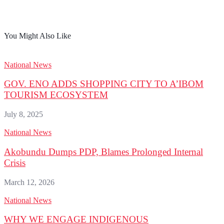
You Might Also Like
National News
GOV. ENO ADDS SHOPPING CITY TO A’IBOM
TOURISM ECOSYSTEM
July 8, 2025
National News
Akobundu Dumps PDP, Blames Prolonged Internal
Crisis
March 12, 2026
National News
WHY WE ENGAGE INDIGENOUS