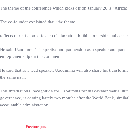
The theme of the conference which kicks off on January 20 is “Africa: T
The co-founder explained that “the theme
reflects our mission to foster collaboration, build partnership and accele
He said Uzodimma’s “expertise and partnership as a speaker and panell
entrepreneurship on the continent.”
He said that as a lead speaker, Uzodimma will also share his transformat
the same path.
This international recognition for Uzodimma for his developmental initia
governance, is coming barely two months after the World Bank, similar
accountable administration.
Previous post