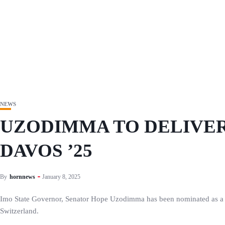
NEWS
UZODIMMA TO DELIVER
DAVOS ’25
By
hornnews
January 8, 2025
Imo State Governor, Senator Hope Uzodimma has been nominated as a k
Switzerland.