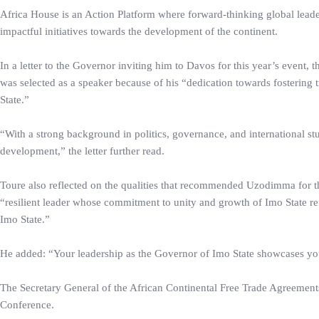
Africa House is an Action Platform where forward-thinking global leader
impactful initiatives towards the development of the continent.
In a letter to the Governor inviting him to Davos for this year’s even
was selected as a speaker because of his “dedication towards fostering 
State.”
“With a strong background in politics, governance, and international s
development,” the letter further read.
Toure also reflected on the qualities that recommended Uzodimma for th
“resilient leader whose commitment to unity and growth of Imo State re
Imo State.”
He added: “Your leadership as the Governor of Imo State showcases your
The Secretary General of the African Continental Free Trade Agreement
Conference.