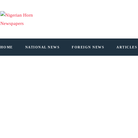
HOME
NATIONAL NEWS
FOREIGN NEWS
ARTICLES