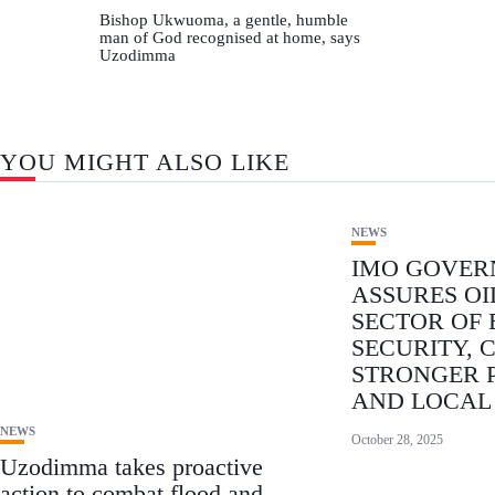
Bishop Ukwuoma, a gentle, humble
man of God recognised at home, says
Uzodimma
YOU MIGHT ALSO LIKE
NEWS
IMO GOVE
ASSURES OI
SECTOR OF
SECURITY, 
STRONGER 
AND LOCAL
NEWS
October 28, 2025
Uzodimma takes proactive
action to combat flood and