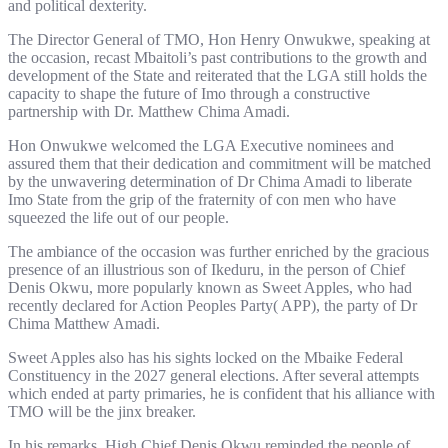
and political dexterity.
The Director General of TMO, Hon Henry Onwukwe, speaking at
the occasion, recast Mbaitoli’s past contributions to the growth and
development of the State and reiterated that the LGA still holds the
capacity to shape the future of Imo through a constructive
partnership with Dr. Matthew Chima Amadi.
Hon Onwukwe welcomed the LGA Executive nominees and
assured them that their dedication and commitment will be matched
by the unwavering determination of Dr Chima Amadi to liberate
Imo State from the grip of the fraternity of con men who have
squeezed the life out of our people.
The ambiance of the occasion was further enriched by the gracious
presence of an illustrious son of Ikeduru, in the person of Chief
Denis Okwu, more popularly known as Sweet Apples, who had
recently declared for Action Peoples Party( APP), the party of Dr
Chima Matthew Amadi.
Sweet Apples also has his sights locked on the Mbaike Federal
Constituency in the 2027 general elections. After several attempts
which ended at party primaries, he is confident that his alliance with
TMO will be the jinx breaker.
In his remarks, High Chief Denis Okwu reminded the people of