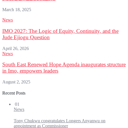
March 18, 2025
News
IMO 2027: The Logic of Equity, Continuity, and the
Jude Ejiogu Question
April 26, 2026
News
South East Renewed Hope Agenda inaugurates structure
in Imo, empowers leaders
August 2, 2025
Recent Posts
01
News
Tony Chukwu congratulates Longers Anyanwu on
appointment as Commissioner