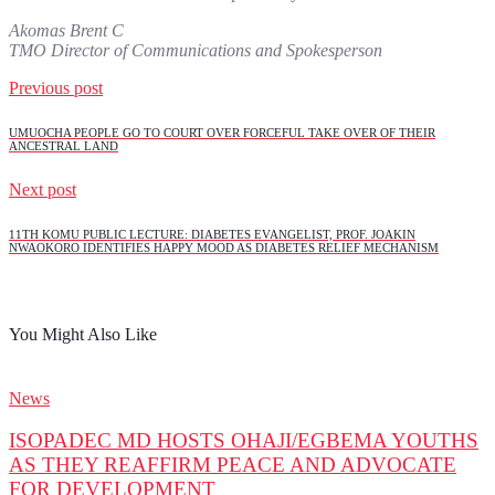
Akomas Brent C
TMO Director of Communications and Spokesperson
Previous post
UMUOCHA PEOPLE GO TO COURT OVER FORCEFUL TAKE OVER OF THEIR
ANCESTRAL LAND
Next post
11TH KOMU PUBLIC LECTURE: DIABETES EVANGELIST, PROF. JOAKIN
NWAOKORO IDENTIFIES HAPPY MOOD AS DIABETES RELIEF MECHANISM
You Might Also Like
News
ISOPADEC MD HOSTS OHAJI/EGBEMA YOUTHS
AS THEY REAFFIRM PEACE AND ADVOCATE
FOR DEVELOPMENT