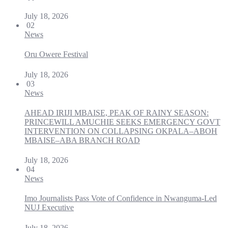
July 18, 2026
02
News
Oru Owere Festival
July 18, 2026
03
News
AHEAD IRIJI MBAISE, PEAK OF RAINY SEASON:
PRINCEWILL AMUCHIE SEEKS EMERGENCY GOVT
INTERVENTION ON COLLAPSING OKPALA–ABOH
MBAISE–ABA BRANCH ROAD
July 18, 2026
04
News
Imo Journalists Pass Vote of Confidence in Nwanguma-Led
NUJ Executive
July 18, 2026