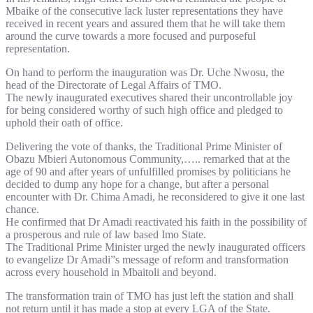
Mbaike of the consecutive lack luster representations they have
received in recent years and assured them that he will take them
around the curve towards a more focused and purposeful
representation.
On hand to perform the inauguration was Dr. Uche Nwosu, the
head of the Directorate of Legal Affairs of TMO.
The newly inaugurated executives shared their uncontrollable joy
for being considered worthy of such high office and pledged to
uphold their oath of office.
Delivering the vote of thanks, the Traditional Prime Minister of
Obazu Mbieri Autonomous Community,….. remarked that at the
age of 90 and after years of unfulfilled promises by politicians he
decided to dump any hope for a change, but after a personal
encounter with Dr. Chima Amadi, he reconsidered to give it one last
chance.
He confirmed that Dr Amadi reactivated his faith in the possibility of
a prosperous and rule of law based Imo State.
The Traditional Prime Minister urged the newly inaugurated officers
to evangelize Dr Amadi”s message of reform and transformation
across every household in Mbaitoli and beyond.
The transformation train of TMO has just left the station and shall
not return until it has made a stop at every LGA of the State.