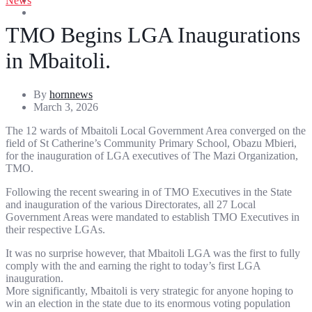
News
Entertainment
Sports
TMO Begins LGA Inaugurations
in Mbaitoli.
By
hornnews
March 3, 2026
The 12 wards of Mbaitoli Local Government Area converged on the
field of St Catherine’s Community Primary School, Obazu Mbieri,
for the inauguration of LGA executives of The Mazi Organization,
TMO.
Following the recent swearing in of TMO Executives in the State
and inauguration of the various Directorates, all 27 Local
Government Areas were mandated to establish TMO Executives in
their respective LGAs.
It was no surprise however, that Mbaitoli LGA was the first to fully
comply with the and earning the right to today’s first LGA
inauguration.
More significantly, Mbaitoli is very strategic for anyone hoping to
win an election in the state due to its enormous voting population