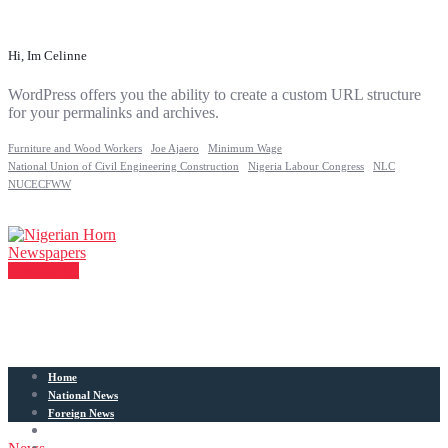
Hi, Im Celinne
WordPress offers you the ability to create a custom URL structure
for your permalinks and archives.
Furniture and Wood Workers
Joe Ajaero
Minimum Wage
National Union of Civil Engineering Construction
Nigeria Labour Congress
NLC
NUCECFWW
Contact Us
Home
National News
Foreign News
Articles