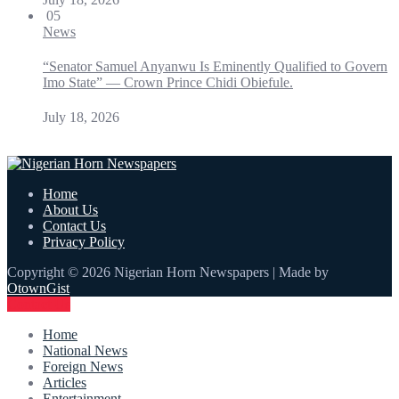
05
News
“Senator Samuel Anyanwu Is Eminently Qualified to Govern
Imo State” — Crown Prince Chidi Obiefule.
July 18, 2026
Home
About Us
Contact Us
Privacy Policy
Copyright © 2026 Nigerian Horn Newspapers | Made by
OtownGist
Contact Us
Home
National News
Foreign News
Articles
Entertainment