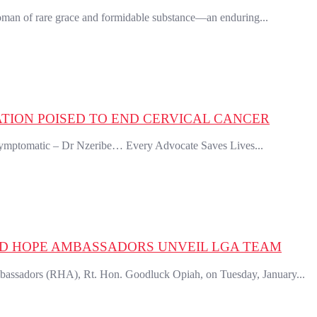
an of rare grace and formidable substance—an enduring...
ION POISED TO END CERVICAL CANCER
symptomatic – Dr Nzeribe… Every Advocate Saves Lives...
ED HOPE AMBASSADORS UNVEIL LGA TEAM
sadors (RHA), Rt. Hon. Goodluck Opiah, on Tuesday, January...