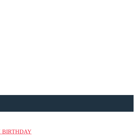
H BIRTHDAY