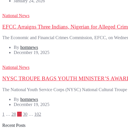
January 24, 2026
National News
EFCC Arraigns Three Indians, Nigerian for Alleged Crimi
The Economic and Financial Crimes Commission, EFCC, on Wednesday
By
hornnews
December 19, 2025
National News
NYSC TROUPE BAGS YOUTH MINISTER’S AWAR
The National Youth Service Corps (NYSC) National Cultural Troupe 
By
hornnews
December 19, 2025
Posts
1
…
28
29
30
…
102
pagination
Recent Posts