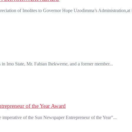
ation of Imolites to Governor Hope Uzodimma’s Administration,at its
in Imo State, Mr. Fabian Ihekweme, and a former member...
trepreneur of the Year Award
mperative of the Sun Newspaper Entrepreneur of the Year”...