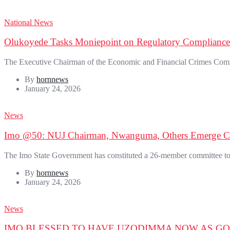
National News
Olukoyede Tasks Moniepoint on Regulatory Compliance
The Executive Chairman of the Economic and Financial Crimes Com
By
hornnews
January 24, 2026
News
Imo @50: NUJ Chairman, Nwanguma, Others Emerge 
The Imo State Government has constituted a 26-member committee to pl
By
hornnews
January 24, 2026
News
IMO BLESSED TO HAVE UZODIMMA NOW AS G