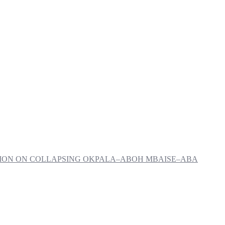
NTION ON COLLAPSING OKPALA–ABOH MBAISE–ABA