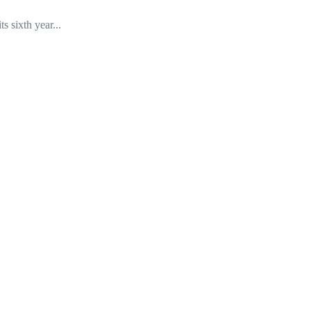
 sixth year...