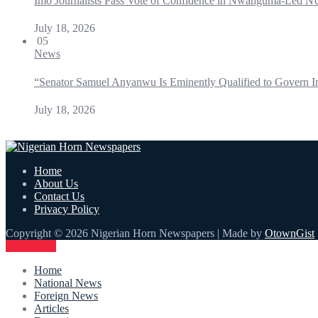
Imo Journalists Pass Vote of Confidence in Nwanguma-Led N
July 18, 2026
05
News
“Senator Samuel Anyanwu Is Eminently Qualified to Govern I
July 18, 2026
Home
About Us
Contact Us
Privacy Policy
Copyright © 2026 Nigerian Horn Newspapers | Made by
OtownGist
Contact Us
Home
National News
Foreign News
Articles