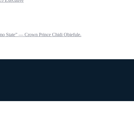
UJ Executive
mo State” — Crown Prince Chidi Obiefule.