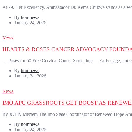
At 79, Her Excellency, Ambassador Dr. Kema Chikwe stands as a wom
By
hornnews
January 24, 2026
News
HEARTS & ROSES CANCER ADVOCACY FOUNDAT
… Poses for 50 Free Cervical Cancer Screenings… Early stage, not 
By
hornnews
January 24, 2026
News
IMO APC GRASSROOTS GET BOOST AS RENEW
By JOHN Meziem The Imo State Coordinator of Renewed Hope Ambas
By
hornnews
January 24, 2026