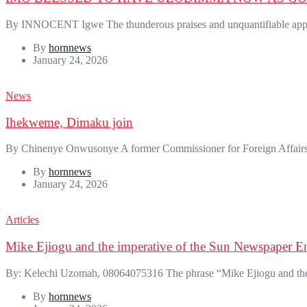
By INNOCENT Igwe The thunderous praises and unquantifiable appreci
By
hornnews
January 24, 2026
News
Ihekweme, Dimaku join
By Chinenye Onwusonye A former Commissioner for Foreign Affairs 
By
hornnews
January 24, 2026
Articles
Mike Ejiogu and the imperative of the Sun Newspaper En
By: Kelechi Uzomah, 08064075316 The phrase “Mike Ejiogu and the i
By
hornnews