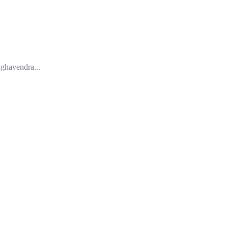
ghavendra...