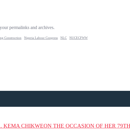
 your permalinks and archives.
ing Construction
Nigeria Labour Congress
NLC
NUCECFWW
. KEMA CHIKWEON THE OCCASION OF HER 79T