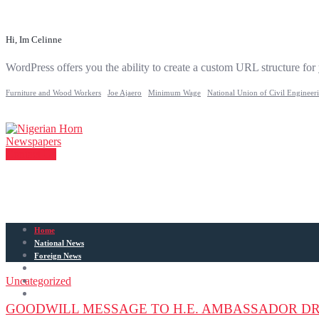
Hi, Im Celinne
WordPress offers you the ability to create a custom URL structure for
Furniture and Wood Workers
Joe Ajaero
Minimum Wage
National Union of Civil Engineer
Contact Us
Home
National News
Foreign News
Articles
Uncategorized
Entertainment
Sports
GOODWILL MESSAGE TO H.E. AMBASSADOR DR