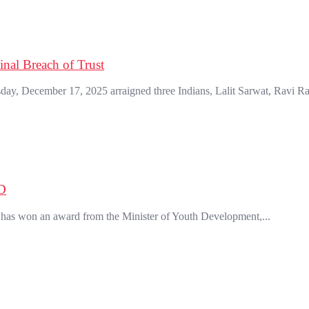
nal Breach of Trust
, December 17, 2025 arraigned three Indians, Lalit Sarwat, Ravi Ra
D
has won an award from the Minister of Youth Development,...