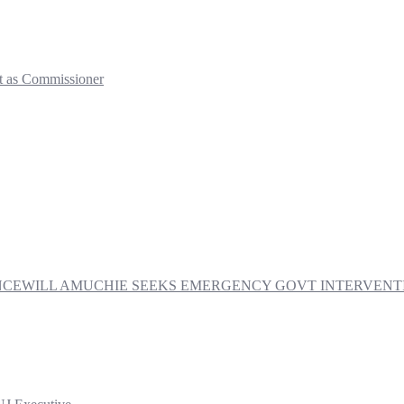
t as Commissioner
PRINCEWILL AMUCHIE SEEKS EMERGENCY GOVT INTERVE