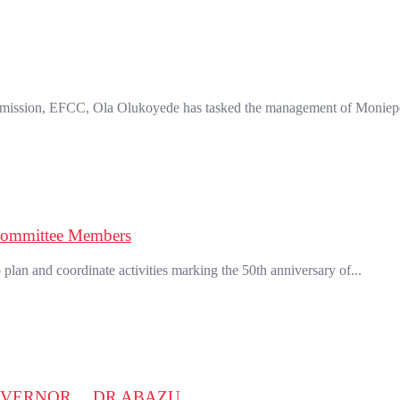
mission, EFCC, Ola Olukoyede has tasked the management of Moniepo
Committee Members
an and coordinate activities marking the 50th anniversary of...
OVERNOR….DR ABAZU