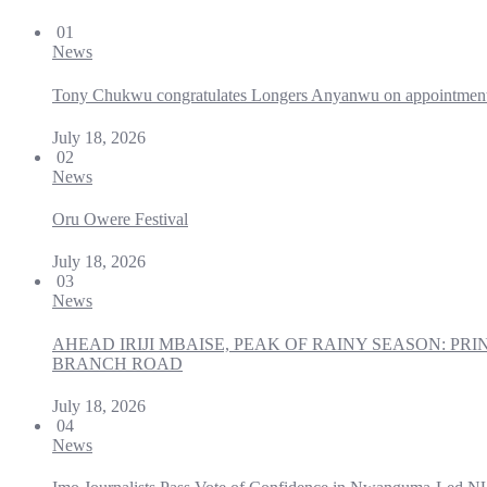
01
News
Tony Chukwu congratulates Longers Anyanwu on appointmen
July 18, 2026
02
News
Oru Owere Festival
July 18, 2026
03
News
AHEAD IRIJI MBAISE, PEAK OF RAINY SEASON: 
BRANCH ROAD
July 18, 2026
04
News