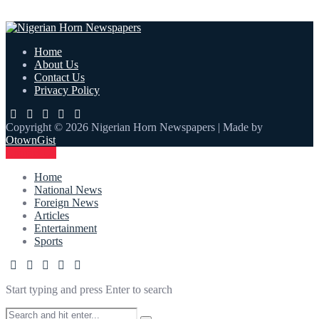
Home
About Us
Contact Us
Privacy Policy
Copyright © 2026 Nigerian Horn Newspapers | Made by
OtownGist
Contact Us
Home
National News
Foreign News
Articles
Entertainment
Sports
Start typing and press Enter to search