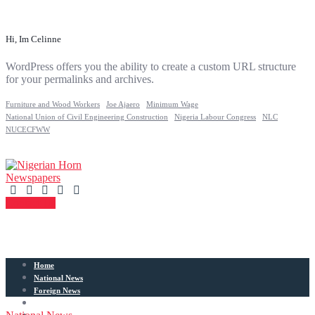
Hi, Im Celinne
WordPress offers you the ability to create a custom URL structure
for your permalinks and archives.
Furniture and Wood Workers
Joe Ajaero
Minimum Wage
National Union of Civil Engineering Construction
Nigeria Labour Congress
NLC
NUCECFWW
Contact Us
Home
National News
Foreign News
Articles