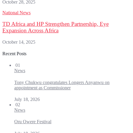
October 28, 2025
National News
TD Africa and HP Strengthen Partnership, Eye
Expansion Across Africa
October 14, 2025
Recent Posts
01
News
Tony Chukwu congratulates Longers Anyanwu on
appointment as Commissioner
July 18, 2026
02
News
Oru Owere Festival