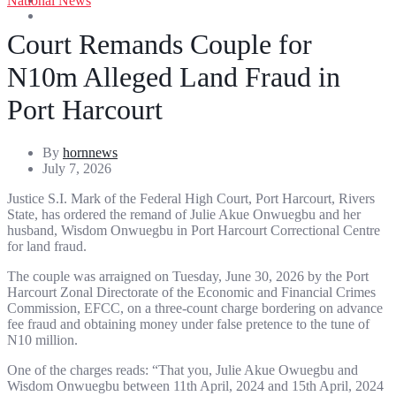
National News
Entertainment
Sports
Court Remands Couple for
N10m Alleged Land Fraud in
Port Harcourt
By
hornnews
July 7, 2026
Justice S.I. Mark of the Federal High Court, Port Harcourt, Rivers
State, has ordered the remand of Julie Akue Onwuegbu and her
husband, Wisdom Onwuegbu in Port Harcourt Correctional Centre
for land fraud.
The couple was arraigned on Tuesday, June 30, 2026 by the Port
Harcourt Zonal Directorate of the Economic and Financial Crimes
Commission, EFCC, on a three-count charge bordering on advance
fee fraud and obtaining money under false pretence to the tune of
N10 million.
One of the charges reads: “That you, Julie Akue Owuegbu and
Wisdom Onwuegbu between 11th April, 2024 and 15th April, 2024