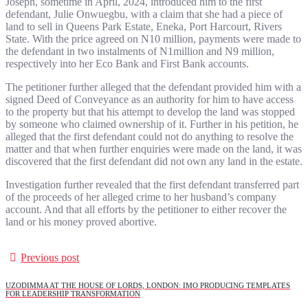
Joseph, sometime in April, 2024, introduced him to the first
defendant, Julie Onwuegbu, with a claim that she had a piece of
land to sell in Queens Park Estate, Eneka, Port Harcourt, Rivers
State. With the price agreed on N10 million, payments were made to
the defendant in two instalments of N1million and N9 million,
respectively into her Eco Bank and First Bank accounts.
The petitioner further alleged that the defendant provided him with a
signed Deed of Conveyance as an authority for him to have access
to the property but that his attempt to develop the land was stopped
by someone who claimed ownership of it. Further in his petition, he
alleged that the first defendant could not do anything to resolve the
matter and that when further enquiries were made on the land, it was
discovered that the first defendant did not own any land in the estate.
Investigation further revealed that the first defendant transferred part
of the proceeds of her alleged crime to her husband’s company
account. And that all efforts by the petitioner to either recover the
land or his money proved abortive.
Previous post
UZODIMMA AT THE HOUSE OF LORDS, LONDON: IMO PRODUCING TEMPLATES
FOR LEADERSHIP TRANSFORMATION