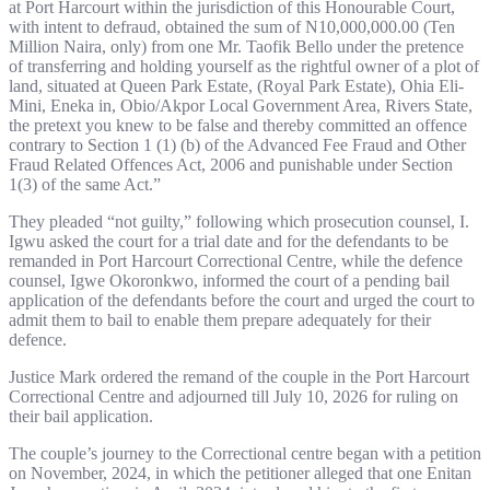
at Port Harcourt within the jurisdiction of this Honourable Court,
with intent to defraud, obtained the sum of N10,000,000.00 (Ten
Million Naira, only) from one Mr. Taofik Bello under the pretence
of transferring and holding yourself as the rightful owner of a plot of
land, situated at Queen Park Estate, (Royal Park Estate), Ohia Eli-
Mini, Eneka in, Obio/Akpor Local Government Area, Rivers State,
the pretext you knew to be false and thereby committed an offence
contrary to Section 1 (1) (b) of the Advanced Fee Fraud and Other
Fraud Related Offences Act, 2006 and punishable under Section
1(3) of the same Act.”
They pleaded “not guilty,” following which prosecution counsel, I.
Igwu asked the court for a trial date and for the defendants to be
remanded in Port Harcourt Correctional Centre, while the defence
counsel, Igwe Okoronkwo, informed the court of a pending bail
application of the defendants before the court and urged the court to
admit them to bail to enable them prepare adequately for their
defence.
Justice Mark ordered the remand of the couple in the Port Harcourt
Correctional Centre and adjourned till July 10, 2026 for ruling on
their bail application.
The couple’s journey to the Correctional centre began with a petition
on November, 2024, in which the petitioner alleged that one Enitan