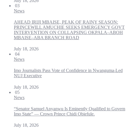
July 18, 2026
03
News
AHEAD IRIJI MBAISE, PEAK OF RAINY SEASON:
PRINCEWILL AMUCHIE SEEKS EMERGENCY GOVT
INTERVENTION ON COLLAPSING OKPALA–ABOH
MBAISE–ABA BRANCH ROAD
July 18, 2026
04
News
Imo Journalists Pass Vote of Confidence in Nwanguma-Led
NUJ Executive
July 18, 2026
05
News
“Senator Samuel Anyanwu Is Eminently Qualified to Govern
Imo State” — Crown Prince Chidi Obiefule.
July 18, 2026