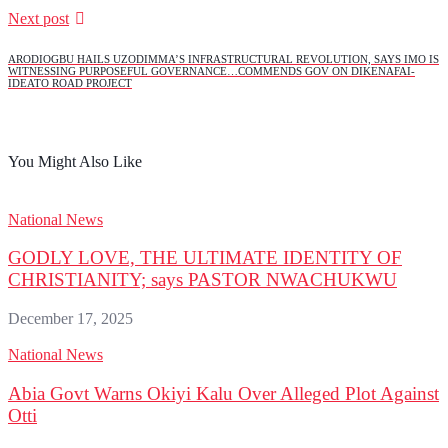
Next post
ARODIOGBU HAILS UZODIMMA’S INFRASTRUCTURAL REVOLUTION, SAYS IMO IS
WITNESSING PURPOSEFUL GOVERNANCE…COMMENDS GOV ON DIKENAFAI-
IDEATO ROAD PROJECT
You Might Also Like
National News
GODLY LOVE, THE ULTIMATE IDENTITY OF
CHRISTIANITY; says PASTOR NWACHUKWU
December 17, 2025
National News
Abia Govt Warns Okiyi Kalu Over Alleged Plot Against
Otti