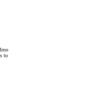
 Imo
s to