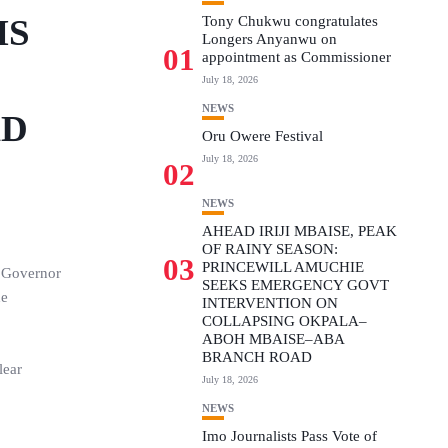
IS
Tony Chukwu congratulates
Longers Anyanwu on
01
appointment as Commissioner
July 18, 2026
NEWS
AD
Oru Owere Festival
July 18, 2026
02
NEWS
AHEAD IRIJI MBAISE, PEAK
OF RAINY SEASON:
03
PRINCEWILL AMUCHIE
d Governor
SEEKS EMERGENCY GOVT
he
INTERVENTION ON
COLLAPSING OKPALA–
ABOH MBAISE–ABA
BRANCH ROAD
lear
July 18, 2026
NEWS
Imo Journalists Pass Vote of