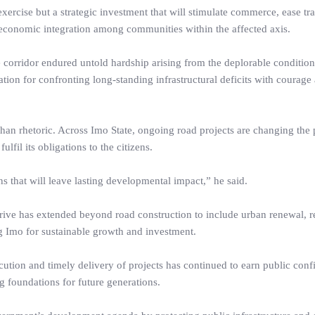
xercise but a strategic investment that will stimulate commerce, ease tr
o-economic integration among communities within the affected axis.
 corridor endured untold hardship arising from the deplorable condition
tion for confronting long-standing infrastructural deficits with courage
han rhetoric. Across Imo State, ongoing road projects are changing the 
fil its obligations to the citizens.
 that will leave lasting developmental impact,” he said.
drive has extended beyond road construction to include urban renewal, re
ing Imo for sustainable growth and investment.
cution and timely delivery of projects has continued to earn public conf
g foundations for future generations.