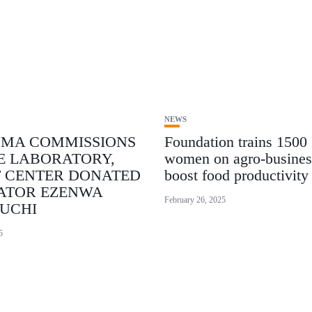
NEWS
NMA COMMISSIONS
Foundation trains 1500
E LABORATORY,
women on agro-busines
T CENTER DONATED
boost food productivity
ATOR EZENWA
February 26, 2025
UCHI
5