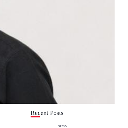
Recent Posts
NEWS