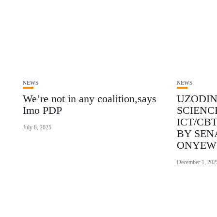
NEWS
NEWS
We’re not in any coalition,says
UZODI
Imo PDP
SCIENC
ICT/CB
July 8, 2025
BY SEN
ONYEW
December 1, 202