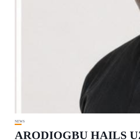
NEWS
ARODIOGBU HAILS 