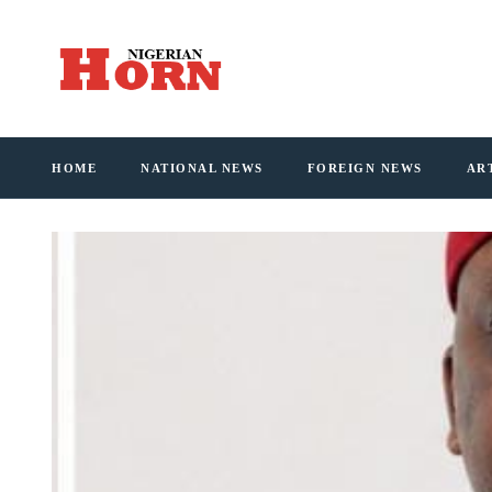
HOME
NATIONAL NEWS
FOREIGN NEWS
AR