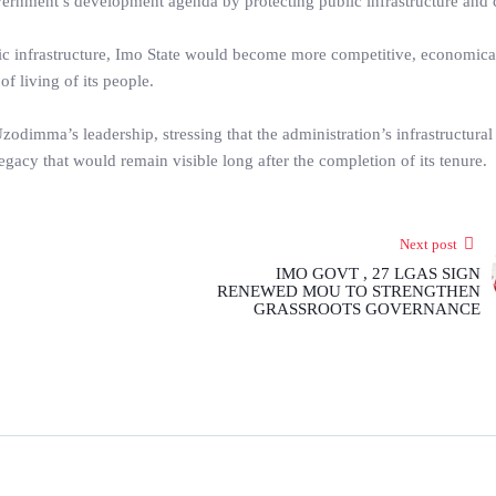
vernment’s development agenda by protecting public infrastructure and
gic infrastructure, Imo State would become more competitive, economica
of living of its people.
dimma’s leadership, stressing that the administration’s infrastructural
gacy that would remain visible long after the completion of its tenure.
Next post
IMO GOVT , 27 LGAS SIGN
RENEWED MOU TO STRENGTHEN
GRASSROOTS GOVERNANCE