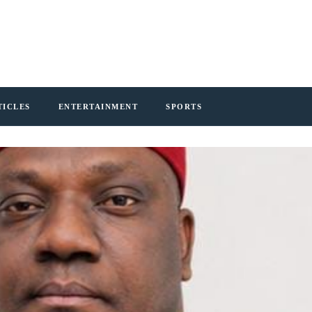
TICLES
ENTERTAINMENT
SPORTS