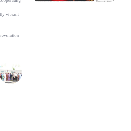
 cooperating
lly vibrant
 revolution