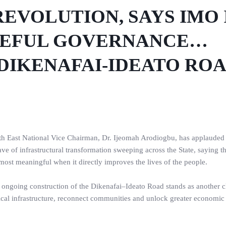
EVOLUTION, SAYS IMO 
SEFUL GOVERNANCE…
DIKENAFAI-IDEATO RO
outh East National Vice Chairman, Dr. Ijeomah Arodiogbu, has applaude
of infrastructural transformation sweeping across the State, saying t
most meaningful when it directly improves the lives of the people.
he ongoing construction of the Dikenafai–Ideato Road stands as another c
ical infrastructure, reconnect communities and unlock greater economic