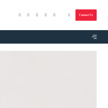
Contact Us