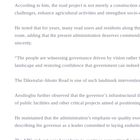
According to him, the road project is not merely a construction e
challenges, enhance agricultural activities and strengthen soci
He noted that for years, many road users and residents along the
route, adding that the present administration deserves commenda
sincerity.
“The people are witnessing governance driven by vision rather t
landscape and restoring confidence that government can indeed ful
The Dikenafai–Ideato Road is one of such landmark interventions
Arodiogbu further observed that the governor’s infrastructural 
of public facilities and other critical projects aimed at position
He maintained that the administration’s emphasis on quality exe
describing the governor as a leader committed to laying endurin