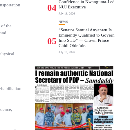
Confidence in Nwanguma-Led
ansportation
04
NUJ Executive
July 18, 2026
NEWS
 of the
“Senator Samuel Anyanwu Is
 and
Eminently Qualified to Govern
05
Imo State” — Crown Prince
Chidi Obiefule.
July 18, 2026
physical
habilitation
idence,