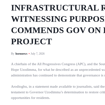
INFRASTRUCTURAL R
WITNESSING PURPO
COMMENDS GOV ON 
PROJECT
By
hornnews
July 7, 2026
A chieftain of the All Progressives Congress (APC), and the S
Hope Uzodimma, for what he described as an unprecedented wave 
administration has continued to demonstrate that governance is 
Arodiogbu, in a statement made available to journalists, said t
testament to Governor Uzodimma’s determination to restore crit
opportunities for residents.