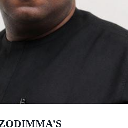
UZODIMMA’S