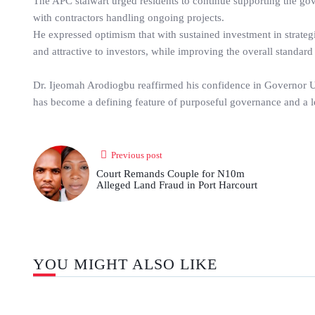
The APC stalwart urged residents to continue supporting the go
with contractors handling ongoing projects.
He expressed optimism that with sustained investment in strate
and attractive to investors, while improving the overall standard 
Dr. Ijeomah Arodiogbu reaffirmed his confidence in Governor Uzo
has become a defining feature of purposeful governance and a le
Previous post
Court Remands Couple for N10m
Alleged Land Fraud in Port Harcourt
YOU MIGHT ALSO LIKE