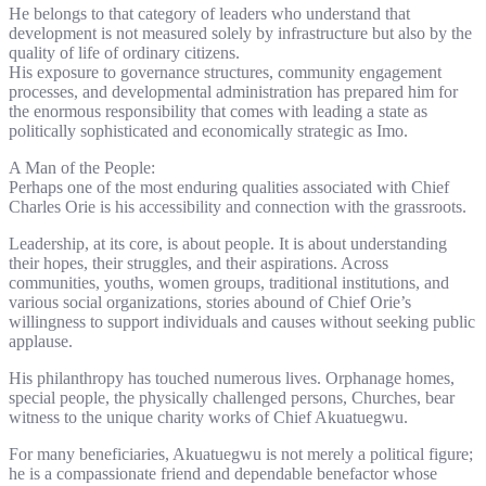
He belongs to that category of leaders who understand that
development is not measured solely by infrastructure but also by the
quality of life of ordinary citizens.
His exposure to governance structures, community engagement
processes, and developmental administration has prepared him for
the enormous responsibility that comes with leading a state as
politically sophisticated and economically strategic as Imo.
A Man of the People:
Perhaps one of the most enduring qualities associated with Chief
Charles Orie is his accessibility and connection with the grassroots.
Leadership, at its core, is about people. It is about understanding
their hopes, their struggles, and their aspirations. Across
communities, youths, women groups, traditional institutions, and
various social organizations, stories abound of Chief Orie’s
willingness to support individuals and causes without seeking public
applause.
His philanthropy has touched numerous lives. Orphanage homes,
special people, the physically challenged persons, Churches, bear
witness to the unique charity works of Chief Akuatuegwu.
For many beneficiaries, Akuatuegwu is not merely a political figure;
he is a compassionate friend and dependable benefactor whose