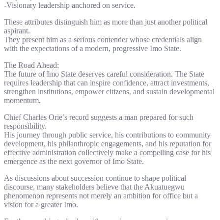
-Visionary leadership anchored on service.
These attributes distinguish him as more than just another political
aspirant.
They present him as a serious contender whose credentials align
with the expectations of a modern, progressive Imo State.
The Road Ahead:
The future of Imo State deserves careful consideration. The State
requires leadership that can inspire confidence, attract investments,
strengthen institutions, empower citizens, and sustain developmental
momentum.
Chief Charles Orie’s record suggests a man prepared for such
responsibility.
His journey through public service, his contributions to community
development, his philanthropic engagements, and his reputation for
effective administration collectively make a compelling case for his
emergence as the next governor of Imo State.
As discussions about succession continue to shape political
discourse, many stakeholders believe that the Akuatuegwu
phenomenon represents not merely an ambition for office but a
vision for a greater Imo.