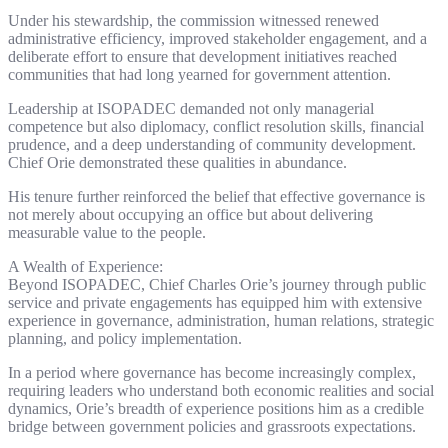
Under his stewardship, the commission witnessed renewed
administrative efficiency, improved stakeholder engagement, and a
deliberate effort to ensure that development initiatives reached
communities that had long yearned for government attention.
Leadership at ISOPADEC demanded not only managerial
competence but also diplomacy, conflict resolution skills, financial
prudence, and a deep understanding of community development.
Chief Orie demonstrated these qualities in abundance.
His tenure further reinforced the belief that effective governance is
not merely about occupying an office but about delivering
measurable value to the people.
A Wealth of Experience:
Beyond ISOPADEC, Chief Charles Orie’s journey through public
service and private engagements has equipped him with extensive
experience in governance, administration, human relations, strategic
planning, and policy implementation.
In a period where governance has become increasingly complex,
requiring leaders who understand both economic realities and social
dynamics, Orie’s breadth of experience positions him as a credible
bridge between government policies and grassroots expectations.