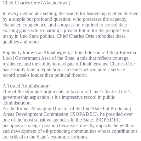
Chief Charles Orie (Akuatuegwu).
In every democratic setting, the search for leadership is often defined
by a simple but profound question: who possesses the capacity,
character, competence, and compassion required to consolidate
existing gains while charting a greater future for the people? For
many in Imo State politics, Chief Charles Orie embodies these
qualities and more.
Popularly known as Akuatuegwu, a bonafide son of Ohaji-Egbema
Local Government Area of the State, a title that reflects courage,
resilience, and the ability to navigate difficult terrains, Charles Orie
has steadily built a reputation as a leader whose public service
record speaks louder than political rhetoric.
A Tested Administrator:
One of the strongest arguments in favour of Chief Charles Orie’s
governorship aspiration is his impressive record in public
administration.
As the former Managing Director of the Imo State Oil Producing
Areas Development Commission (ISOPADEC), he presided over
one of the most sensitive agencies in the State. ISOPADEC
occupies a strategic position because it directly impacts the welfare
and development of oil-producing communities whose contributions
are critical to the State’s economic fortunes.