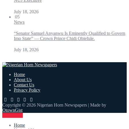
NUJ Executive
July 18, 2026
05
News
“Senator Samuel Anyanwu Is Eminently Qualified to Govern
Imo State” — Crown Prince Chidi Obiefule.
July 18, 2026
Home
About Us
Contact Us
Privacy Policy
Copyright © 2026 Nigerian Horn Newspapers | Made by
OtownGist
Contact Us
Home