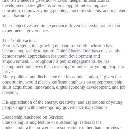
Imo State needs a governor who can deepen infrastructural
development, strengthen economic opportunities, improve
education, empower young people, attract investments, and maintain
social harmony.
These objectives require experience-driven leadership rather than
experimental governance.
The Youth Factor:
Across Nigeria, the growing demand for youth inclusion has
become impossible to ignore. Chief Charles Orie has consistently
demonstrated appreciation for youth development and
empowerment. Throughout his public engagements, he has
championed initiatives that create opportunities for young people to
thrive.
Many political pundits believe that his administration, if given the
opportunity, would place significant emphasis on entrepreneurship,
skills acquisition, innovation, digital economy development, and job
creation.
His appreciation of the energy, creativity, and aspirations of young
people aligns with contemporary governance expectations.
Leadership Anchored on Service:
One distinguishing feature of outstanding leaders is the
understanding that power is a responsibility rather than a privilege.