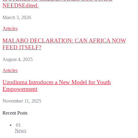
NEEDSEdited.
March 3, 2026
Articles
MALABO DECLARATION: CAN AFRICA NOW
FEED ITSELF?
August 4, 2025
Articles
Uzodinma Introduces a New Model for Youth
Empowerment
November 11, 2025
Recent Posts
01
News