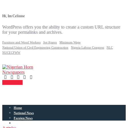
Hi, Im Celinne
WordPress offers you the ability to create a custom URL structure
for your permalinks and archives.
Furniture and Wood Workers
Joe Ajaero
Minimum Wage
National Union of Civil Engineering Construction
Nigeria Labour Congress
NLC
NUCECFWW
Contact Us
Home
National News
Foreign News
Articles