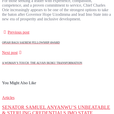
For those seeking a leader with experience, compassion,
competence, and a proven commitment to service, Chief Charles
Orie increasingly appears to be one of the strongest options to take
the baton after Governor Hope Uzodimma and lead Imo State into a
new era of prosperity and inclusive development.
Previous post
OPIAH BAGS SAEREM FELLOWSHIP AWARD
Next post
A WOMAN’S TOUCH: THE ALVAN IKOKU TRANSFORMATION
You Might Also Like
Articles
SENATOR SAMUEL ANYANWU’S UNBEATABLE
& STERLING CREDENTIALS IMO STATE