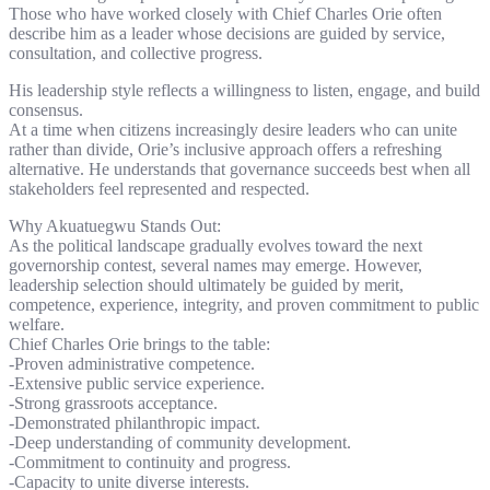
Those who have worked closely with Chief Charles Orie often
describe him as a leader whose decisions are guided by service,
consultation, and collective progress.
His leadership style reflects a willingness to listen, engage, and build
consensus.
At a time when citizens increasingly desire leaders who can unite
rather than divide, Orie’s inclusive approach offers a refreshing
alternative. He understands that governance succeeds best when all
stakeholders feel represented and respected.
Why Akuatuegwu Stands Out:
As the political landscape gradually evolves toward the next
governorship contest, several names may emerge. However,
leadership selection should ultimately be guided by merit,
competence, experience, integrity, and proven commitment to public
welfare.
Chief Charles Orie brings to the table:
-Proven administrative competence.
-Extensive public service experience.
-Strong grassroots acceptance.
-Demonstrated philanthropic impact.
-Deep understanding of community development.
-Commitment to continuity and progress.
-Capacity to unite diverse interests.