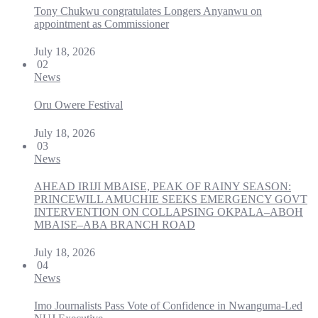
Tony Chukwu congratulates Longers Anyanwu on
appointment as Commissioner
July 18, 2026
02
News
Oru Owere Festival
July 18, 2026
03
News
AHEAD IRIJI MBAISE, PEAK OF RAINY SEASON:
PRINCEWILL AMUCHIE SEEKS EMERGENCY GOVT
INTERVENTION ON COLLAPSING OKPALA–ABOH
MBAISE–ABA BRANCH ROAD
July 18, 2026
04
News
Imo Journalists Pass Vote of Confidence in Nwanguma-Led