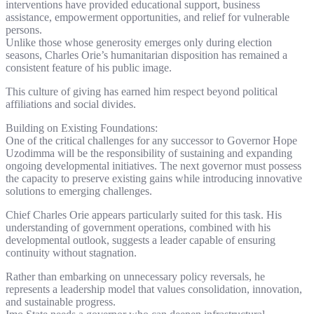
interventions have provided educational support, business
assistance, empowerment opportunities, and relief for vulnerable
persons.
Unlike those whose generosity emerges only during election
seasons, Charles Orie’s humanitarian disposition has remained a
consistent feature of his public image.
This culture of giving has earned him respect beyond political
affiliations and social divides.
Building on Existing Foundations:
One of the critical challenges for any successor to Governor Hope
Uzodimma will be the responsibility of sustaining and expanding
ongoing developmental initiatives. The next governor must possess
the capacity to preserve existing gains while introducing innovative
solutions to emerging challenges.
Chief Charles Orie appears particularly suited for this task. His
understanding of government operations, combined with his
developmental outlook, suggests a leader capable of ensuring
continuity without stagnation.
Rather than embarking on unnecessary policy reversals, he
represents a leadership model that values consolidation, innovation,
and sustainable progress.