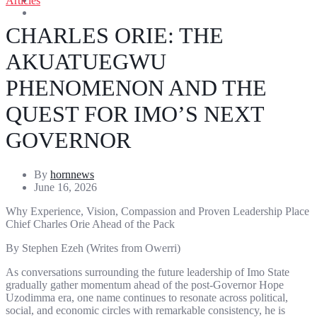
Articles
Entertainment
Sports
CHARLES ORIE: THE
AKUATUEGWU
PHENOMENON AND THE
QUEST FOR IMO’S NEXT
GOVERNOR
By
hornnews
June 16, 2026
Why Experience, Vision, Compassion and Proven Leadership Place
Chief Charles Orie Ahead of the Pack
By Stephen Ezeh (Writes from Owerri)
As conversations surrounding the future leadership of Imo State
gradually gather momentum ahead of the post-Governor Hope
Uzodimma era, one name continues to resonate across political,
social, and economic circles with remarkable consistency, he is