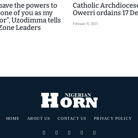
 have the powers to
Catholic Archdiocese
 one of you as my
Owerri ordains 17 D
or”, Uzodimma tells
February 8, 2025
Zone Leaders
HOME
ABOUT US
CONTACT US
PRIVACY POLICY