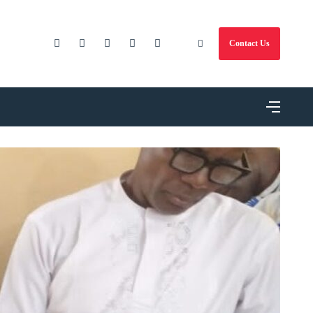
Contact Us