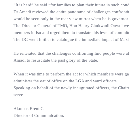
“It is hard” he said “for families to plan their future in such con
Dr Amadi reviewed the entire panorama of challenges confronting
would be seen only in the rear view mirror when he is governor o
The Director General of TMO, Hon Henry Chukwudi Onwukwe in
members in Isu and urged them to translate this level of commit
The DG went further to catalogue the immediate impact of Mazi 
He reiterated that the challenges confronting Imo people were 
Amadi to resuscitate the past glory of the State.
When it was time to perform the act for which members were g
administer the oat of office on the LGA and ward officers.
Speaking on behalf of the newly inaugurated officers, the Chai
serve
Akomas Brent C
Director of Communication.