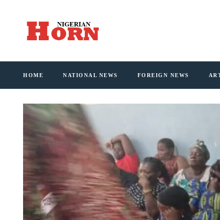
HOME
NATIONAL NEWS
FOREIGN NEWS
AR