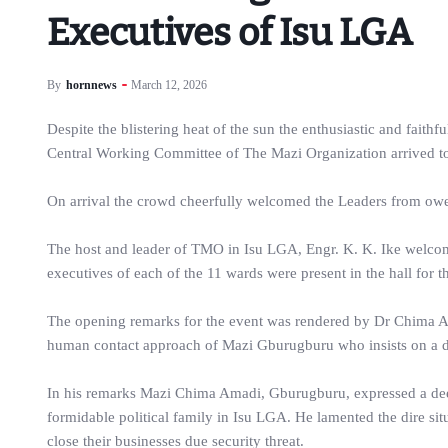
Executives of Isu LGA
By
hornnews
March 12, 2026
Despite the blistering heat of the sun the enthusiastic and fait
Central Working Committee of The Mazi Organization arrived to
On arrival the crowd cheerfully welcomed the Leaders from ower
The host and leader of TMO in Isu LGA, Engr. K. K. Ike welcom
executives of each of the 11 wards were present in the hall for t
The opening remarks for the event was rendered by Dr Chima Ama
human contact approach of Mazi Gburugburu who insists on a dir
In his remarks Mazi Chima Amadi, Gburugburu, expressed a dee
formidable political family in Isu LGA. He lamented the dire situ
close their businesses due security threat.