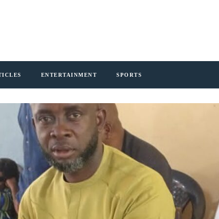
TICLES
ENTERTAINMENT
SPORTS