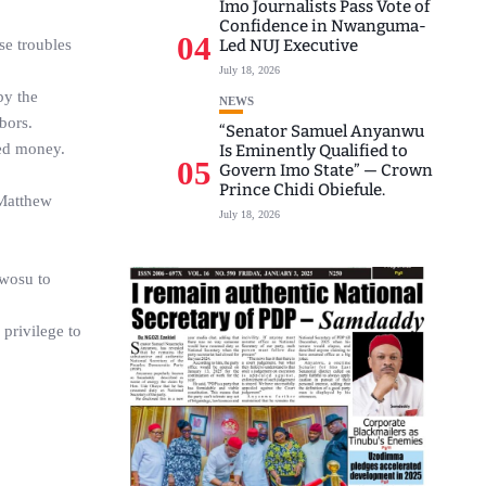
Imo Journalists Pass Vote of
Confidence in Nwanguma-
04
se troubles
Led NUJ Executive
July 18, 2026
by the
NEWS
bors.
“Senator Samuel Anyanwu
ned money.
Is Eminently Qualified to
05
Govern Imo State” — Crown
Prince Chidi Obiefule.
 Matthew
July 18, 2026
Nwosu to
privilege to