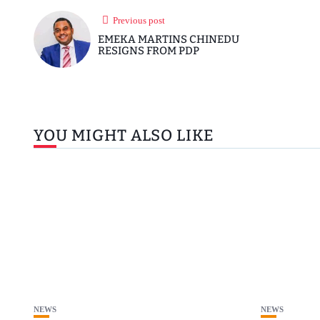
Previous post
EMEKA MARTINS CHINEDU
RESIGNS FROM PDP
YOU MIGHT ALSO LIKE
NEWS
NEWS