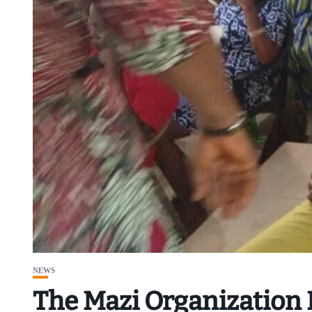
NEWS
The Mazi Organization