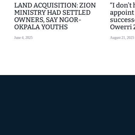
LAND ACQUISITION: ZION
“I don’t
MINISTRY HAD SETTLED
appoint
OWNERS, SAY NGOR-
success
OKPALA YOUTHS
Owerri 
June 4, 2025
August 21, 2025