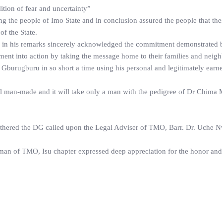
dition of fear and uncertainty”
 the people of Imo State and in conclusion assured the people that the
f the State.
 his remarks sincerely acknowledged the commitment demonstrated 
ment into action by taking the message home to their families and neigh
Gburugburu in so short a time using his personal and legitimately ear
all man-made and it will take only a man with the pedigree of Dr Chima
athered the DG called upon the Legal Adviser of TMO, Barr. Dr. Uche 
rman of TMO, Isu chapter expressed deep appreciation for the honor and 