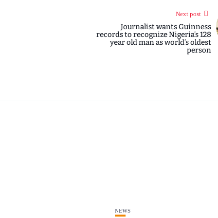
Next post
Journalist wants Guinness
records to recognize Nigeria’s 128
year old man as world’s oldest
person
NEWS