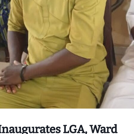
 Inaugurates LGA, Ward