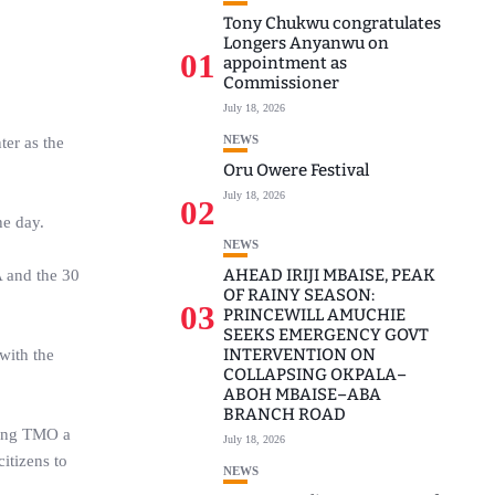
Tony Chukwu congratulates
Longers Anyanwu on
01
appointment as
Commissioner
July 18, 2026
NEWS
ter as the
Oru Owere Festival
July 18, 2026
02
he day.
NEWS
AHEAD IRIJI MBAISE, PEAK
A and the 30
OF RAINY SEASON:
03
PRINCEWILL AMUCHIE
SEEKS EMERGENCY GOVT
INTERVENTION ON
with the
COLLAPSING OKPALA–
ABOH MBAISE–ABA
BRANCH ROAD
king TMO a
July 18, 2026
itizens to
NEWS