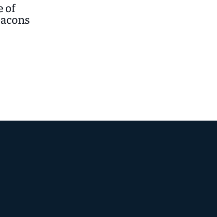
 of
eacons