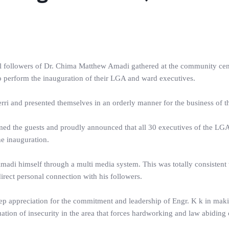
hful followers of Dr. Chima Matthew Amadi gathered at the community cen
 perform the inauguration of their LGA and ward executives.
ri and presented themselves in an orderly manner for the business of t
ed the guests and proudly announced that all 30 executives of the LG
he inauguration.
di himself through a multi media system. This was totally consistent 
ect personal connection with his followers.
p appreciation for the commitment and leadership of Engr. K k in ma
ation of insecurity in the area that forces hardworking and law abiding c