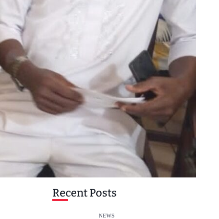
Recent Posts
NEWS