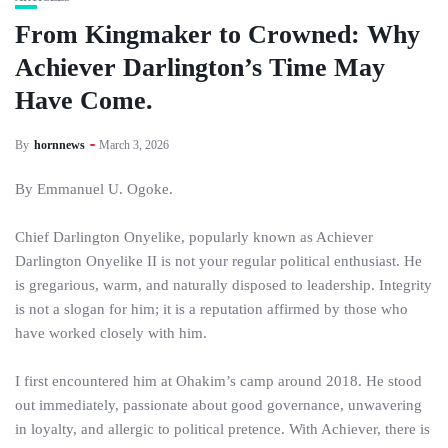
From Kingmaker to Crowned: Why
Achiever Darlington’s Time May
Have Come.
By
hornnews
March 3, 2026
By Emmanuel U. Ogoke.
Chief Darlington Onyelike, popularly known as Achiever
Darlington Onyelike II is not your regular political enthusiast. He
is gregarious, warm, and naturally disposed to leadership. Integrity
is not a slogan for him; it is a reputation affirmed by those who
have worked closely with him.
I first encountered him at Ohakim’s camp around 2018. He stood
out immediately, passionate about good governance, unwavering
in loyalty, and allergic to political pretence. With Achiever, there is