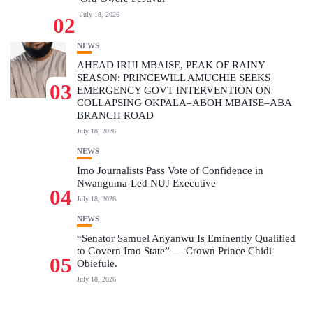
July 18, 2026
02
NEWS
AHEAD IRIJI MBAISE, PEAK OF RAINY
SEASON: PRINCEWILL AMUCHIE SEEKS
03
EMERGENCY GOVT INTERVENTION ON
COLLAPSING OKPALA–ABOH MBAISE–ABA
BRANCH ROAD
July 18, 2026
NEWS
Imo Journalists Pass Vote of Confidence in
Nwanguma-Led NUJ Executive
04
July 18, 2026
NEWS
“Senator Samuel Anyanwu Is Eminently Qualified
to Govern Imo State” — Crown Prince Chidi
05
Obiefule.
July 18, 2026