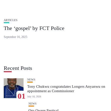
ARTICLES
The ‘gospel’ by FCT Police
September 16, 2025
Recent Posts
NEWS
Tony Chukwu congratulates Longers Anyanwu on
appointment as Commissioner
01
July 18, 2026
NEWS
Oru Owere Festival