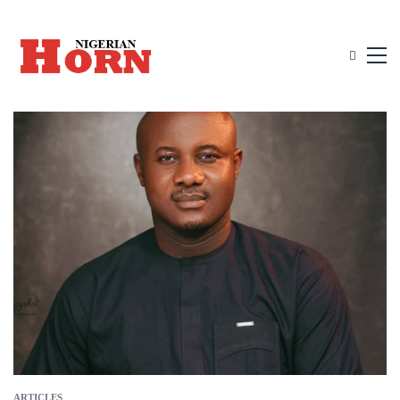
ARTICLES