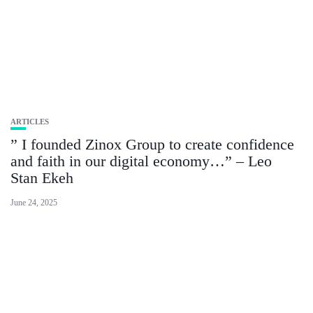
ARTICLES
” I founded Zinox Group to create confidence
and faith in our digital economy…” – Leo
Stan Ekeh
June 24, 2025