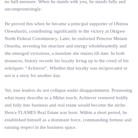
no half-measure. When he stands with you, he stands fully and
uncompromisingly.
He proved this when he became a principal supporter of Obinna
Onwubariri, contributing significantly to the victory at Okigwe
North Federal Constituency. Later, he endorsed Princess Miriam
Onuoha, investing his structure and energy wholeheartedly and
she emerged victorious, a mandate she retains till date. In both
instances, history records his loyalty living up to the creed of his
sobriquet- “Achiever”. Whether that loyalty was reciprocated or
not is a story for another day.
Yet, true leaders do not collapse under disappointment. Possessing
what many describe as a Midas touch, Achiever ventured boldly
and fully into business and real estate would become the niche.
Hence FLAMES Real Estate was born. Within a short period, he
established himself as a dominant force, commanding fortune and
earning respect in the business space.