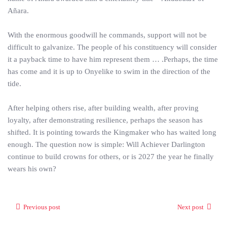
Añara.
With the enormous goodwill he commands, support will not be
difficult to galvanize. The people of his constituency will consider
it a payback time to have him represent them … .Perhaps, the time
has come and it is up to Onyelike to swim in the direction of the
tide.
After helping others rise, after building wealth, after proving
loyalty, after demonstrating resilience, perhaps the season has
shifted. It is pointing towards the Kingmaker who has waited long
enough. The question now is simple: Will Achiever Darlington
continue to build crowns for others, or is 2027 the year he finally
wears his own?
Previous post
Next post