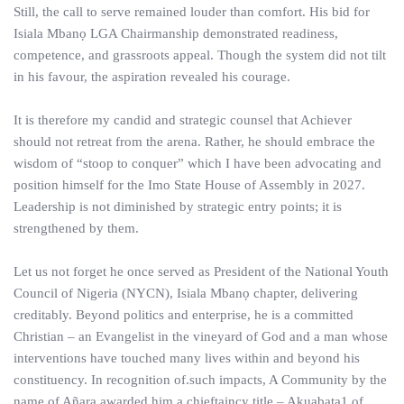
Still, the call to serve remained louder than comfort. His bid for
Isiala Mbanọ LGA Chairmanship demonstrated readiness,
competence, and grassroots appeal. Though the system did not tilt
in his favour, the aspiration revealed his courage.
It is therefore my candid and strategic counsel that Achiever
should not retreat from the arena. Rather, he should embrace the
wisdom of “stoop to conquer” which I have been advocating and
position himself for the Imo State House of Assembly in 2027.
Leadership is not diminished by strategic entry points; it is
strengthened by them.
Let us not forget he once served as President of the National Youth
Council of Nigeria (NYCN), Isiala Mbanọ chapter, delivering
creditably. Beyond politics and enterprise, he is a committed
Christian – an Evangelist in the vineyard of God and a man whose
interventions have touched many lives within and beyond his
constituency. In recognition of.such impacts, A Community by the
name of Añara awarded him a chieftaincy title – Akuabata1 of