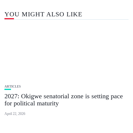
YOU MIGHT ALSO LIKE
ARTICLES
2027: Okigwe senatorial zone is setting pace
for political maturity
April 22, 2026