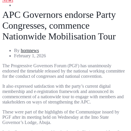
News
Entertainment
Sports
APC Governors endorse Party
Congresses, commence
Nationwide Mobilisation Tour
By
hornnews
February 1, 2026
The Progressive Governors Forum (PGF) has unanimously
endorsed the timetable released by the national working committee
for the conduct of congresses and national convention.
It also expressed satisfaction with the party’s current digital
membership and e-registration framework and announced its
commencement of a nationwide tour to engage with members and
stakeholders on ways of strengthening the APC.
These were part of the highlights of the Communique issued by
PGF after its meeting held on Wednesday at the Imo State
Governor’s Lodge, Abuja.