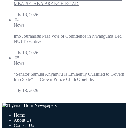
MBAISE–ABA BRANCH ROAD
July 18, 2026
04
News
Imo Journalists Pass Vote of Confidence in Nwanguma-Led
NUJ Executive
July 18, 2026
05
News
“Senator Samuel Anyanwu Is Eminently Qualified to Govern
Imo State” — Crown Prince Chidi Obiefule.
July 18, 2026
Home
About Us
Contact Us