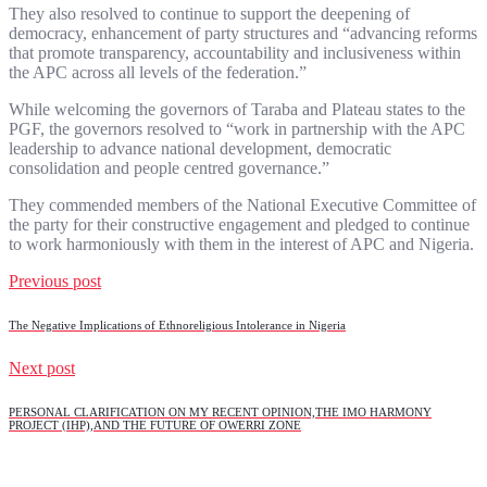
They also resolved to continue to support the deepening of
democracy, enhancement of party structures and “advancing reforms
that promote transparency, accountability and inclusiveness within
the APC across all levels of the federation.”
While welcoming the governors of Taraba and Plateau states to the
PGF, the governors resolved to “work in partnership with the APC
leadership to advance national development, democratic
consolidation and people centred governance.”
They commended members of the National Executive Committee of
the party for their constructive engagement and pledged to continue
to work harmoniously with them in the interest of APC and Nigeria.
Previous post
The Negative Implications of Ethnoreligious Intolerance in Nigeria
Next post
PERSONAL CLARIFICATION ON MY RECENT OPINION,THE IMO HARMONY
PROJECT (IHP),AND THE FUTURE OF OWERRI ZONE