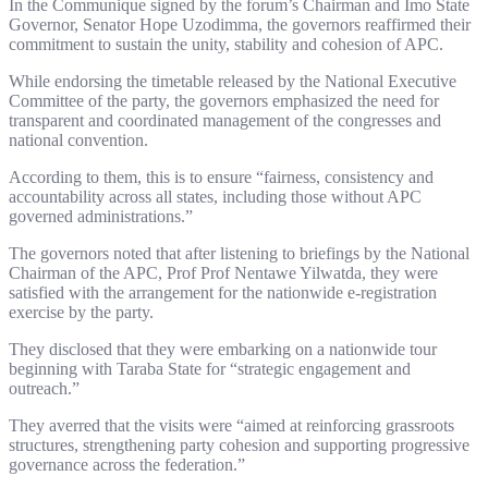
In the Communique signed by the forum’s Chairman and Imo State
Governor, Senator Hope Uzodimma, the governors reaffirmed their
commitment to sustain the unity, stability and cohesion of APC.
While endorsing the timetable released by the National Executive
Committee of the party, the governors emphasized the need for
transparent and coordinated management of the congresses and
national convention.
According to them, this is to ensure “fairness, consistency and
accountability across all states, including those without APC
governed administrations.”
The governors noted that after listening to briefings by the National
Chairman of the APC, Prof Prof Nentawe Yilwatda, they were
satisfied with the arrangement for the nationwide e-registration
exercise by the party.
They disclosed that they were embarking on a nationwide tour
beginning with Taraba State for “strategic engagement and
outreach.”
They averred that the visits were “aimed at reinforcing grassroots
structures, strengthening party cohesion and supporting progressive
governance across the federation.”