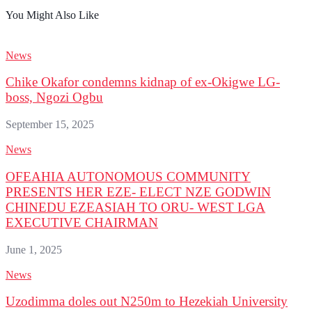
You Might Also Like
News
Chike Okafor condemns kidnap of ex-Okigwe LG-
boss, Ngozi Ogbu
September 15, 2025
News
OFEAHIA AUTONOMOUS COMMUNITY
PRESENTS HER EZE- ELECT NZE GODWIN
CHINEDU EZEASIAH TO ORU- WEST LGA
EXECUTIVE CHAIRMAN
June 1, 2025
News
Uzodimma doles out N250m to Hezekiah University