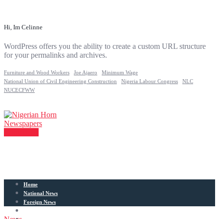
Hi, Im Celinne
WordPress offers you the ability to create a custom URL structure
for your permalinks and archives.
Furniture and Wood Workers
Joe Ajaero
Minimum Wage
National Union of Civil Engineering Construction
Nigeria Labour Congress
NLC
NUCECFWW
Contact Us
Home
National News
Foreign News
Articles