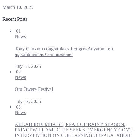
March 10, 2025
Recent Posts
01
News
Tony Chukwu congratulates Longers Anyanwu on
appointment as Commissioner
July 18, 2026
02
News
Oru Owere Festival
July 18, 2026
03
News
AHEAD IRIJI MBAISE, PEAK OF RAINY SEASON:
PRINCEWILL AMUCHIE SEEKS EMERGENCY GOVT
INTERVENTION ON COLLAPSING OKPALA–ABOH