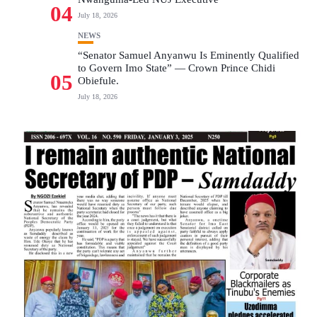
04
July 18, 2026
NEWS
“Senator Samuel Anyanwu Is Eminently Qualified
to Govern Imo State” — Crown Prince Chidi
05
Obiefule.
July 18, 2026