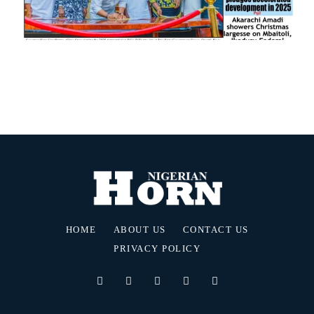
HOME
ABOUT US
CONTACT US
PRIVACY POLICY