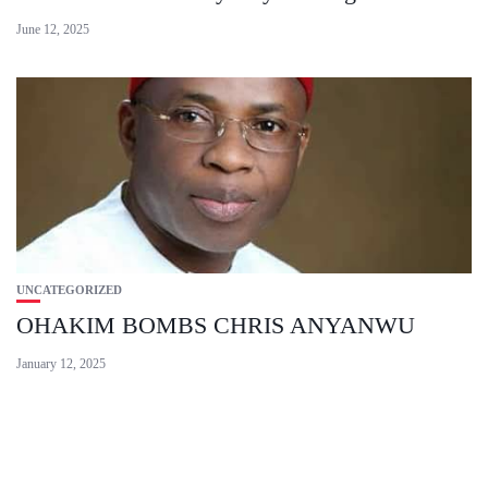
June 12, 2025
UNCATEGORIZED
OHAKIM BOMBS CHRIS ANYANWU
January 12, 2025