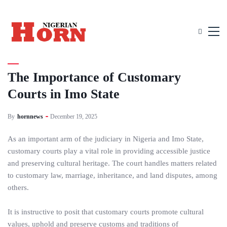
UNCATEGORIZED
The Importance of Customary
Courts in Imo State
By
hornnews
December 19, 2025
As an important arm of the judiciary in Nigeria and Imo State,
customary courts play a vital role in providing accessible justice
and preserving cultural heritage. The court handles matters related
to customary law, marriage, inheritance, and land disputes, among
others.
It is instructive to posit that customary courts promote cultural
values, uphold and preserve customs and traditions of