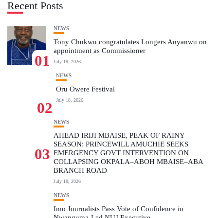
Recent Posts
NEWS
Tony Chukwu congratulates Longers Anyanwu on
appointment as Commissioner
01
July 18, 2026
NEWS
Oru Owere Festival
July 18, 2026
02
NEWS
AHEAD IRIJI MBAISE, PEAK OF RAINY
SEASON: PRINCEWILL AMUCHIE SEEKS
03
EMERGENCY GOVT INTERVENTION ON
COLLAPSING OKPALA–ABOH MBAISE–ABA
BRANCH ROAD
July 18, 2026
NEWS
Imo Journalists Pass Vote of Confidence in
Nwanguma-Led NUJ Executive