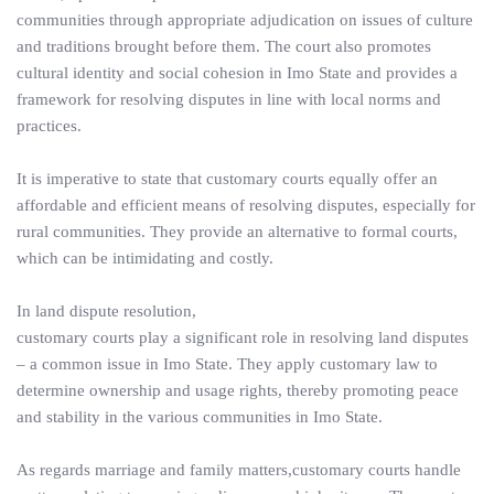
communities through appropriate adjudication on issues of culture
and traditions brought before them. The court also promotes
cultural identity and social cohesion in Imo State and provides a
framework for resolving disputes in line with local norms and
practices.
It is imperative to state that customary courts equally offer an
affordable and efficient means of resolving disputes, especially for
rural communities. They provide an alternative to formal courts,
which can be intimidating and costly.
In land dispute resolution,
customary courts play a significant role in resolving land disputes
– a common issue in Imo State. They apply customary law to
determine ownership and usage rights, thereby promoting peace
and stability in the various communities in Imo State.
As regards marriage and family matters,customary courts handle