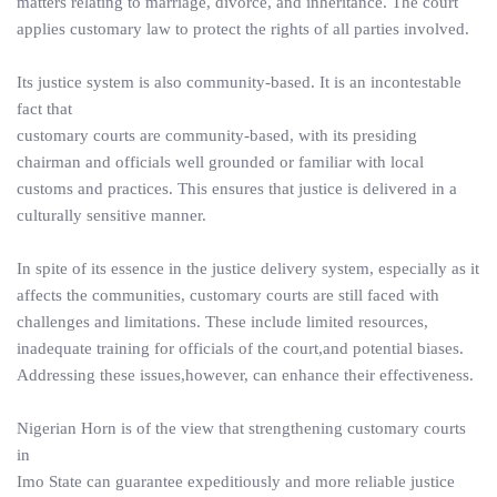
matters relating to marriage, divorce, and inheritance. The court
applies customary law to protect the rights of all parties involved.
Its justice system is also community-based. It is an incontestable
fact that
customary courts are community-based, with its presiding
chairman and officials well grounded or familiar with local
customs and practices. This ensures that justice is delivered in a
culturally sensitive manner.
In spite of its essence in the justice delivery system, especially as it
affects the communities, customary courts are still faced with
challenges and limitations. These include limited resources,
inadequate training for officials of the court,and potential biases.
Addressing these issues,however, can enhance their effectiveness.
Nigerian Horn is of the view that strengthening customary courts
in
Imo State can guarantee expeditiously and more reliable justice