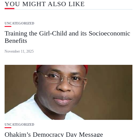
YOU MIGHT ALSO LIKE
UNCATEGORIZED
Training the Girl-Child and its Socioeconomic
Benefits
November 11, 2025
UNCATEGORIZED
Ohakim’s Democracy Day Message