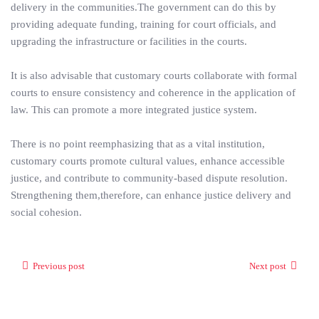
delivery in the communities.The government can do this by
providing adequate funding, training for court officials, and
upgrading the infrastructure or facilities in the courts.
It is also advisable that customary courts collaborate with formal
courts to ensure consistency and coherence in the application of
law. This can promote a more integrated justice system.
There is no point reemphasizing that as a vital institution,
customary courts promote cultural values, enhance accessible
justice, and contribute to community-based dispute resolution.
Strengthening them,therefore, can enhance justice delivery and
social cohesion.
Previous post
Next post