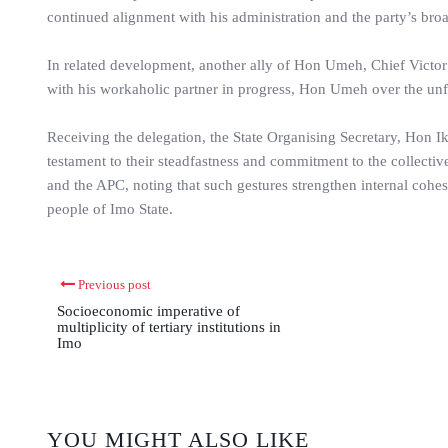
continued alignment with his administration and the party’s br
In related development, another ally of Hon Umeh, Chief Victor
with his workaholic partner in progress, Hon Umeh over the unfort
Receiving the delegation, the State Organising Secretary, Hon I
testament to their steadfastness and commitment to the collective
and the APC, noting that such gestures strengthen internal cohes
people of Imo State.
Previous post
Socioeconomic imperative of
multiplicity of tertiary institutions in
Imo
YOU MIGHT ALSO LIKE