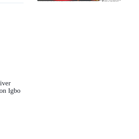
iver
on Igbo