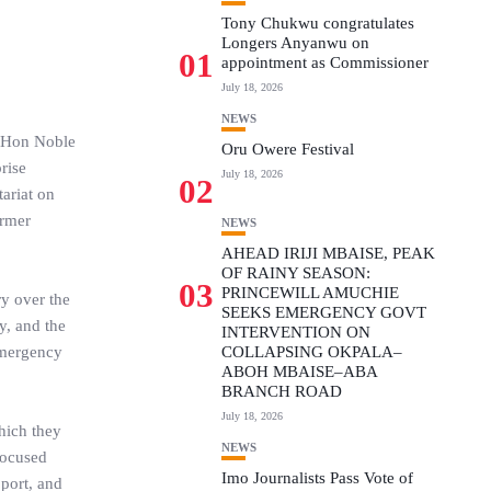
Tony Chukwu congratulates
Longers Anyanwu on
01
appointment as Commissioner
July 18, 2026
NEWS
; Hon Noble
Oru Owere Festival
rise
July 18, 2026
02
ariat on
ormer
NEWS
AHEAD IRIJI MBAISE, PEAK
OF RAINY SEASON:
03
PRINCEWILL AMUCHIE
ry over the
SEEKS EMERGENCY GOVT
y, and the
INTERVENTION ON
 emergency
COLLAPSING OKPALA–
ABOH MBAISE–ABA
BRANCH ROAD
July 18, 2026
hich they
NEWS
focused
Imo Journalists Pass Vote of
port, and