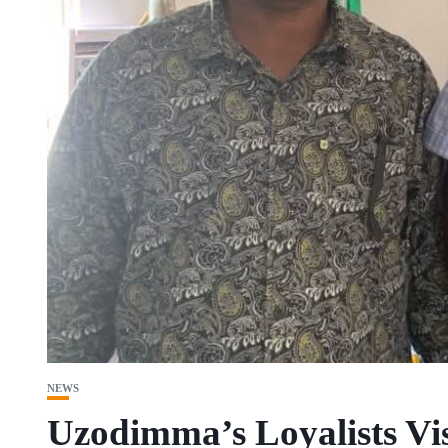
NEWS
Uzodimma’s Loyalists Vi