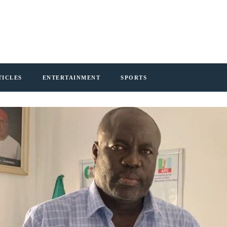
TICLES
ENTERTAINMENT
SPORTS