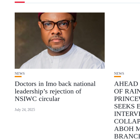
NEWS
NEWS
Doctors in Imo back national
AHEAD 
leadership’s rejection of
OF RAI
NSIWC circular
PRINCE
SEEKS 
July 24, 2025
INTERV
COLLAP
ABOH 
BRANC