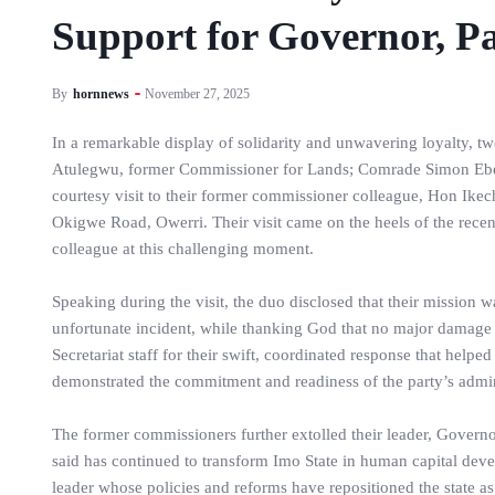
Support for Governor, P
By
hornnews
November 27, 2025
In a remarkable display of solidarity and unwavering loyalty,
Atulegwu, former Commissioner for Lands; Comrade Simon Ebe
courtesy visit to their former commissioner colleague, Hon Ike
Okigwe Road, Owerri. Their visit came on the heels of the recent 
colleague at this challenging moment.
Speaking during the visit, the duo disclosed that their mission w
unfortunate incident, while thanking God that no major damag
Secretariat staff for their swift, coordinated response that help
demonstrated the commitment and readiness of the party’s admini
The former commissioners further extolled their leader, Govern
said has continued to transform Imo State in human capital dev
leader whose policies and reforms have repositioned the state a