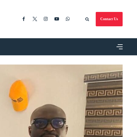
Contact Us