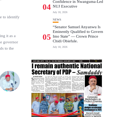
Confidence in Nwanguma-Led
04
NUJ Executive
July 18, 2026
 to identify
NEWS
“Senator Samuel Anyanwu Is
Eminently Qualified to Govern
05
ng it as a
Imo State” — Crown Prince
Chidi Obiefule.
the governor
July 18, 2026
ds to the