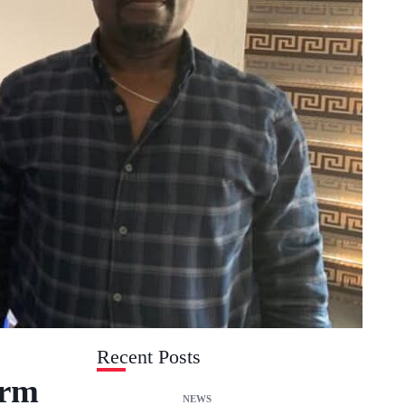
Recent Posts
irm
NEWS