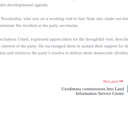
oader developmental agenda.
 Nwokeabia, who was on a working visit to Imo State also made out time
unate fire incident at the party secretariat.
kechukwu Umeh, expressed appreciation for the thoughtful visit, describi
 interest of the party. He encouraged them to sustain their support for 
ion and reinforce the party’s resolve to deliver more democratic dividen
Next post
Uzodimma commissions Imo Land
Information Service Centre