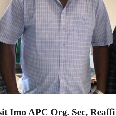
sit Imo APC Org. Sec, Reaff