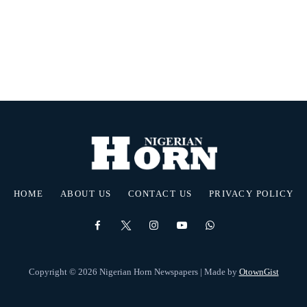
HOME
ABOUT US
CONTACT US
PRIVACY POLICY
Copyright © 2026 Nigerian Horn Newspapers | Made by
OtownGist