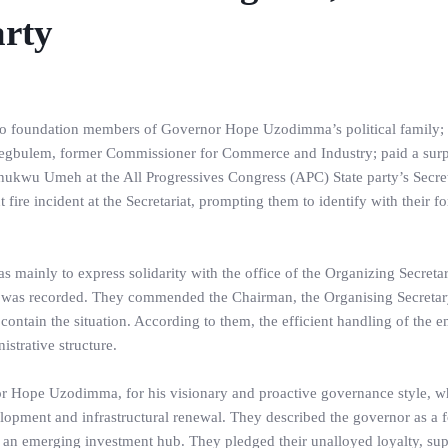
arty
 two foundation members of Governor Hope Uzodimma’s political family
gbulem, former Commissioner for Commerce and Industry; paid a surp
chukwu Umeh at the All Progressives Congress (APC) State party’s Secret
fire incident at the Secretariat, prompting them to identify with their f
as mainly to express solidarity with the office of the Organizing Secreta
e was recorded. They commended the Chairman, the Organising Secretar
ed contain the situation. According to them, the efficient handling of the
strative structure.
or Hope Uzodimma, for his visionary and proactive governance style, w
elopment and infrastructural renewal. They described the governor as a 
s an emerging investment hub. They pledged their unalloyed loyalty, sup