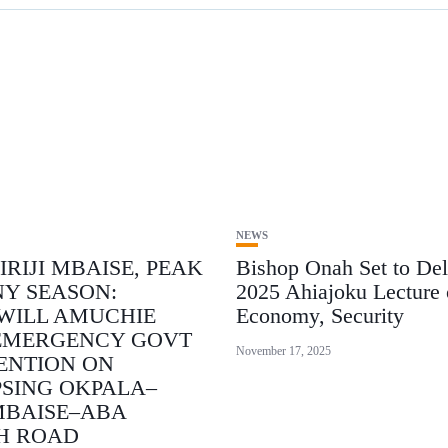
NEWS
IRIJI MBAISE, PEAK
Bishop Onah Set to Del
NY SEASON:
2025 Ahiajoku Lecture 
WILL AMUCHIE
Economy, Security
EMERGENCY GOVT
November 17, 2025
ENTION ON
SING OKPALA–
MBAISE–ABA
H ROAD