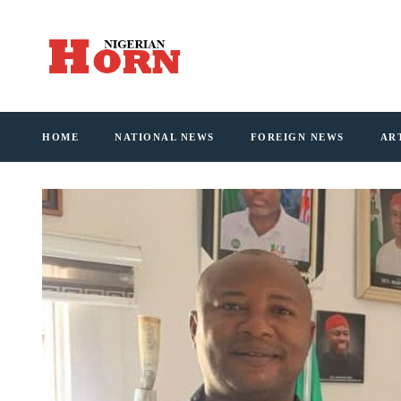
HOME
NATIONAL NEWS
FOREIGN NEWS
AR