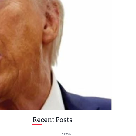
Recent Posts
NEWS