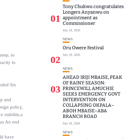
Tony Chukwu congratulates
Longers Anyanwu on
01
appointment as
Commissioner
July 18, 2026
NEWS
Oru Owere Festival
rump, to
July 18, 2026
02
pacity to
NEWS
AHEAD IRIJI MBAISE, PEAK
OF RAINY SEASON:
ended Six
03
PRINCEWILL AMUCHIE
SEEKS EMERGENCY GOVT
INTERVENTION ON
ip and
COLLAPSING OKPALA–
eign policy,
ABOH MBAISE–ABA
 stability,a
BRANCH ROAD
l as An end
July 18, 2026
NEWS
uld have