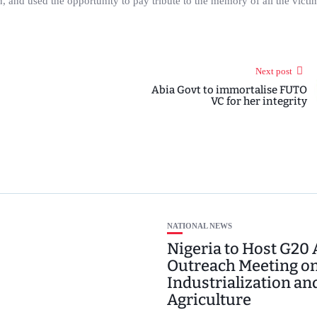
gion, and used the opportunity to pay tribute to the memory of all the vict
Next post
Abia Govt to immortalise FUTO
VC for her integrity
NATIONAL NEWS
Nigeria to Host G20 
Outreach Meeting o
Industrialization an
Agriculture