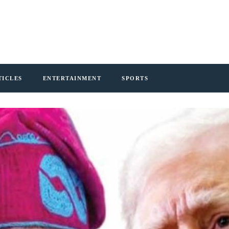
TICLES
ENTERTAINMENT
SPORTS