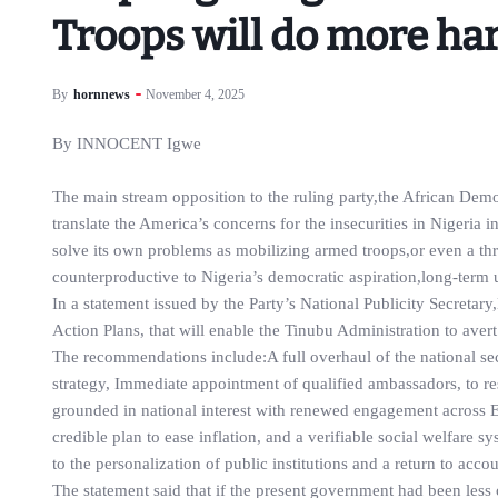
Troops will do more ha
By
hornnews
November 4, 2025
By INNOCENT Igwe
The main stream opposition to the ruling party,the African Dem
translate the America’s concerns for the insecurities in Nigeria
solve its own problems as mobilizing armed troops,or even a th
counterproductive to Nigeria’s democratic aspiration,long-term un
In a statement issued by the Party’s National Publicity Secret
Action Plans, that will enable the Tinubu Administration to aver
The recommendations include:A full overhaul of the national sec
strategy, Immediate appointment of qualified ambassadors, to res
grounded in national interest with renewed engagement across
credible plan to ease inflation, and a verifiable social welfare s
to the personalization of public institutions and a return to acc
The statement said that if the present government had been less 