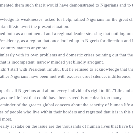
umented them such that it would have demonstrated to Nigerians and to 
wledge its weaknesses, asked for help, rallied Nigerians for the great c
an life,to avert the present situation.
ned both as a continental and a regional leader stressing that nothing und
sidency, as a region that once looked up to Nigeria for direction and 
e country matters anymore.
imlessly with its own problems and domestic crises pointing out that the
 that is incompetent, narrow minded yet blindly arrogant.
dn’t start with President Tinubu, but he refused to acknowledge that the
ather Nigerians have been met with excuses,cruel silence, indifference, 
 imperils all Nigerians and about every individual’s right to life.”Life and 
d,as one life lost that could have been saved is one death too many.
 reminder of the greater global concern about the sanctity of human life 
es of people who live within their borders and regretted that it is in this
d most.
 really at stake on the issue are the thousands of human lives that have be