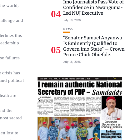
Imo Journalists Pass Vote of
the world,
Confidence in Nwanguma-
04
Led NUJ Executive
hallenge and
July 18, 2026
NEWS
erlines this
“Senator Samuel Anyanwu
leadership
Is Eminently Qualified to
05
Govern Imo State” — Crown
Prince Chidi Obiefule.
se failures
July 18, 2026
 crisis has
and political
death are
and the
 most sacred
en lost to