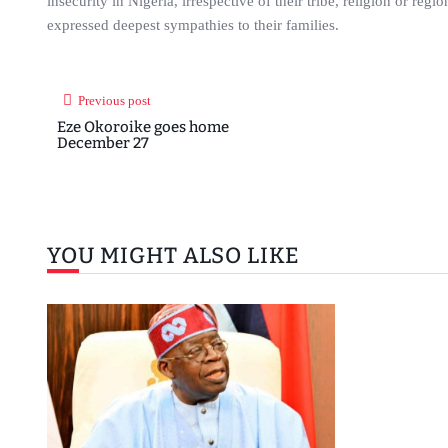
insecurity in Nigeria, irrespective of their tribe, religion or re
expressed deepest sympathies to their families.
Previous post
Eze Okoroike goes home
December 27
YOU MIGHT ALSO LIKE