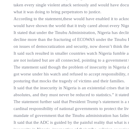
taken every single violent attack seriously and would have doc
what it was doing to bring perpetrators to justice.
According to the statement,these would have enabled it to ackno
would have shown the world that it truly cared about every Nigeri
It stated that under the Tinubu Administration, Nigeria has decli
decline more than the fracturing of ECOWAS under the Tinubu Pre
on issues of democratization and security, now doesn’t think th
It said such resulted in smaller countries watch Nigeria fumble a
are not isolated but are all connected, pointing to a government
The statement said though the problem of insecurity in Nigeria di
got worse under his watch and refused to accept responsibility, r
posturing that mocks the tragedy of victims and their families.
It said that the insecurity in Nigeria is an existential crises that
absolutes, and they must never be reduced to statistics.” it state
The statement further said that President Trump’s statement is a
cardinal responsibility of national governments to protect the liv
mandate of government that the Tinubu administration has faile
It said that the ADC is guided by the painful reality that what is