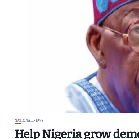
NATIONAL NEWS
Help Nigeria grow dem