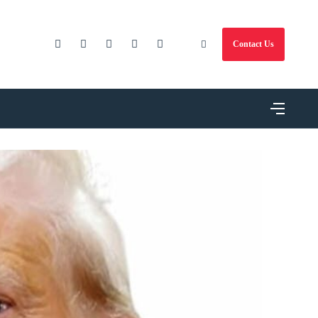
Contact Us