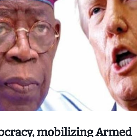
ocracy, mobilizing Armed