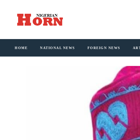
HOME
NATIONAL NEWS
FOREIGN NEWS
AR