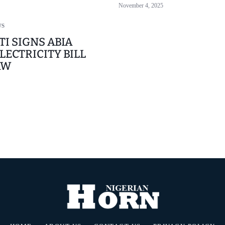
November 4, 2025
WS
TI SIGNS ABIA
LECTRICITY BILL
AW