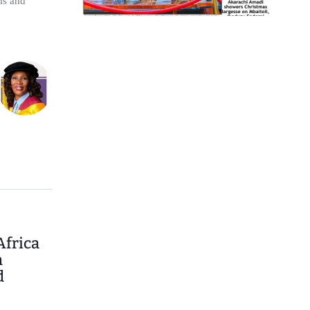
ims and
Africa
n
d