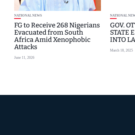
NATIONAL NEWS
NATIONAL NE
FG to Receive 268 Nigerians
GOV. OT
Evacuated from South
STATE E
Africa Amid Xenophobic
INTO L
Attacks
March 18, 2025
June 11, 2026