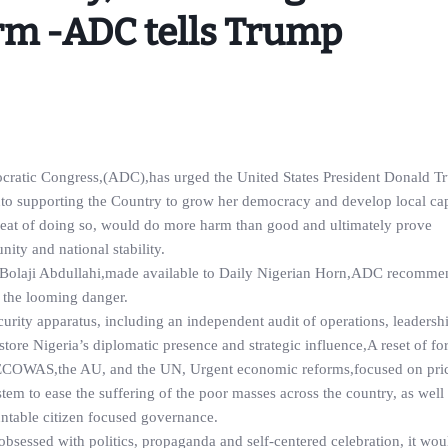
rm -ADC tells Trump
ocratic Congress,(ADC),has urged the United States President Donald T
 into supporting the Country to grow her democracy and develop local ca
reat of doing so, would do more harm than good and ultimately prove
ity and national stability.
ary,Bolaji Abdullahi,made available to Daily Nigerian Horn,ADC recomm
t the looming danger.
urity apparatus, including an independent audit of operations, leadersh
tore Nigeria’s diplomatic presence and strategic influence,A reset of for
 ECOWAS,the AU, and the UN, Urgent economic reforms,focused on price
ystem to ease the suffering of the poor masses across the country, as wel
ountable citizen focused governance.
obsessed with politics, propaganda and self-centered celebration, it wo