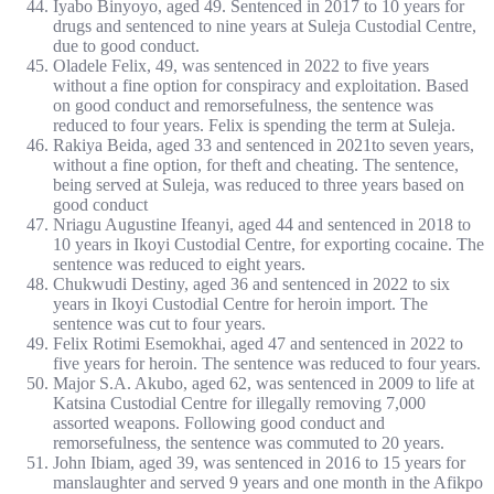
Iyabo Binyoyo, aged 49. Sentenced in 2017 to 10 years for
drugs and sentenced to nine years at Suleja Custodial Centre,
due to good conduct.
Oladele Felix, 49, was sentenced in 2022 to five years
without a fine option for conspiracy and exploitation. Based
on good conduct and remorsefulness, the sentence was
reduced to four years. Felix is spending the term at Suleja.
Rakiya Beida, aged 33 and sentenced in 2021to seven years,
without a fine option, for theft and cheating. The sentence,
being served at Suleja, was reduced to three years based on
good conduct
Nriagu Augustine Ifeanyi, aged 44 and sentenced in 2018 to
10 years in Ikoyi Custodial Centre, for exporting cocaine. The
sentence was reduced to eight years.
Chukwudi Destiny, aged 36 and sentenced in 2022 to six
years in Ikoyi Custodial Centre for heroin import. The
sentence was cut to four years.
Felix Rotimi Esemokhai, aged 47 and sentenced in 2022 to
five years for heroin. The sentence was reduced to four years.
Major S.A. Akubo, aged 62, was sentenced in 2009 to life at
Katsina Custodial Centre for illegally removing 7,000
assorted weapons. Following good conduct and
remorsefulness, the sentence was commuted to 20 years.
John Ibiam, aged 39, was sentenced in 2016 to 15 years for
manslaughter and served 9 years and one month in the Afikpo