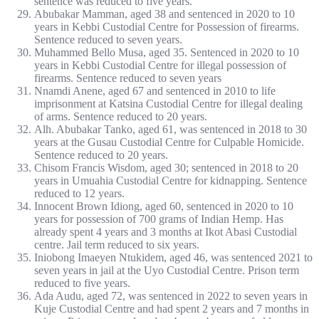
sentence was reduced to five years.
Abubakar Mamman, aged 38 and sentenced in 2020 to 10
years in Kebbi Custodial Centre for Possession of firearms.
Sentence reduced to seven years.
Muhammed Bello Musa, aged 35. Sentenced in 2020 to 10
years in Kebbi Custodial Centre for illegal possession of
firearms. Sentence reduced to seven years
Nnamdi Anene, aged 67 and sentenced in 2010 to life
imprisonment at Katsina Custodial Centre for illegal dealing
of arms. Sentence reduced to 20 years.
Alh. Abubakar Tanko, aged 61, was sentenced in 2018 to 30
years at the Gusau Custodial Centre for Culpable Homicide.
Sentence reduced to 20 years.
Chisom Francis Wisdom, aged 30; sentenced in 2018 to 20
years in Umuahia Custodial Centre for kidnapping. Sentence
reduced to 12 years.
Innocent Brown Idiong, aged 60, sentenced in 2020 to 10
years for possession of 700 grams of Indian Hemp. Has
already spent 4 years and 3 months at Ikot Abasi Custodial
centre. Jail term reduced to six years.
Iniobong Imaeyen Ntukidem, aged 46, was sentenced 2021 to
seven years in jail at the Uyo Custodial Centre. Prison term
reduced to five years.
Ada Audu, aged 72, was sentenced in 2022 to seven years in
Kuje Custodial Centre and had spent 2 years and 7 months in