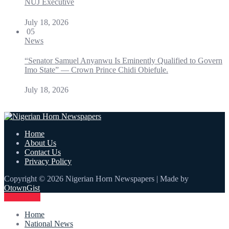
NUJ Executive
July 18, 2026
05
News
“Senator Samuel Anyanwu Is Eminently Qualified to Govern
Imo State” — Crown Prince Chidi Obiefule.
July 18, 2026
Home
About Us
Contact Us
Privacy Policy
Copyright © 2026 Nigerian Horn Newspapers | Made by
OtownGist
Contact Us
Home
National News