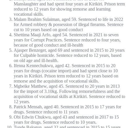
Manslaughter and had spent four years at Kirikiri. Prison term
reduced to 12 years for showing remorse and learning
vocational skills.
Malam Ibrahim Sulaiman, aged 59. Sentenced to life in 2022
for Armed robbery & possession of illegal firearms. Sentence
cut to 10 years based on good conduct
Shettima Maaji Arfo, aged 54. Sentenced in 2021 to seven
years for Corrupt Practices. Sentence reduced to four years,
because of good conduct and ill-health
Ajasper Benzeger, aged 69 and sentenced in 2015 to 20 years
for Culpable homicide. Sentence reduced to 12 years, based
on old age and ill-health.
Ifenna Kennechukwu, aged 42. Sentenced in 2015 to 20
years for drugs (cocaine import) and had spent close to 10
years in Kirikiri. Prison term reduced to 12 years based on
remorse and the acquisition of vocational skills.
Mgbeike Matthew, aged 45. Sentenced to 20 years in 2013
for the import of 3.10kg. Following remorsefulness and the
acquisition of vocational skills at Kirikiri. Sentence reduced to
12 years.
Patrick Mensah, aged 40. Sentenced in 2015 to 17 years for
drugs. Sentence reduced to 11 years
Obi Edwin Chukwu, aged 43 and sentenced in 2017 to 15
years for drugs. Sentence reduced to 10 years.
Tunde Balogun, aged 32 and sentenced in 2015 to 15 years