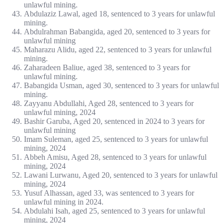
unlawful mining.
Abdulaziz Lawal, aged 18, sentenced to 3 years for unlawful
mining.
Abdulrahman Babangida, aged 20, sentenced to 3 years for
unlawful mining
Maharazu Alidu, aged 22, sentenced to 3 years for unlawful
mining.
Zaharadeen Baliue, aged 38, sentenced to 3 years for
unlawful mining.
Babangida Usman, aged 30, sentenced to 3 years for unlawful
mining.
Zayyanu Abdullahi, Aged 28, sentenced to 3 years for
unlawful mining, 2024
Bashir Garuba, Aged 20, sentenced in 2024 to 3 years for
unlawful mining
Imam Suleman, aged 25, sentenced to 3 years for unlawful
mining, 2024
Abbeh Amisu, Aged 28, sentenced to 3 years for unlawful
mining, 2024
Lawani Lurwanu, Aged 20, sentenced to 3 years for unlawful
mining, 2024
Yusuf Alhassan, aged 33, was sentenced to 3 years for
unlawful mining in 2024.
Abdulahi Isah, aged 25, sentenced to 3 years for unlawful
mining, 2024