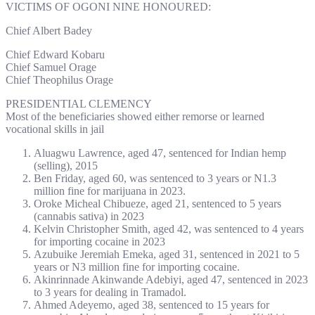
VICTIMS OF OGONI NINE HONOURED:
Chief Albert Badey
Chief Edward Kobaru
Chief Samuel Orage
Chief Theophilus Orage
PRESIDENTIAL CLEMENCY
Most of the beneficiaries showed either remorse or learned
vocational skills in jail
Aluagwu Lawrence, aged 47, sentenced for Indian hemp
(selling), 2015
Ben Friday, aged 60, was sentenced to 3 years or N1.3
million fine for marijuana in 2023.
Oroke Micheal Chibueze, aged 21, sentenced to 5 years
(cannabis sativa) in 2023
Kelvin Christopher Smith, aged 42, was sentenced to 4 years
for importing cocaine in 2023
Azubuike Jeremiah Emeka, aged 31, sentenced in 2021 to 5
years or N3 million fine for importing cocaine.
Akinrinnade Akinwande Adebiyi, aged 47, sentenced in 2023
to 3 years for dealing in Tramadol.
Ahmed Adeyemo, aged 38, sentenced to 15 years for