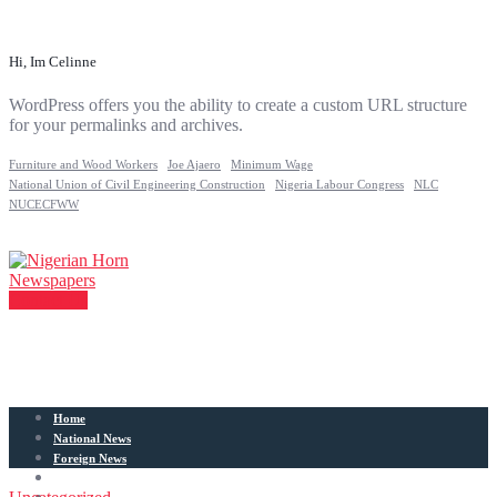
Hi, Im Celinne
WordPress offers you the ability to create a custom URL structure
for your permalinks and archives.
Furniture and Wood Workers
Joe Ajaero
Minimum Wage
National Union of Civil Engineering Construction
Nigeria Labour Congress
NLC
NUCECFWW
Contact Us
Home
National News
Foreign News
Articles