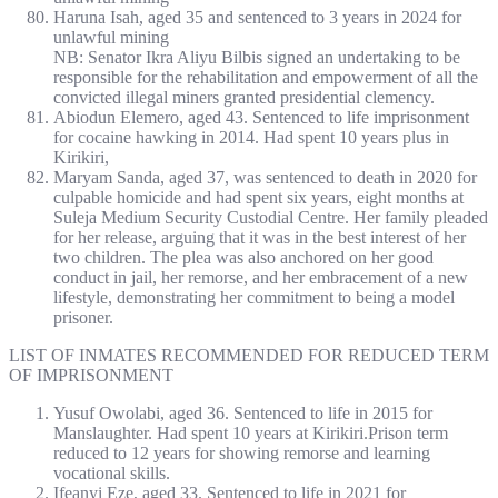
Haruna Isah, aged 35 and sentenced to 3 years in 2024 for
unlawful mining
NB: Senator Ikra Aliyu Bilbis signed an undertaking to be
responsible for the rehabilitation and empowerment of all the
convicted illegal miners granted presidential clemency.
Abiodun Elemero, aged 43. Sentenced to life imprisonment
for cocaine hawking in 2014. Had spent 10 years plus in
Kirikiri,
Maryam Sanda, aged 37, was sentenced to death in 2020 for
culpable homicide and had spent six years, eight months at
Suleja Medium Security Custodial Centre. Her family pleaded
for her release, arguing that it was in the best interest of her
two children. The plea was also anchored on her good
conduct in jail, her remorse, and her embracement of a new
lifestyle, demonstrating her commitment to being a model
prisoner.
LIST OF INMATES RECOMMENDED FOR REDUCED TERM
OF IMPRISONMENT
Yusuf Owolabi, aged 36. Sentenced to life in 2015 for
Manslaughter. Had spent 10 years at Kirikiri.Prison term
reduced to 12 years for showing remorse and learning
vocational skills.
Ifeanyi Eze, aged 33. Sentenced to life in 2021 for