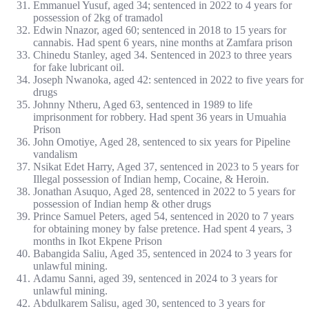
Emmanuel Yusuf, aged 34; sentenced in 2022 to 4 years for
possession of 2kg of tramadol
Edwin Nnazor, aged 60; sentenced in 2018 to 15 years for
cannabis. Had spent 6 years, nine months at Zamfara prison
Chinedu Stanley, aged 34. Sentenced in 2023 to three years
for fake lubricant oil.
Joseph Nwanoka, aged 42: sentenced in 2022 to five years for
drugs
Johnny Ntheru, Aged 63, sentenced in 1989 to life
imprisonment for robbery. Had spent 36 years in Umuahia
Prison
John Omotiye, Aged 28, sentenced to six years for Pipeline
vandalism
Nsikat Edet Harry, Aged 37, sentenced in 2023 to 5 years for
Illegal possession of Indian hemp, Cocaine, & Heroin.
Jonathan Asuquo, Aged 28, sentenced in 2022 to 5 years for
possession of Indian hemp & other drugs
Prince Samuel Peters, aged 54, sentenced in 2020 to 7 years
for obtaining money by false pretence. Had spent 4 years, 3
months in Ikot Ekpene Prison
Babangida Saliu, Aged 35, sentenced in 2024 to 3 years for
unlawful mining.
Adamu Sanni, aged 39, sentenced in 2024 to 3 years for
unlawful mining.
Abdulkarem Salisu, aged 30, sentenced to 3 years for