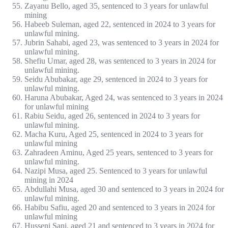
Zayanu Bello, aged 35, sentenced to 3 years for unlawful
mining
Habeeb Suleman, aged 22, sentenced in 2024 to 3 years for
unlawful mining.
Jubrin Sahabi, aged 23, was sentenced to 3 years in 2024 for
unlawful mining.
Shefiu Umar, aged 28, was sentenced to 3 years in 2024 for
unlawful mining.
Seidu Abubakar, age 29, sentenced in 2024 to 3 years for
unlawful mining.
Haruna Abubakar, Aged 24, was sentenced to 3 years in 2024
for unlawful mining
Rabiu Seidu, aged 26, sentenced in 2024 to 3 years for
unlawful mining.
Macha Kuru, Aged 25, sentenced in 2024 to 3 years for
unlawful mining
Zahradeen Aminu, Aged 25 years, sentenced to 3 years for
unlawful mining.
Nazipi Musa, aged 25. Sentenced to 3 years for unlawful
mining in 2024
Abdullahi Musa, aged 30 and sentenced to 3 years in 2024 for
unlawful mining.
Habibu Safiu, aged 20 and sentenced to 3 years in 2024 for
unlawful mining
Husseni Sani, aged 21 and sentenced to 3 years in 2024 for