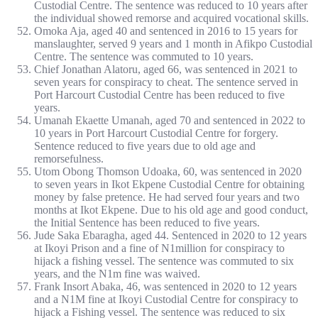
Custodial Centre. The sentence was reduced to 10 years after
the individual showed remorse and acquired vocational skills.
Omoka Aja, aged 40 and sentenced in 2016 to 15 years for
manslaughter, served 9 years and 1 month in Afikpo Custodial
Centre. The sentence was commuted to 10 years.
Chief Jonathan Alatoru, aged 66, was sentenced in 2021 to
seven years for conspiracy to cheat. The sentence served in
Port Harcourt Custodial Centre has been reduced to five
years.
Umanah Ekaette Umanah, aged 70 and sentenced in 2022 to
10 years in Port Harcourt Custodial Centre for forgery.
Sentence reduced to five years due to old age and
remorsefulness.
Utom Obong Thomson Udoaka, 60, was sentenced in 2020
to seven years in Ikot Ekpene Custodial Centre for obtaining
money by false pretence. He had served four years and two
months at Ikot Ekpene. Due to his old age and good conduct,
the Initial Sentence has been reduced to five years.
Jude Saka Ebaragha, aged 44. Sentenced in 2020 to 12 years
at Ikoyi Prison and a fine of N1million for conspiracy to
hijack a fishing vessel. The sentence was commuted to six
years, and the N1m fine was waived.
Frank Insort Abaka, 46, was sentenced in 2020 to 12 years
and a N1M fine at Ikoyi Custodial Centre for conspiracy to
hijack a Fishing vessel. The sentence was reduced to six