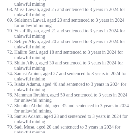
unlawful mining
Musa Lawali, aged 25 and sentenced to 3 years in 2024 for
unlawful mining
Suleiman Lawal, aged 23 and sentenced to 3 years in 2024
for unlawful mining
Yusuf Iliyasu, aged 21 and sentenced to 3 years in 2024 for
unlawful mining
Sebiyu Aliyu, aged 20 and sentenced to 3 years in 2024 for
unlawful mining
Halliru Sani, aged 18 and sentenced to 3 years in 2024 for
unlawful mining
Shittu Aliyu, aged 30 and sentenced to 3 years in 2024 for
unlawful mining
Sanusi Aminu, aged 27 and sentenced to 3 years in 2024 for
unlawful mining
Isiaka Adamu, aged 40 and sentenced to 3 years in 2024 for
unlawful mining
Mamman Ibrahim, aged 50 and sentenced to 3 years in 2024
for unlawful mining
Shuaibu Abdullahi, aged 35 and sentenced to 3 years in 2024
for unlawful mining
Sanusi Adamu, aged 28 and sentenced to 3 years in 2024 for
unlawful mining
Sadi Musa, aged 20 and sentenced to 3 years in 2024 for
unlawful mining