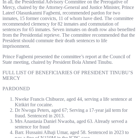
In all, the Presidential Advisory Committee on the Prerogative of
Mercy, chaired by the Attorney-General and Justice Minister, Prince
Lateef Olasunkanmi Fagbemi, recommended pardon for two
inmates, 15 former convicts, 11 of whom have died. The committee
recommended clemency for 82 inmates and commutation of
sentences for 65 inmates. Seven inmates on death row also benefited
from the Presidential reprieve. The committee recommended that the
President should commute their death sentences to life
imprisonment.
Prince Fagbemi presented the committee’s report at the Council of
State meeting, chaired by President Bola Ahmed Tinubu.
FULL LIST OF BENEFICIARIES OF PRESIDENT TINUBU’S
MERCY
PARDONED
Nweke Francis Chibueze, aged 44, serving a life sentence at
Kirikiri for cocaine.
Dr Nwogu Peters, aged 67; Serving a 17-year jail term for
fraud. Sentenced in 2013.
Mrs Anastasia Daniel Nwaoba, aged 63. Already served a
sentence for fraud
Barr. Hussaini Alhaji Umar, aged 58. Sentenced in 2023 to
pay a fine of N150M in the ICPC case