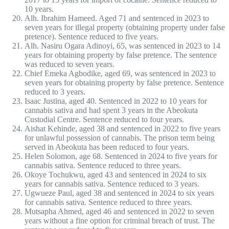
10 years.
Alh. Ibrahim Hameed. Aged 71 and sentenced in 2023 to
seven years for illegal property (obtaining property under false
pretence). Sentence reduced to five years.
Alh. Nasiru Ogara Adinoyi, 65, was sentenced in 2023 to 14
years for obtaining property by false pretence. The sentence
was reduced to seven years.
Chief Emeka Agbodike, aged 69, was sentenced in 2023 to
seven years for obtaining property by false pretence. Sentence
reduced to 3 years.
Isaac Justina, aged 40. Sentenced in 2022 to 10 years for
cannabis sativa and had spent 3 years in the Abeokuta
Custodial Centre. Sentence reduced to four years.
Aishat Kehinde, aged 38 and sentenced in 2022 to five years
for unlawful possession of cannabis. The prison term being
served in Abeokuta has been reduced to four years.
Helen Solomon, age 68. Sentenced in 2024 to five years for
cannabis sativa. Sentence reduced to three years.
Okoye Tochukwu, aged 43 and sentenced in 2024 to six
years for cannabis sativa. Sentence reduced to 3 years.
Ugwueze Paul, aged 38 and sentenced in 2024 to six years
for cannabis sativa. Sentence reduced to three years.
Mutsapha Ahmed, aged 46 and sentenced in 2022 to seven
years without a fine option for criminal breach of trust. The