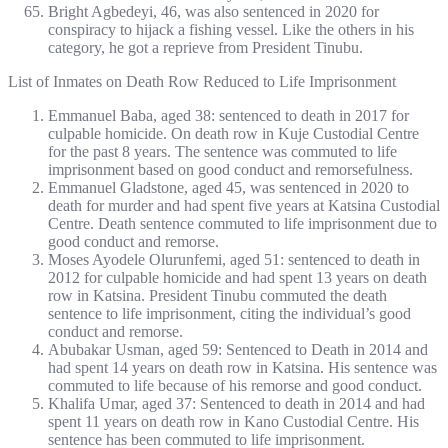
Bright Agbedeyi, 46, was also sentenced in 2020 for
conspiracy to hijack a fishing vessel. Like the others in his
category, he got a reprieve from President Tinubu.
List of Inmates on Death Row Reduced to Life Imprisonment
Emmanuel Baba, aged 38: sentenced to death in 2017 for
culpable homicide. On death row in Kuje Custodial Centre
for the past 8 years. The sentence was commuted to life
imprisonment based on good conduct and remorsefulness.
Emmanuel Gladstone, aged 45, was sentenced in 2020 to
death for murder and had spent five years at Katsina Custodial
Centre. Death sentence commuted to life imprisonment due to
good conduct and remorse.
Moses Ayodele Olurunfemi, aged 51: sentenced to death in
2012 for culpable homicide and had spent 13 years on death
row in Katsina. President Tinubu commuted the death
sentence to life imprisonment, citing the individual’s good
conduct and remorse.
Abubakar Usman, aged 59: Sentenced to Death in 2014 and
had spent 14 years on death row in Katsina. His sentence was
commuted to life because of his remorse and good conduct.
Khalifa Umar, aged 37: Sentenced to death in 2014 and had
spent 11 years on death row in Kano Custodial Centre. His
sentence has been commuted to life imprisonment.