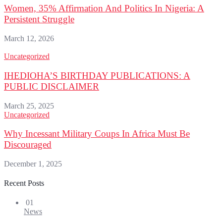
Women, 35% Affirmation And Politics In Nigeria: A
Persistent Struggle
March 12, 2026
Uncategorized
IHEDIOHA’S BIRTHDAY PUBLICATIONS: A
PUBLIC DISCLAIMER
March 25, 2025
Uncategorized
Why Incessant Military Coups In Africa Must Be
Discouraged
December 1, 2025
Recent Posts
01
News