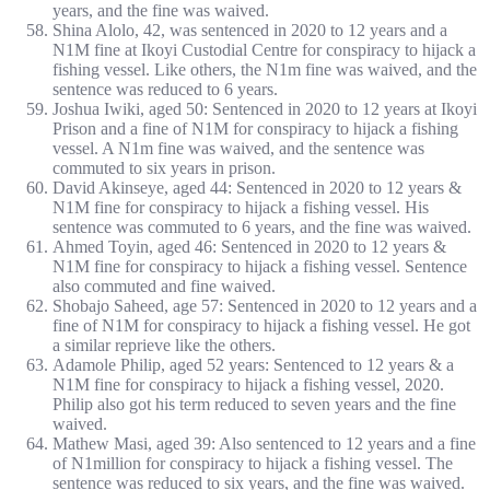
years, and the fine was waived.
Shina Alolo, 42, was sentenced in 2020 to 12 years and a
N1M fine at Ikoyi Custodial Centre for conspiracy to hijack a
fishing vessel. Like others, the N1m fine was waived, and the
sentence was reduced to 6 years.
Joshua Iwiki, aged 50: Sentenced in 2020 to 12 years at Ikoyi
Prison and a fine of N1M for conspiracy to hijack a fishing
vessel. A N1m fine was waived, and the sentence was
commuted to six years in prison.
David Akinseye, aged 44: Sentenced in 2020 to 12 years &
N1M fine for conspiracy to hijack a fishing vessel. His
sentence was commuted to 6 years, and the fine was waived.
Ahmed Toyin, aged 46: Sentenced in 2020 to 12 years &
N1M fine for conspiracy to hijack a fishing vessel. Sentence
also commuted and fine waived.
Shobajo Saheed, age 57: Sentenced in 2020 to 12 years and a
fine of N1M for conspiracy to hijack a fishing vessel. He got
a similar reprieve like the others.
Adamole Philip, aged 52 years: Sentenced to 12 years & a
N1M fine for conspiracy to hijack a fishing vessel, 2020.
Philip also got his term reduced to seven years and the fine
waived.
Mathew Masi, aged 39: Also sentenced to 12 years and a fine
of N1million for conspiracy to hijack a fishing vessel. The
sentence was reduced to six years, and the fine was waived.