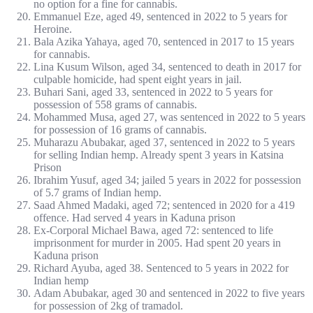
no option for a fine for cannabis.
Emmanuel Eze, aged 49, sentenced in 2022 to 5 years for
Heroine.
Bala Azika Yahaya, aged 70, sentenced in 2017 to 15 years
for cannabis.
Lina Kusum Wilson, aged 34, sentenced to death in 2017 for
culpable homicide, had spent eight years in jail.
Buhari Sani, aged 33, sentenced in 2022 to 5 years for
possession of 558 grams of cannabis.
Mohammed Musa, aged 27, was sentenced in 2022 to 5 years
for possession of 16 grams of cannabis.
Muharazu Abubakar, aged 37, sentenced in 2022 to 5 years
for selling Indian hemp. Already spent 3 years in Katsina
Prison
Ibrahim Yusuf, aged 34; jailed 5 years in 2022 for possession
of 5.7 grams of Indian hemp.
Saad Ahmed Madaki, aged 72; sentenced in 2020 for a 419
offence. Had served 4 years in Kaduna prison
Ex-Corporal Michael Bawa, aged 72: sentenced to life
imprisonment for murder in 2005. Had spent 20 years in
Kaduna prison
Richard Ayuba, aged 38. Sentenced to 5 years in 2022 for
Indian hemp
Adam Abubakar, aged 30 and sentenced in 2022 to five years
for possession of 2kg of tramadol.