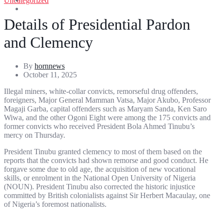
Uncategorized
Entertainment
Sports
Details of Presidential Pardon
and Clemency
By
hornnews
October 11, 2025
Illegal miners, white-collar convicts, remorseful drug offenders,
foreigners, Major General Mamman Vatsa, Major Akubo, Professor
Magaji Garba, capital offenders such as Maryam Sanda, Ken Saro
Wiwa, and the other Ogoni Eight were among the 175 convicts and
former convicts who received President Bola Ahmed Tinubu’s
mercy on Thursday.
President Tinubu granted clemency to most of them based on the
reports that the convicts had shown remorse and good conduct. He
forgave some due to old age, the acquisition of new vocational
skills, or enrolment in the National Open University of Nigeria
(NOUN). President Tinubu also corrected the historic injustice
committed by British colonialists against Sir Herbert Macaulay, one
of Nigeria’s foremost nationalists.