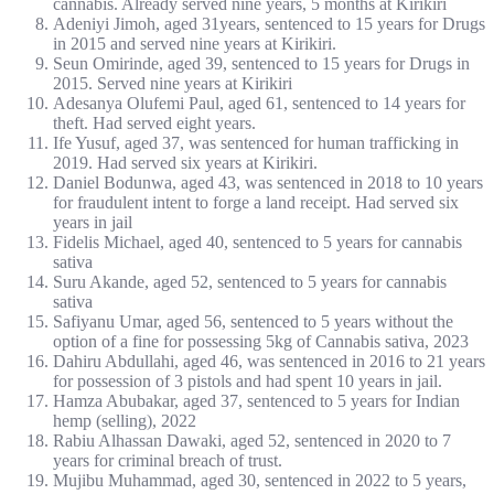
cannabis. Already served nine years, 5 months at Kirikiri
Adeniyi Jimoh, aged 31years, sentenced to 15 years for Drugs
in 2015 and served nine years at Kirikiri.
Seun Omirinde, aged 39, sentenced to 15 years for Drugs in
2015. Served nine years at Kirikiri
Adesanya Olufemi Paul, aged 61, sentenced to 14 years for
theft. Had served eight years.
Ife Yusuf, aged 37, was sentenced for human trafficking in
2019. Had served six years at Kirikiri.
Daniel Bodunwa, aged 43, was sentenced in 2018 to 10 years
for fraudulent intent to forge a land receipt. Had served six
years in jail
Fidelis Michael, aged 40, sentenced to 5 years for cannabis
sativa
Suru Akande, aged 52, sentenced to 5 years for cannabis
sativa
Safiyanu Umar, aged 56, sentenced to 5 years without the
option of a fine for possessing 5kg of Cannabis sativa, 2023
Dahiru Abdullahi, aged 46, was sentenced in 2016 to 21 years
for possession of 3 pistols and had spent 10 years in jail.
Hamza Abubakar, aged 37, sentenced to 5 years for Indian
hemp (selling), 2022
Rabiu Alhassan Dawaki, aged 52, sentenced in 2020 to 7
years for criminal breach of trust.
Mujibu Muhammad, aged 30, sentenced in 2022 to 5 years,