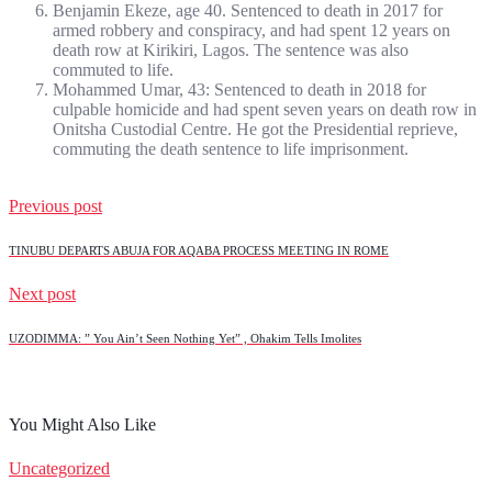
Benjamin Ekeze, age 40. Sentenced to death in 2017 for
armed robbery and conspiracy, and had spent 12 years on
death row at Kirikiri, Lagos. The sentence was also
commuted to life.
Mohammed Umar, 43: Sentenced to death in 2018 for
culpable homicide and had spent seven years on death row in
Onitsha Custodial Centre. He got the Presidential reprieve,
commuting the death sentence to life imprisonment.
Previous post
TINUBU DEPARTS ABUJA FOR AQABA PROCESS MEETING IN ROME
Next post
UZODIMMA: ” You Ain’t Seen Nothing Yet” , Ohakim Tells Imolites
You Might Also Like
Uncategorized