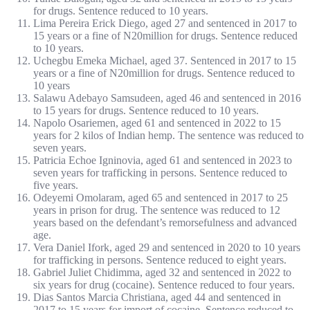
for drugs. Sentence reduced to 10 years.
Lima Pereira Erick Diego, aged 27 and sentenced in 2017 to
15 years or a fine of N20million for drugs. Sentence reduced
to 10 years.
Uchegbu Emeka Michael, aged 37. Sentenced in 2017 to 15
years or a fine of N20million for drugs. Sentence reduced to
10 years
Salawu Adebayo Samsudeen, aged 46 and sentenced in 2016
to 15 years for drugs. Sentence reduced to 10 years.
Napolo Osariemen, aged 61 and sentenced in 2022 to 15
years for 2 kilos of Indian hemp. The sentence was reduced to
seven years.
Patricia Echoe Igninovia, aged 61 and sentenced in 2023 to
seven years for trafficking in persons. Sentence reduced to
five years.
Odeyemi Omolaram, aged 65 and sentenced in 2017 to 25
years in prison for drug. The sentence was reduced to 12
years based on the defendant’s remorsefulness and advanced
age.
Vera Daniel Ifork, aged 29 and sentenced in 2020 to 10 years
for trafficking in persons. Sentence reduced to eight years.
Gabriel Juliet Chidimma, aged 32 and sentenced in 2022 to
six years for drug (cocaine). Sentence reduced to four years.
Dias Santos Marcia Christiana, aged 44 and sentenced in
2017 to 15 years for import of cocaine. Sentence reduced to