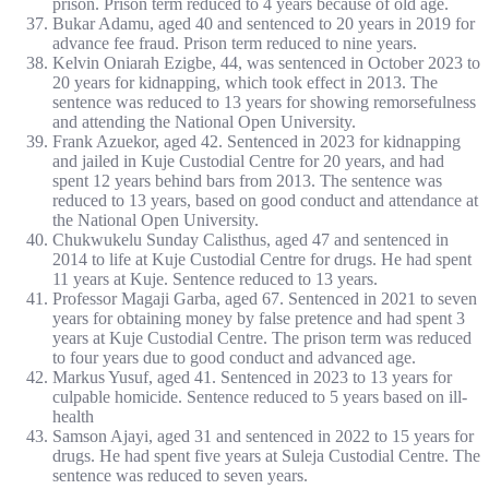
prison. Prison term reduced to 4 years because of old age.
Bukar Adamu, aged 40 and sentenced to 20 years in 2019 for
advance fee fraud. Prison term reduced to nine years.
Kelvin Oniarah Ezigbe, 44, was sentenced in October 2023 to
20 years for kidnapping, which took effect in 2013. The
sentence was reduced to 13 years for showing remorsefulness
and attending the National Open University.
Frank Azuekor, aged 42. Sentenced in 2023 for kidnapping
and jailed in Kuje Custodial Centre for 20 years, and had
spent 12 years behind bars from 2013. The sentence was
reduced to 13 years, based on good conduct and attendance at
the National Open University.
Chukwukelu Sunday Calisthus, aged 47 and sentenced in
2014 to life at Kuje Custodial Centre for drugs. He had spent
11 years at Kuje. Sentence reduced to 13 years.
Professor Magaji Garba, aged 67. Sentenced in 2021 to seven
years for obtaining money by false pretence and had spent 3
years at Kuje Custodial Centre. The prison term was reduced
to four years due to good conduct and advanced age.
Markus Yusuf, aged 41. Sentenced in 2023 to 13 years for
culpable homicide. Sentence reduced to 5 years based on ill-
health
Samson Ajayi, aged 31 and sentenced in 2022 to 15 years for
drugs. He had spent five years at Suleja Custodial Centre. The
sentence was reduced to seven years.