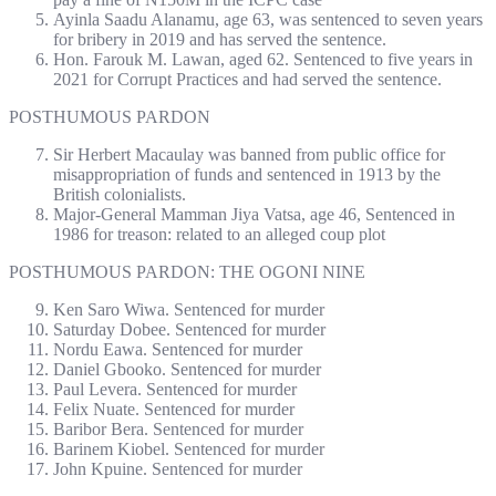
Ayinla Saadu Alanamu, age 63, was sentenced to seven years
for bribery in 2019 and has served the sentence.
Hon. Farouk M. Lawan, aged 62. Sentenced to five years in
2021 for Corrupt Practices and had served the sentence.
POSTHUMOUS PARDON
Sir Herbert Macaulay was banned from public office for
misappropriation of funds and sentenced in 1913 by the
British colonialists.
Major-General Mamman Jiya Vatsa, age 46, Sentenced in
1986 for treason: related to an alleged coup plot
POSTHUMOUS PARDON: THE OGONI NINE
Ken Saro Wiwa. Sentenced for murder
Saturday Dobee. Sentenced for murder
Nordu Eawa. Sentenced for murder
Daniel Gbooko. Sentenced for murder
Paul Levera. Sentenced for murder
Felix Nuate. Sentenced for murder
Baribor Bera. Sentenced for murder
Barinem Kiobel. Sentenced for murder
John Kpuine. Sentenced for murder