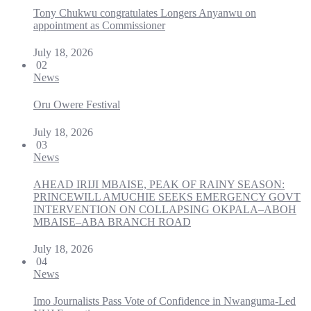
Tony Chukwu congratulates Longers Anyanwu on
appointment as Commissioner
July 18, 2026
02
News
Oru Owere Festival
July 18, 2026
03
News
AHEAD IRIJI MBAISE, PEAK OF RAINY SEASON:
PRINCEWILL AMUCHIE SEEKS EMERGENCY GOVT
INTERVENTION ON COLLAPSING OKPALA–ABOH
MBAISE–ABA BRANCH ROAD
July 18, 2026
04
News
Imo Journalists Pass Vote of Confidence in Nwanguma-Led