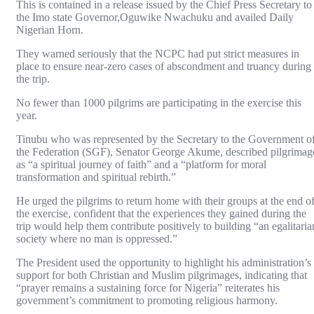
This is contained in a release issued by the Chief Press Secretary to
the Imo state Governor,Oguwike Nwachuku and availed Daily
Nigerian Horn.
They warned seriously that the NCPC had put strict measures in
place to ensure near-zero cases of abscondment and truancy during
the trip.
No fewer than 1000 pilgrims are participating in the exercise this
year.
Tinubu who was represented by the Secretary to the Government o
the Federation (SGF), Senator George Akume, described pilgrimag
as “a spiritual journey of faith” and a “platform for moral
transformation and spiritual rebirth.”
He urged the pilgrims to return home with their groups at the end o
the exercise, confident that the experiences they gained during the
trip would help them contribute positively to building “an egalitaria
society where no man is oppressed.”
The President used the opportunity to highlight his administration’s
support for both Christian and Muslim pilgrimages, indicating that
“prayer remains a sustaining force for Nigeria” reiterates his
government’s commitment to promoting religious harmony.