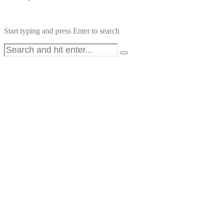
Start typing and press Enter to search