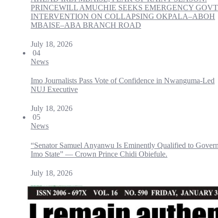
PRINCEWILL AMUCHIE SEEKS EMERGENCY GOVT
INTERVENTION ON COLLAPSING OKPALA–ABOH
MBAISE–ABA BRANCH ROAD
July 18, 2026
04
News
Imo Journalists Pass Vote of Confidence in Nwanguma-Led
NUJ Executive
July 18, 2026
05
News
“Senator Samuel Anyanwu Is Eminently Qualified to Gover
Imo State” — Crown Prince Chidi Obiefule.
July 18, 2026