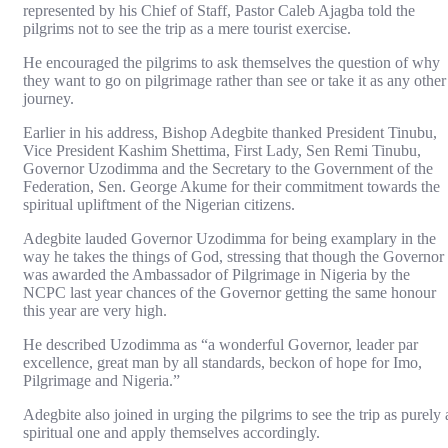
represented by his Chief of Staff, Pastor Caleb Ajagba told the
pilgrims not to see the trip as a mere tourist exercise.
He encouraged the pilgrims to ask themselves the question of why
they want to go on pilgrimage rather than see or take it as any other
journey.
Earlier in his address, Bishop Adegbite thanked President Tinubu,
Vice President Kashim Shettima, First Lady, Sen Remi Tinubu,
Governor Uzodimma and the Secretary to the Government of the
Federation, Sen. George Akume for their commitment towards the
spiritual upliftment of the Nigerian citizens.
Adegbite lauded Governor Uzodimma for being examplary in the
way he takes the things of God, stressing that though the Governor
was awarded the Ambassador of Pilgrimage in Nigeria by the
NCPC last year chances of the Governor getting the same honour
this year are very high.
He described Uzodimma as “a wonderful Governor, leader par
excellence, great man by all standards, beckon of hope for Imo,
Pilgrimage and Nigeria.”
Adegbite also joined in urging the pilgrims to see the trip as purely 
spiritual one and apply themselves accordingly.