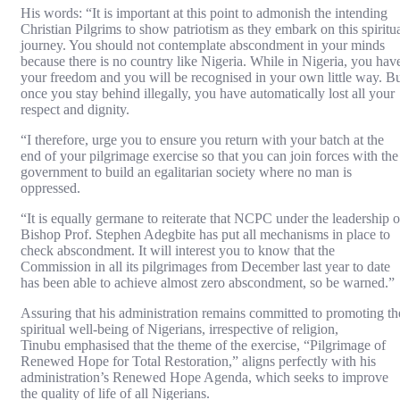
His words: “It is important at this point to admonish the intending
Christian Pilgrims to show patriotism as they embark on this spiritu
journey. You should not contemplate abscondment in your minds
because there is no country like Nigeria. While in Nigeria, you hav
your freedom and you will be recognised in your own little way. B
once you stay behind illegally, you have automatically lost all your
respect and dignity.
“I therefore, urge you to ensure you return with your batch at the
end of your pilgrimage exercise so that you can join forces with the
government to build an egalitarian society where no man is
oppressed.
“It is equally germane to reiterate that NCPC under the leadership o
Bishop Prof. Stephen Adegbite has put all mechanisms in place to
check abscondment. It will interest you to know that the
Commission in all its pilgrimages from December last year to date
has been able to achieve almost zero abscondment, so be warned.”
Assuring that his administration remains committed to promoting th
spiritual well-being of Nigerians, irrespective of religion,
Tinubu emphasised that the theme of the exercise, “Pilgrimage of
Renewed Hope for Total Restoration,” aligns perfectly with his
administration’s Renewed Hope Agenda, which seeks to improve
the quality of life of all Nigerians.