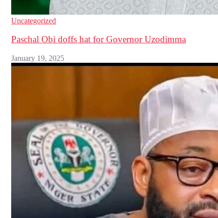
Uncategorized
Paschal Obi doffs hat for Governor Uzodimma
January 19, 2025