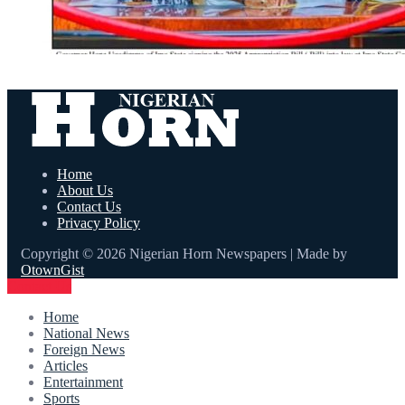
Home
About Us
Contact Us
Privacy Policy
Copyright © 2026 Nigerian Horn Newspapers | Made by
OtownGist
Contact Us
Home
National News
Foreign News
Articles
Entertainment
Sports