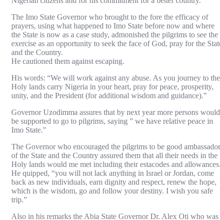
Nigerian citizens and for his commitment for a better country.
The Imo State Governor who brought to the fore the efficacy of
prayers, using what happened to Imo State before now and where
the State is now as a case study, admonished the pilgrims to see the
exercise as an opportunity to seek the face of God, pray for the Stat
and the Country.
He cautioned them against escaping.
His words: “We will work against any abuse. As you journey to the
Holy lands carry Nigeria in your heart, pray for peace, prosperity,
unity, and the President (for additional wisdom and guidance).”
Governor Uzodimma assures that by next year more persons would
be supported to go to pilgrims, saying ” we have relative peace in
Imo State.”
The Governor who encouraged the pilgrims to be good ambassado
of the State and the Country assured them that all their needs in the
Holy lands would me met including their estacodes and allowances
He quipped, “you will not lack anything in Israel or Jordan, come
back as new individuals, earn dignity and respect, renew the hope,
which is the wisdom, go and follow your destiny. I wish you safe
trip.”
Also in his remarks the Abia State Governor Dr. Alex Oti who was