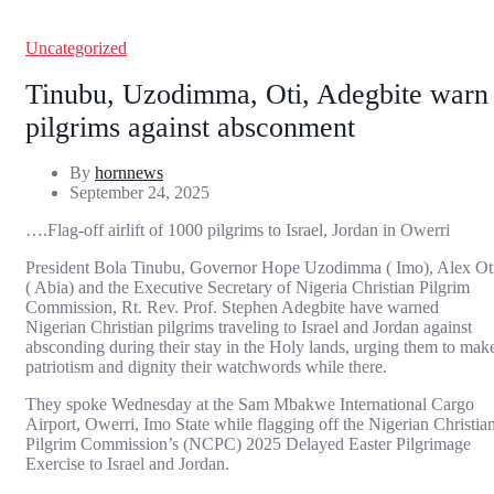
Uncategorized
Tinubu, Uzodimma, Oti, Adegbite warn
pilgrims against absconment
By
hornnews
September 24, 2025
….Flag-off airlift of 1000 pilgrims to Israel, Jordan in Owerri
President Bola Tinubu, Governor Hope Uzodimma ( Imo), Alex Ot
( Abia) and the Executive Secretary of Nigeria Christian Pilgrim
Commission, Rt. Rev. Prof. Stephen Adegbite have warned
Nigerian Christian pilgrims traveling to Israel and Jordan against
absconding during their stay in the Holy lands, urging them to mak
patriotism and dignity their watchwords while there.
They spoke Wednesday at the Sam Mbakwe International Cargo
Airport, Owerri, Imo State while flagging off the Nigerian Christia
Pilgrim Commission’s (NCPC) 2025 Delayed Easter Pilgrimage
Exercise to Israel and Jordan.