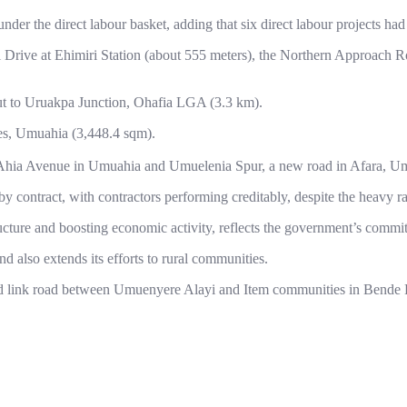
nder the direct labour basket, adding that six direct labour projects 
Drive at Ehimiri Station (about 555 meters), the Northern Approach R
ut to Uruakpa Junction, Ohafia LGA (3.3 km).
ses, Umuahia (3,448.4 sqm).
 Ahia Avenue in Umuahia and Umuelenia Spur, a new road in Afara, U
y contract, with contractors performing creditably, despite the heavy r
ucture and boosting economic activity, reflects the government’s commitme
 also extends its efforts to rural communities.
sed link road between Umuenyere Alayi and Item communities in Bende L