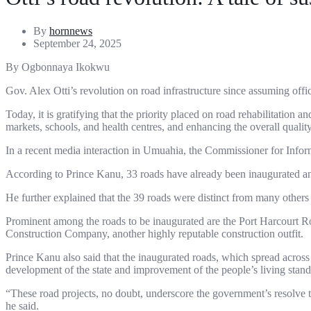
By
hornnews
September 24, 2025
By Ogbonnaya Ikokwu
Gov. Alex Otti’s revolution on road infrastructure since assuming off
Today, it is gratifying that the priority placed on road rehabilitation
markets, schools, and health centres, and enhancing the overall quality o
In a recent media interaction in Umuahia, the Commissioner for Infor
According to Prince Kanu, 33 roads have already been inaugurated and
He further explained that the 39 roads were distinct from many others
Prominent among the roads to be inaugurated are the Port Harcourt Ro
Construction Company, another highly reputable construction outfit.
Prince Kanu also said that the inaugurated roads, which spread across 
development of the state and improvement of the people’s living standa
“These road projects, no doubt, underscore the government’s resolve 
he said.