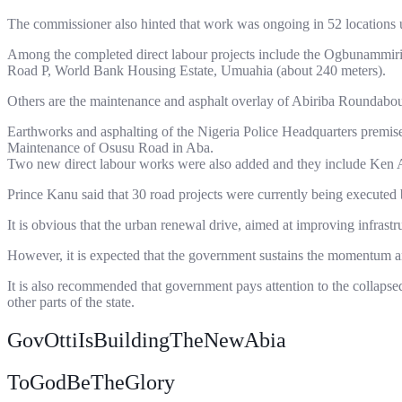
The commissioner also hinted that work was ongoing in 52 locations u
Among the completed direct labour projects include the Ogbunammiri 
Road P, World Bank Housing Estate, Umuahia (about 240 meters).
Others are the maintenance and asphalt overlay of Abiriba Roundabo
Earthworks and asphalting of the Nigeria Police Headquarters premi
Maintenance of Osusu Road in Aba.
Two new direct labour works were also added and they include Ken
Prince Kanu said that 30 road projects were currently being executed b
It is obvious that the urban renewal drive, aimed at improving infrastr
However, it is expected that the government sustains the momentum and
It is also recommended that government pays attention to the collap
other parts of the state.
GovOttiIsBuildingTheNewAbia
ToGodBeTheGlory