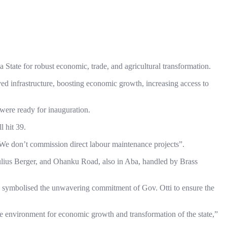
 State for robust economic, trade, and agricultural transformation.
roved infrastructure, boosting economic growth, increasing access to
were ready for inauguration.
 hit 39.
 “We don’t commission direct labour maintenance projects”.
Julius Berger, and Ohanku Road, also in Aba, handled by Brass
ate, symbolised the unwavering commitment of Gov. Otti to ensure the
ve environment for economic growth and transformation of the state,”