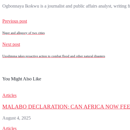
Ogbonnaya Ikokwu is a journalist and public affairs analyst, writing
Previous post
Niger and allegory of two cities
Next post
Uzodimma takes proactive action to combat flood and other natural disasters
You Might Also Like
Articles
MALABO DECLARATION: CAN AFRICA NOW FEE
August 4, 2025
Articles