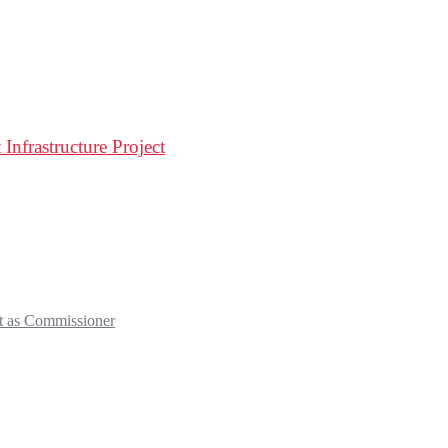
Infrastructure Project
t as Commissioner