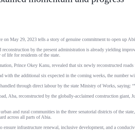
ice on May 29, 2023 tells a story of genuine commitment to open up Abia
 and reconstruction by the present administration is already yielding imp
f life for residents of the state.
mation, Prince Okey Kanu, revealed that six newly reconstructed roads 
 with the additional six expected in the coming weeks, the number will
 handled through direct labour by the state Ministry of Works, saying:
ad, Aba, reconstructed by the globally-acclaimed construction giant, 
urban and rural communities in the three senatorial districts of the st
rd across all parts of Abia.
to ensure infrastructure renewal, inclusive development, and a conduci