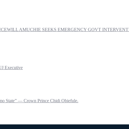
PRINCEWILL AMUCHIE SEEKS EMERGENCY GOVT INTERVE
UJ Executive
mo State” — Crown Prince Chidi Obiefule.