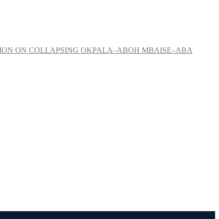
NTION ON COLLAPSING OKPALA–ABOH MBAISE–ABA