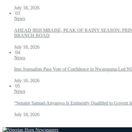
July 18, 2026
03
News
AHEAD IRIJI MBAISE, PEAK OF RAINY SEASON: 
BRANCH ROAD
July 18, 2026
04
News
Imo Journalists Pass Vote of Confidence in Nwanguma-Led N
July 18, 2026
05
News
“Senator Samuel Anyanwu Is Eminently Qualified to Govern I
July 18, 2026