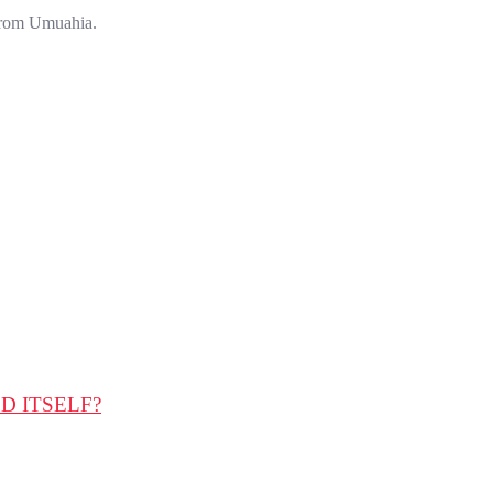
 from Umuahia.
D ITSELF?