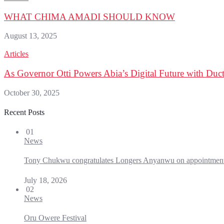
WHAT CHIMA AMADI SHOULD KNOW
August 13, 2025
Articles
As Governor Otti Powers Abia’s Digital Future with Duct 
October 30, 2025
Recent Posts
01
News
Tony Chukwu congratulates Longers Anyanwu on appointmen
July 18, 2026
02
News
Oru Owere Festival