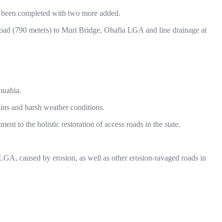
had been completed with two more added.
oad (790 meters) to Muri Bridge, Ohafia LGA and line drainage at
muahia.
ains and harsh weather conditions.
nt to the holistic restoration of access roads in the state.
GA, caused by erosion, as well as other erosion-ravaged roads in