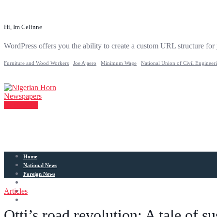
Hi, Im Celinne
WordPress offers you the ability to create a custom URL structure for
Furniture and Wood Workers
Joe Ajaero
Minimum Wage
National Union of Civil Engineer
Contact Us
Home
National News
Foreign News
Articles
Articles
Entertainment
Sports
Otti’s road revolution: A tale of