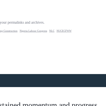
 your permalinks and archives.
ing Construction
Nigeria Labour Congress
NLC
NUCECFWW
 sustained momentum and progress