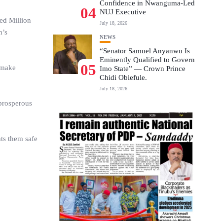
Confidence in Nwanguma-Led
04
NUJ Executive
ed Million
July 18, 2026
n’s
NEWS
“Senator Samuel Anyanwu Is
Eminently Qualified to Govern
05
 make
Imo State” — Crown Prince
Chidi Obiefule.
July 18, 2026
 prosperous
nts them safe