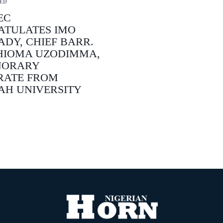
ED
EC
ATULATES IMO
ADY, CHIEF BARR.
HIOMA UZODIMMA,
NORARY
RATE FROM
AH UNIVERSITY