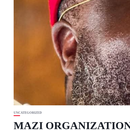
UNCATEGORIZED
MAZI ORGANIZATION