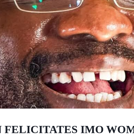
 FELICITATES IMO WO