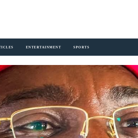
TICLES
ENTERTAINMENT
SPORTS