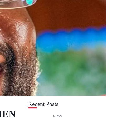
Recent Posts
MEN
NEWS