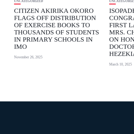
UNCATEGORIZED
UNCATEGORIZ
CITIZEN AKIRIKA OKORO
ISOPAD
FLAGS OFF DISTRIBUTION
CONGR
OF EXERCISE BOOKS TO
FIRST L
THOUSANDS OF STUDENTS
MRS. C
IN PRIMARY SCHOOLS IN
ON HO
IMO
DOCTO
HEZEKI
November 26, 2025
March 10, 2025