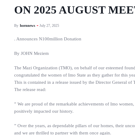
ON 2025 AUGUST ME
By
hornnews
July 27, 2025
. Announces N100million Donation
By JOHN Meziem
The Mazi Organization (TMO), on behalf of our esteemed foun
congratulated the women of Imo State as they gather for this 
This is contained in a release issued by the Director General 
The release read:
” We are proud of the remarkable achievements of Imo women, 
positively impacted our history.
” Over the years, as dependable pillars of our homes, their un
and we are thrilled to partner with them once again.