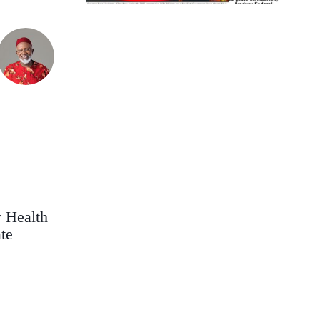
 Health
te