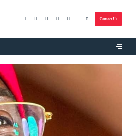
Contact Us