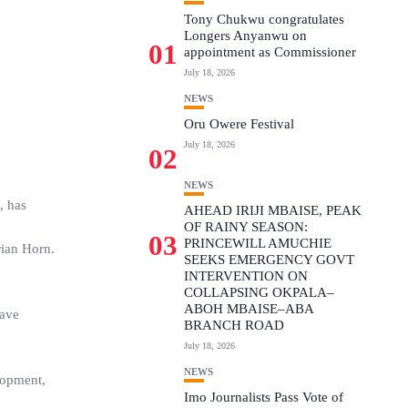
Tony Chukwu congratulates
Longers Anyanwu on
01
appointment as Commissioner
July 18, 2026
NEWS
Oru Owere Festival
July 18, 2026
02
NEWS
, has
AHEAD IRIJI MBAISE, PEAK
OF RAINY SEASON:
03
PRINCEWILL AMUCHIE
rian Horn.
SEEKS EMERGENCY GOVT
INTERVENTION ON
COLLAPSING OKPALA–
ABOH MBAISE–ABA
have
BRANCH ROAD
July 18, 2026
NEWS
lopment,
Imo Journalists Pass Vote of