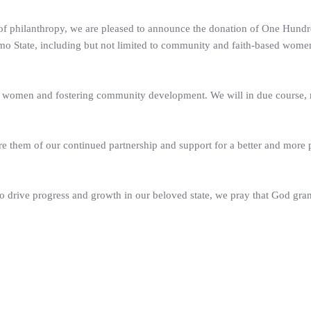
n of philanthropy, we are pleased to announce the donation of One Hundr
o State, including but not limited to community and faith-based wome
 women and fostering community development. We will in due course,
e them of our continued partnership and support for a better and more
to drive progress and growth in our beloved state, we pray that God gra