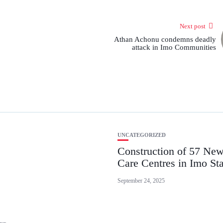
Next post
Athan Achonu condemns deadly
attack in Imo Communities
UNCATEGORIZED
Construction of 57 New
Care Centres in Imo Sta
September 24, 2025