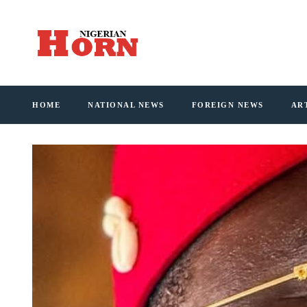
HOME
NATIONAL NEWS
FOREIGN NEWS
AR