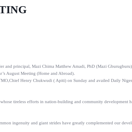
ETING
der and principal, Mazi Chima Matthew Amadi, PhD (Mazi Gburugburu)
year’s August Meeting (Home and Abroad).
of TMO,Chief Henry Chukwudi ( Apiti) on Sunday and availed Daily Nige
whose tireless efforts in nation-building and community development 
common ingenuity and giant strides have greatly complemented our deve