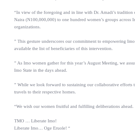
“In view of the foregoing and in line with Dr. Amadi’s traditio
Naira (N100,000,000) to one hundred women’s groups across Im
organizations.
” This gesture underscores our commitment to empowering Imo
available the list of beneficiaries of this intervention.
” As Imo women gather for this year’s August Meeting, we assur
Imo State in the days ahead.
” While we look forward to sustaining our collaborative efforts 
travels to their respective homes.
“We wish our women fruitful and fulfilling deliberations ahead.
TMO … Liberate Imo!
Liberate Imo… Oge Eruole! “