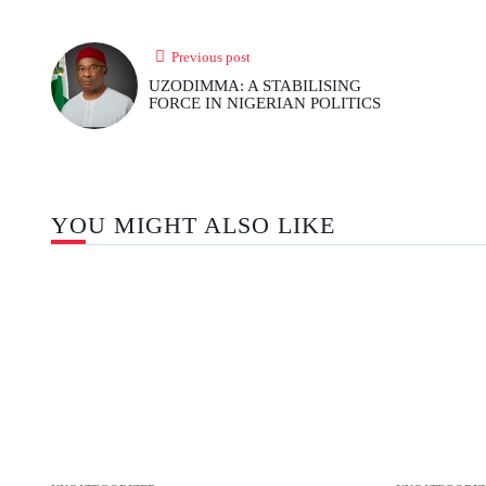
Previous post
UZODIMMA: A STABILISING
FORCE IN NIGERIAN POLITICS
YOU MIGHT ALSO LIKE