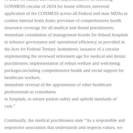
CONMESS circular of 2024 for house officers; universal
application of the CONMESS across all Federal and state MDAs to
combat internal brain drain; provision of comprehensive health
insurance coverage for all medical and dental practitioners;
immediate constitution of management boards for federal hospitals
to enhance governance and operational efficiency as provided in
the Acts for Federal Tertiary Institutions; issuance of a circular
implementing the reviewed retirement age for medical and dental
practitioners; implementation of robust welfare and well-being
packages,including comprehensive health and social support for
healthcare workers.
immediate reversal of the appointment of other healthcare
professionals as consultants
in hospitals, to ensure patient safety and uphold standards of
care.”
Continually, the medical practitioners state “As a responsible and
responsive association that understands and respects values, we