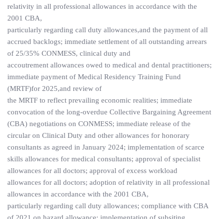
relativity in all professional allowances in accordance with the
2001 CBA,
particularly regarding call duty allowances,and the payment of all
accrued backlogs; immediate settlement of all outstanding arrears
of 25/35% CONMESS, clinical duty and
accoutrement allowances owed to medical and dental practitioners;
immediate payment of Medical Residency Training Fund
(MRTF)for 2025,and review of
the MRTF to reflect prevailing economic realities; immediate
convocation of the long-overdue Collective Bargaining Agreement
(CBA) negotiations on CONMESS; immediate release of the
circular on Clinical Duty and other allowances for honorary
consultants as agreed in January 2024; implementation of scarce
skills allowances for medical consultants; approval of specialist
allowances for all doctors; approval of excess workload
allowances for all doctors; adoption of relativity in all professional
allowances in accordance with the 2001 CBA,
particularly regarding call duty allowances; compliance with CBA
of 2021 on hazard allowance; implementation of subsiting