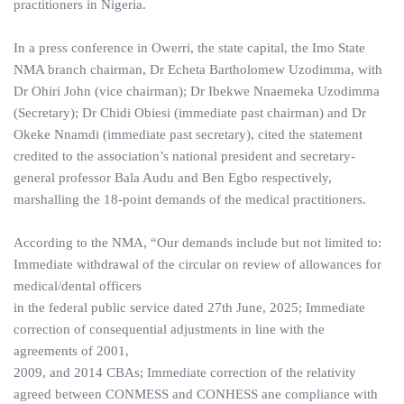
practitioners in Nigeria.
In a press conference in Owerri, the state capital, the Imo State
NMA branch chairman, Dr Echeta Bartholomew Uzodimma, with
Dr Ohiri John (vice chairman); Dr Ibekwe Nnaemeka Uzodimma
(Secretary); Dr Chidi Obiesi (immediate past chairman) and Dr
Okeke Nnamdi (immediate past secretary), cited the statement
credited to the association’s national president and secretary-
general professor Bala Audu and Ben Egbo respectively,
marshalling the 18-point demands of the medical practitioners.
According to the NMA, “Our demands include but not limited to:
Immediate withdrawal of the circular on review of allowances for
medical/dental officers
in the federal public service dated 27th June, 2025; Immediate
correction of consequential adjustments in line with the
agreements of 2001,
2009, and 2014 CBAs; Immediate correction of the relativity
agreed between CONMESS and CONHESS ane compliance with