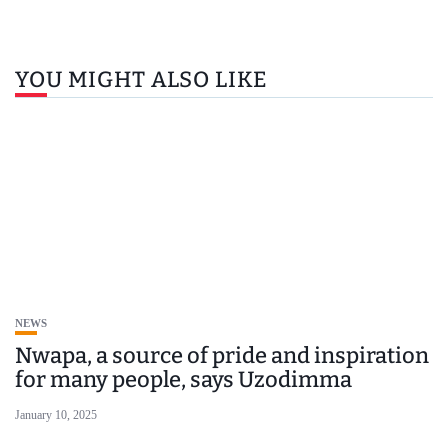
YOU MIGHT ALSO LIKE
NEWS
Nwapa, a source of pride and inspiration
for many people, says Uzodimma
January 10, 2025