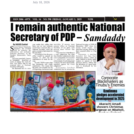
July 18, 2026