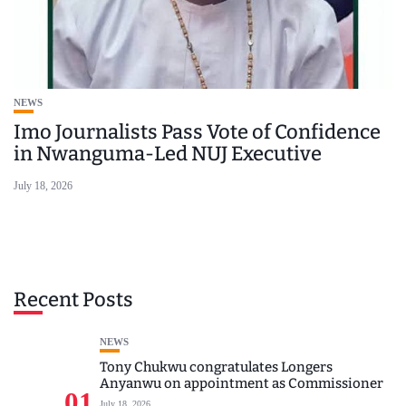
NEWS
Imo Journalists Pass Vote of Confidence
in Nwanguma-Led NUJ Executive
July 18, 2026
Recent Posts
NEWS
Tony Chukwu congratulates Longers
Anyanwu on appointment as Commissioner
01
July 18, 2026