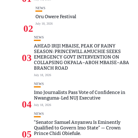
NEWS
Oru Owere Festival
July 18, 2026
02
NEWS
AHEAD IRIJI MBAISE, PEAK OF RAINY
SEASON: PRINCEWILL AMUCHIE SEEKS
03
EMERGENCY GOVT INTERVENTION ON
COLLAPSING OKPALA–ABOH MBAISE–ABA
BRANCH ROAD
July 18, 2026
NEWS
Imo Journalists Pass Vote of Confidence in
Nwanguma-Led NUJ Executive
04
July 18, 2026
NEWS
“Senator Samuel Anyanwu Is Eminently
Qualified to Govern Imo State” — Crown
05
Prince Chidi Obiefule.