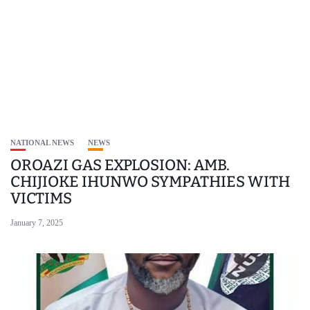
NATIONAL NEWS
NEWS
OROAZI GAS EXPLOSION: AMB.
CHIJIOKE IHUNWO SYMPATHIES WITH
VICTIMS
January 7, 2025