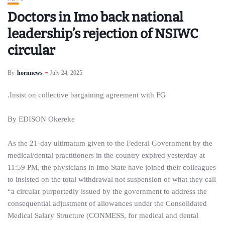
Doctors in Imo back national
leadership’s rejection of NSIWC
circular
By
hornnews
July 24, 2025
.Insist on collective bargaining agreement with FG
By EDISON Okereke
As the 21-day ultimatum given to the Federal Government by the
medical/dental practitioners in the country expired yesterday at
11:59 PM, the physicians in Imo State have joined their colleagues
to insisted on the total withdrawal not suspension of what they call
“a circular purportedly issued by the government to address the
consequential adjustment of allowances under the Consolidated
Medical Salary Structure (CONMESS, for medical and dental