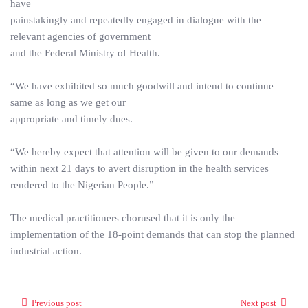
have
painstakingly and repeatedly engaged in dialogue with the
relevant agencies of government
and the Federal Ministry of Health.
“We have exhibited so much goodwill and intend to continue
same as long as we get our
appropriate and timely dues.
“We hereby expect that attention will be given to our demands
within next 21 days to avert disruption in the health services
rendered to the Nigerian People.”
The medical practitioners chorused that it is only the
implementation of the 18-point demands that can stop the planned
industrial action.
Previous post
Next post