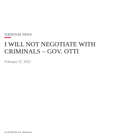
NATIONAL NEWS
I WILL NOT NEGOTIATE WITH
CRIMINALS – GOV. OTTI
February 25, 2025
NATIONAL NEWS