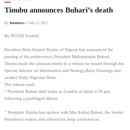
Tinubu announces Buhari’s death
By
hornnews
July 13, 2025
By NGOZI Ezekiel
President Bola Ahmed Tinubu of Nigeria has announced the
passing of his predecessor, President Muhammadu Buhari.
Tinubu made the announcement in a release he issued through his
Special Adviser on Information and Strategy,Bayo Onanuga and
availed Daily Nigerian Horn.
The release read:
” President Buhari died today in London at about 4.30 pm,
following a prolonged illness.
” President Tinubu has spoken with Mrs Aishat Buhari, the former
President’s widow and offered his deep condolences.