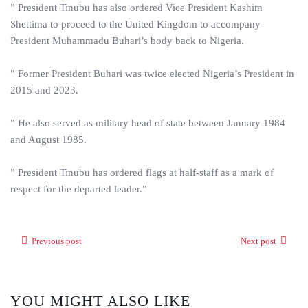
” President Tinubu has also ordered Vice President Kashim
Shettima to proceed to the United Kingdom to accompany
President Muhammadu Buhari’s body back to Nigeria.
” Former President Buhari was twice elected Nigeria’s President in
2015 and 2023.
” He also served as military head of state between January 1984
and August 1985.
” President Tinubu has ordered flags at half-staff as a mark of
respect for the departed leader.”
Previous post
Next post
YOU MIGHT ALSO LIKE