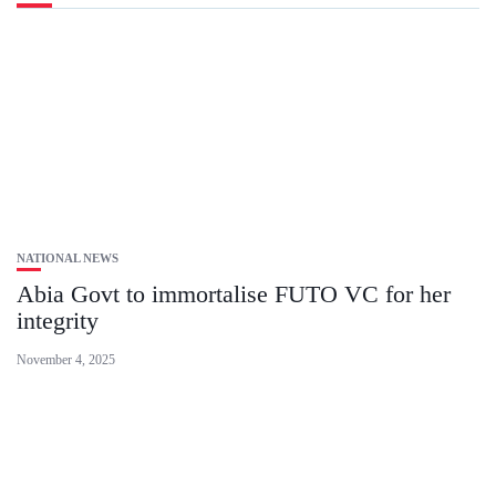
NATIONAL NEWS
Abia Govt to immortalise FUTO VC for her
integrity
November 4, 2025