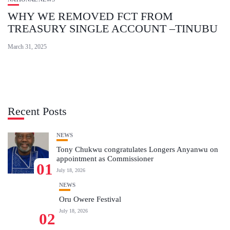
WHY WE REMOVED FCT FROM
TREASURY SINGLE ACCOUNT –TINUBU
March 31, 2025
Recent Posts
NEWS
Tony Chukwu congratulates Longers Anyanwu on
appointment as Commissioner
01
July 18, 2026
NEWS
Oru Owere Festival
July 18, 2026
02