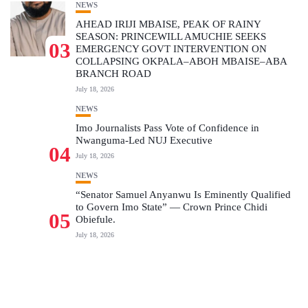
NEWS
AHEAD IRIJI MBAISE, PEAK OF RAINY
SEASON: PRINCEWILL AMUCHIE SEEKS
03
EMERGENCY GOVT INTERVENTION ON
COLLAPSING OKPALA–ABOH MBAISE–ABA
BRANCH ROAD
July 18, 2026
NEWS
Imo Journalists Pass Vote of Confidence in
Nwanguma-Led NUJ Executive
04
July 18, 2026
NEWS
“Senator Samuel Anyanwu Is Eminently Qualified
to Govern Imo State” — Crown Prince Chidi
05
Obiefule.
July 18, 2026