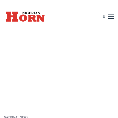
NATIONAL NEWS