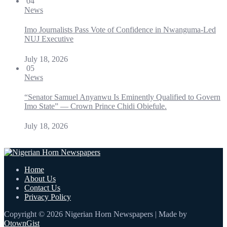
04
News
Imo Journalists Pass Vote of Confidence in Nwanguma-Led
NUJ Executive
July 18, 2026
05
News
“Senator Samuel Anyanwu Is Eminently Qualified to Govern
Imo State” — Crown Prince Chidi Obiefule.
July 18, 2026
Home
About Us
Contact Us
Privacy Policy
Copyright © 2026 Nigerian Horn Newspapers | Made by
OtownGist