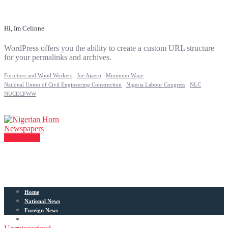
Hi, Im Celinne
WordPress offers you the ability to create a custom URL structure
for your permalinks and archives.
Furniture and Wood Workers
Joe Ajaero
Minimum Wage
National Union of Civil Engineering Construction
Nigeria Labour Congress
NLC
NUCECFWW
Contact Us
Home
National News
Foreign News
Articles