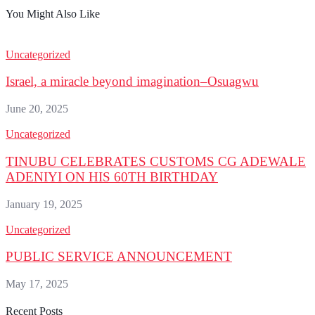
You Might Also Like
Uncategorized
Israel, a miracle beyond imagination–Osuagwu
June 20, 2025
Uncategorized
TINUBU CELEBRATES CUSTOMS CG ADEWALE
ADENIYI ON HIS 60TH BIRTHDAY
January 19, 2025
Uncategorized
PUBLIC SERVICE ANNOUNCEMENT
May 17, 2025
Recent Posts