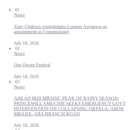
01
News
Tony Chukwu congratulates Longers Anyanwu on
appointment as Commissioner
July 18, 2026
02
News
Oru Owere Festival
July 18, 2026
03
News
AHEAD IRIJI MBAISE, PEAK OF RAINY SEASON:
PRINCEWILL AMUCHIE SEEKS EMERGENCY GOVT
INTERVENTION ON COLLAPSING OKPALA–ABOH
MBAISE–ABA BRANCH ROAD
July 18, 2026