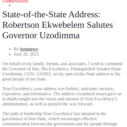
Uncategorized
Entertainment
Sports
State-of-the-State Address:
Robertson Ekwebelem Salutes
Governor Uzodimma
By
hornnews
June 26, 2025
On behalf of my family, friends, and associates, I wish to commend
the Governor of Imo, His Excellency, Distinguished Senator Hope
Uzodimma, CON, GSSRS, on his state-of-the-State address to the
good people of the State.
Your Excellency, your address was holistic, articulate, incisive,
expository, and informative. The address crystalized issues,gave an
in-depth insight into the vision and mission of Your Excellency’s
administration, as well as pointed the way forward.
The path of leadership Your Excellency has adopted in the
governance of Imo State, which encourages effective
communication between the government and the people through