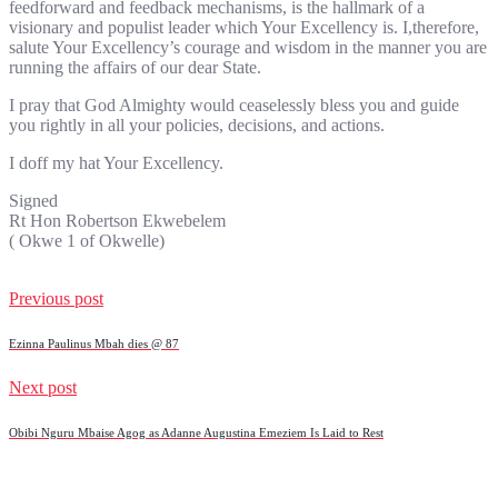
feedforward and feedback mechanisms, is the hallmark of a
visionary and populist leader which Your Excellency is. I,therefore,
salute Your Excellency’s courage and wisdom in the manner you are
running the affairs of our dear State.
I pray that God Almighty would ceaselessly bless you and guide
you rightly in all your policies, decisions, and actions.
I doff my hat Your Excellency.
Signed
Rt Hon Robertson Ekwebelem
( Okwe 1 of Okwelle)
Previous post
Ezinna Paulinus Mbah dies @ 87
Next post
Obibi Nguru Mbaise Agog as Adanne Augustina Emeziem Is Laid to Rest