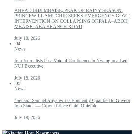
AHEAD IRIJI MBAISE, PEAK OF RAINY SEASON:
PRINCEWILL AMUCHIE SEEKS EMERGENCY GOVT
INTERVENTION ON COLLAPSING OKPALA–ABOH
MBAISE–ABA BRANCH ROAD
July 18, 2026
04
News
Imo Journalists Pass Vote of Confidence in Nwanguma-Led
NUJ Executive
July 18, 2026
05
News
“Senator Samuel Anyanwu Is Eminently Qualified to Govern
Imo State” — Crown Prince Chidi Obiefule.
July 18, 2026