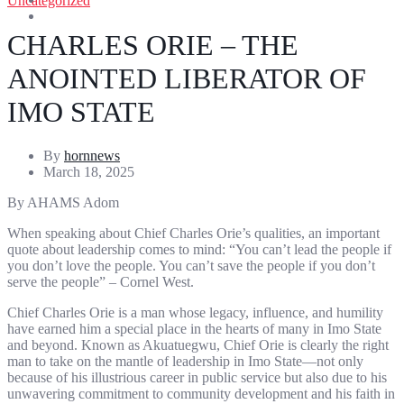
Uncategorized
Entertainment
Sports
CHARLES ORIE – THE
ANOINTED LIBERATOR OF
IMO STATE
By
hornnews
March 18, 2025
By AHAMS Adom
When speaking about Chief Charles Orie’s qualities, an important
quote about leadership comes to mind: “You can’t lead the people if
you don’t love the people. You can’t save the people if you don’t
serve the people” – Cornel West.
Chief Charles Orie is a man whose legacy, influence, and humility
have earned him a special place in the hearts of many in Imo State
and beyond. Known as Akuatuegwu, Chief Orie is clearly the right
man to take on the mantle of leadership in Imo State—not only
because of his illustrious career in public service but also due to his
unwavering commitment to community development and his faith in