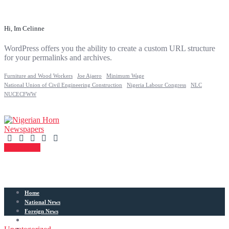
Hi, Im Celinne
WordPress offers you the ability to create a custom URL structure
for your permalinks and archives.
Furniture and Wood Workers
Joe Ajaero
Minimum Wage
National Union of Civil Engineering Construction
Nigeria Labour Congress
NLC
NUCECFWW
Contact Us
Home
National News
Foreign News
Articles