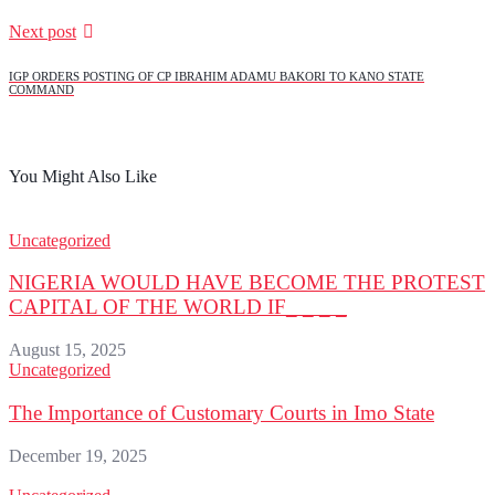
Next post
IGP ORDERS POSTING OF CP IBRAHIM ADAMU BAKORI TO KANO STATE
COMMAND
You Might Also Like
Uncategorized
NIGERIA WOULD HAVE BECOME THE PROTEST
CAPITAL OF THE WORLD IF_ _ _ _
August 15, 2025
Uncategorized
The Importance of Customary Courts in Imo State
December 19, 2025