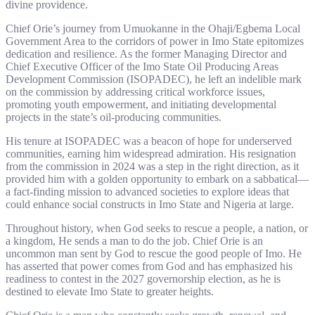
divine providence.
Chief Orie’s journey from Umuokanne in the Ohaji/Egbema Local
Government Area to the corridors of power in Imo State epitomizes
dedication and resilience. As the former Managing Director and
Chief Executive Officer of the Imo State Oil Producing Areas
Development Commission (ISOPADEC), he left an indelible mark
on the commission by addressing critical workforce issues,
promoting youth empowerment, and initiating developmental
projects in the state’s oil-producing communities.
His tenure at ISOPADEC was a beacon of hope for underserved
communities, earning him widespread admiration. His resignation
from the commission in 2024 was a step in the right direction, as it
provided him with a golden opportunity to embark on a sabbatical—
a fact-finding mission to advanced societies to explore ideas that
could enhance social constructs in Imo State and Nigeria at large.
Throughout history, when God seeks to rescue a people, a nation, or
a kingdom, He sends a man to do the job. Chief Orie is an
uncommon man sent by God to rescue the good people of Imo. He
has asserted that power comes from God and has emphasized his
readiness to contest in the 2027 governorship election, as he is
destined to elevate Imo State to greater heights.