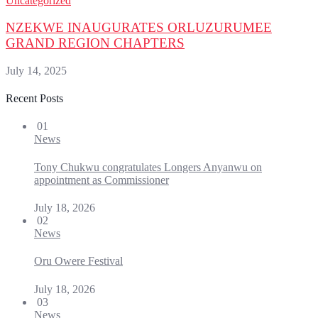
Uncategorized
NZEKWE INAUGURATES ORLUZURUMEE
GRAND REGION CHAPTERS
July 14, 2025
Recent Posts
01
News
Tony Chukwu congratulates Longers Anyanwu on
appointment as Commissioner
July 18, 2026
02
News
Oru Owere Festival
July 18, 2026
03
News