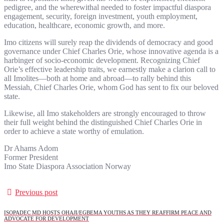
pedigree, and the wherewithal needed to foster impactful diaspora
engagement, security, foreign investment, youth employment,
education, healthcare, economic growth, and more.
Imo citizens will surely reap the dividends of democracy and good
governance under Chief Charles Orie, whose innovative agenda is a
harbinger of socio-economic development. Recognizing Chief
Orie’s effective leadership traits, we earnestly make a clarion call to
all Imolites—both at home and abroad—to rally behind this
Messiah, Chief Charles Orie, whom God has sent to fix our beloved
state.
Likewise, all Imo stakeholders are strongly encouraged to throw
their full weight behind the distinguished Chief Charles Orie in
order to achieve a state worthy of emulation.
Dr Ahams Adom
Former President
Imo State Diaspora Association Norway
Previous post
ISOPADEC MD HOSTS OHAJI/EGBEMA YOUTHS AS THEY REAFFIRM PEACE AND
ADVOCATE FOR DEVELOPMENT