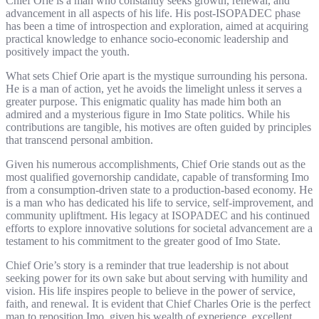
Chief Orie is a man who constantly seeks growth, renewal, and
advancement in all aspects of his life. His post-ISOPADEC phase
has been a time of introspection and exploration, aimed at acquiring
practical knowledge to enhance socio-economic leadership and
positively impact the youth.
What sets Chief Orie apart is the mystique surrounding his persona.
He is a man of action, yet he avoids the limelight unless it serves a
greater purpose. This enigmatic quality has made him both an
admired and a mysterious figure in Imo State politics. While his
contributions are tangible, his motives are often guided by principles
that transcend personal ambition.
Given his numerous accomplishments, Chief Orie stands out as the
most qualified governorship candidate, capable of transforming Imo
from a consumption-driven state to a production-based economy. He
is a man who has dedicated his life to service, self-improvement, and
community upliftment. His legacy at ISOPADEC and his continued
efforts to explore innovative solutions for societal advancement are a
testament to his commitment to the greater good of Imo State.
Chief Orie’s story is a reminder that true leadership is not about
seeking power for its own sake but about serving with humility and
vision. His life inspires people to believe in the power of service,
faith, and renewal. It is evident that Chief Charles Orie is the perfect
man to reposition Imo, given his wealth of experience, excellent