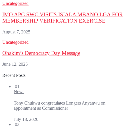
Uncategorized
IMO APC SWC VISITS ISIALA MBANO LGA FOR
MEMBERSHIP VERIFICATION EXERCISE
August 7, 2025
Uncategorized
Ohakim’s Democracy Day Message
June 12, 2025
Recent Posts
01
News
Tony Chukwu congratulates Longers Anyanwu on
appointment as Commissioner
July 18, 2026
02