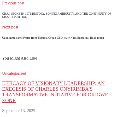
Previous post
OHAJI SPOKE IN 1976:HISTORY, ZONING AMBIGUITY, AND THE CONTINUITY OF
OHAJI’S POSITION
Next post
Uzodimma earns Praise from Burubia Group CEO, over Naze/Egbu link Road repair
You Might Also Like
Uncategorized
EFFICACY OF VISIONARY LEADERSHIP: AN
EXEGESIS OF CHARLES ONYIRIMBA’S
TRANSFORMATIVE INITIATIVE FOR OKIGWE
ZONE
September 13, 2025