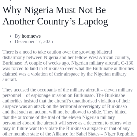
Entertainment
Sports
Why Nigeria Must Not Be
Another Country’s Lapdog
By
hornnews
December 17, 2025
There is a need to take caution over the growing bilateral
disharmony between Nigeria and her fellow West African country,
Burkinaso. A couple of weeks ago, Nigerian military aircraft, C-130,
was forced to land in Burkinaso over what the Burkinabe authorities
claimed was a violation of their airspace by the Nigerian military
aircraft.
They accused the occupants of the military aircraft – eleven military
personnel – of espionage mission on Burkinaso. The Burkinabe
authorities insisted that the aircraft’s unauthorised violation of their
airspace was an attack on the territorial sovereignty of Burkinaso
and that such an action, will not be allowed to slide. They hinted
that the outcome of the trial of the eleven Nigerian military
personnel aboard the aircraft will serve as a deterrent to others who
may in future want to violate the Burkinaso airspace or that of any
other member state of the Alliance for Sahel States – Niger Republic