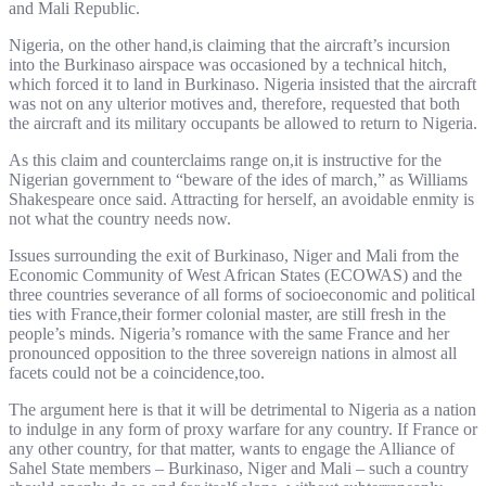
and Mali Republic.
Nigeria, on the other hand,is claiming that the aircraft’s incursion
into the Burkinaso airspace was occasioned by a technical hitch,
which forced it to land in Burkinaso. Nigeria insisted that the aircraft
was not on any ulterior motives and, therefore, requested that both
the aircraft and its military occupants be allowed to return to Nigeria.
As this claim and counterclaims range on,it is instructive for the
Nigerian government to “beware of the ides of march,” as Williams
Shakespeare once said. Attracting for herself, an avoidable enmity is
not what the country needs now.
Issues surrounding the exit of Burkinaso, Niger and Mali from the
Economic Community of West African States (ECOWAS) and the
three countries severance of all forms of socioeconomic and political
ties with France,their former colonial master, are still fresh in the
people’s minds. Nigeria’s romance with the same France and her
pronounced opposition to the three sovereign nations in almost all
facets could not be a coincidence,too.
The argument here is that it will be detrimental to Nigeria as a nation
to indulge in any form of proxy warfare for any country. If France or
any other country, for that matter, wants to engage the Alliance of
Sahel State members – Burkinaso, Niger and Mali – such a country