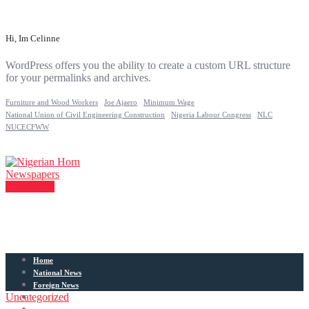
Hi, Im Celinne
WordPress offers you the ability to create a custom URL structure
for your permalinks and archives.
Furniture and Wood Workers
Joe Ajaero
Minimum Wage
National Union of Civil Engineering Construction
Nigeria Labour Congress
NLC
NUCECFWW
Contact Us
Home
National News
Foreign News
Uncategorized
Articles