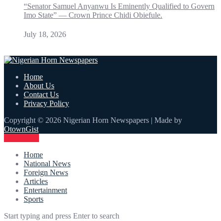
“Senator Samuel Anyanwu Is Eminently Qualified to Govern
Imo State” — Crown Prince Chidi Obiefule.
July 18, 2026
Home
About Us
Contact Us
Privacy Policy
Copyright © 2026 Nigerian Horn Newspapers | Made by
OtownGist
Contact Us
Home
National News
Foreign News
Articles
Entertainment
Sports
Start typing and press Enter to search