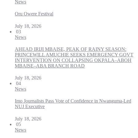
News
Oru Owere Festival
July 18, 2026
03
News
AHEAD IRIJI MBAISE, PEAK OF RAINY SEASON:
PRINCEWILL AMUCHIE SEEKS EMERGENCY GOVT
INTERVENTION ON COLLAPSING OKPALA–ABOH
MBAISE–ABA BRANCH ROAD
July 18, 2026
04
News
Imo Journalists Pass Vote of Confidence in Nwanguma-Led
NUJ Executive
July 18, 2026
05
News