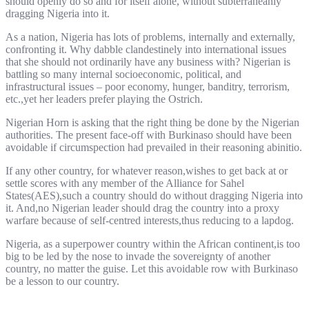
should openly do so and for itself alone, without subterraneanly
dragging Nigeria into it.
As a nation, Nigeria has lots of problems, internally and externally,
confronting it. Why dabble clandestinely into international issues
that she should not ordinarily have any business with? Nigerian is
battling so many internal socioeconomic, political, and
infrastructural issues – poor economy, hunger, banditry, terrorism,
etc.,yet her leaders prefer playing the Ostrich.
Nigerian Horn is asking that the right thing be done by the Nigerian
authorities. The present face-off with Burkinaso should have been
avoidable if circumspection had prevailed in their reasoning abinitio.
If any other country, for whatever reason,wishes to get back at or
settle scores with any member of the Alliance for Sahel
States(AES),such a country should do without dragging Nigeria into
it. And,no Nigerian leader should drag the country into a proxy
warfare because of self-centred interests,thus reducing to a lapdog.
Nigeria, as a superpower country within the African continent,is too
big to be led by the nose to invade the sovereignty of another
country, no matter the guise. Let this avoidable row with Burkinaso
be a lesson to our country.