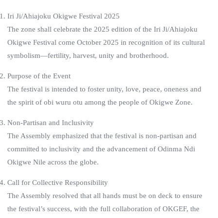
Iri Ji/Ahiajoku Okigwe Festival 2025
The zone shall celebrate the 2025 edition of the Iri Ji/Ahiajoku
Okigwe Festival come October 2025 in recognition of its cultural
symbolism—fertility, harvest, unity and brotherhood.
Purpose of the Event
The festival is intended to foster unity, love, peace, oneness and
the spirit of obi wuru otu among the people of Okigwe Zone.
Non-Partisan and Inclusivity
The Assembly emphasized that the festival is non-partisan and
committed to inclusivity and the advancement of Odinma Ndi
Okigwe Nile across the globe.
Call for Collective Responsibility
The Assembly resolved that all hands must be on deck to ensure
the festival’s success, with the full collaboration of OKGEF, the