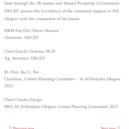
State through the 3R mantra and Shared Prosperity Government.
OKGEF assures His Excellency of the continued support of Ndi
Okigwe until the completion of his tenure.
HRM Eze (Dr) Oliver Ohanwe
Chairman, OKGEF
Chief Ezechi Chukwu, Ph.D
Ag. Secretary, OKGEF
Rt. Hon. Ike C. Ibe
Chairman, Central Planning Committee – Iri Ji/Ahiajoku Okigwe
2025
Chief Charles Ejiogu
PRO, Iri Ji/Ahiajoku Okigwe Central Planning Committee 2025
Previous post
Next post