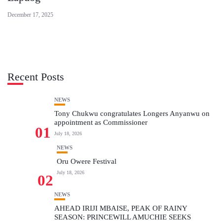
December 17, 2025
Recent Posts
NEWS
Tony Chukwu congratulates Longers Anyanwu on
appointment as Commissioner
01
July 18, 2026
NEWS
Oru Owere Festival
July 18, 2026
02
NEWS
AHEAD IRIJI MBAISE, PEAK OF RAINY
SEASON: PRINCEWILL AMUCHIE SEEKS