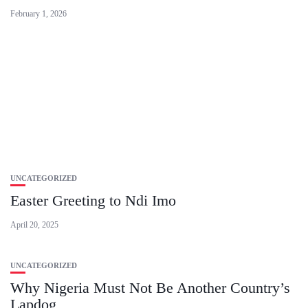
February 1, 2026
UNCATEGORIZED
Easter Greeting to Ndi Imo
April 20, 2025
UNCATEGORIZED
Why Nigeria Must Not Be Another Country’s
Lapdog