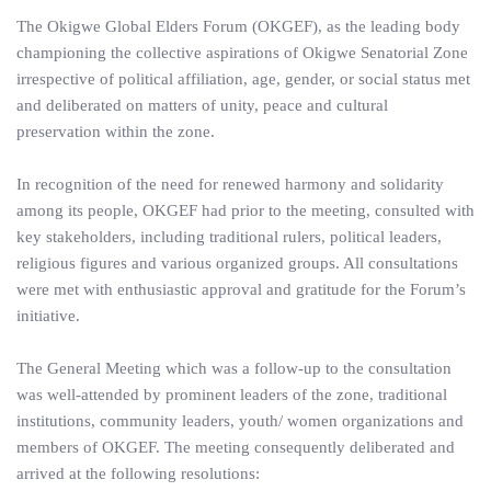
The Okigwe Global Elders Forum (OKGEF), as the leading body
championing the collective aspirations of Okigwe Senatorial Zone
irrespective of political affiliation, age, gender, or social status met
and deliberated on matters of unity, peace and cultural
preservation within the zone.
In recognition of the need for renewed harmony and solidarity
among its people, OKGEF had prior to the meeting, consulted with
key stakeholders, including traditional rulers, political leaders,
religious figures and various organized groups. All consultations
were met with enthusiastic approval and gratitude for the Forum’s
initiative.
The General Meeting which was a follow-up to the consultation
was well-attended by prominent leaders of the zone, traditional
institutions, community leaders, youth/ women organizations and
members of OKGEF. The meeting consequently deliberated and
arrived at the following resolutions: