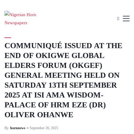
UNCATEGORIZED
COMMUNIQUÉ ISSUED AT THE
END OF OKIGWE GLOBAL
ELDERS FORUM (OKGEF)
GENERAL MEETING HELD ON
SATURDAY 13TH SEPTEMBER
2025 AT ISI AMA WISDOM-
PALACE OF HRM EZE (DR)
OLIVER OHANWE
By
hornnews
September 26, 2025