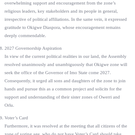
overwhelming support and encouragement from the zone’s
religious leaders, key stakeholders and its people in general,
irrespective of political affiliations. In the same vein, it expressed
gratitude to Okigwe Diaspora, whose encouragement remains
deeply commendable.
2027 Governorship Aspiration
In view of the current political realities in our land, the Assembly
resolved unanimously and unambiguously that Okigwe zone will
seek the office of the Governor of Imo State come 2027.
Consequently, it urged all sons and daughters of the zone to join
hands and pursue this as a common project and solicits for the
support and understanding of their sister zones of Owerri and
Orlu.
Voter’s Card
Furthermore, it was resolved at the meeting that all citizens of the
zone of voting age, who do not have Voter’s Card should take