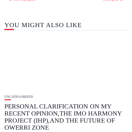
YOU MIGHT ALSO LIKE
UNCATEGORIZED
PERSONAL CLARIFICATION ON MY
RECENT OPINION,THE IMO HARMONY
PROJECT (IHP),AND THE FUTURE OF
OWERRI ZONE