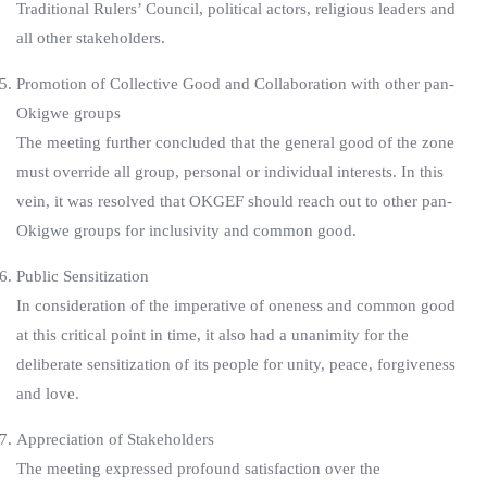
Traditional Rulers’ Council, political actors, religious leaders and
all other stakeholders.
Promotion of Collective Good and Collaboration with other pan-
Okigwe groups
The meeting further concluded that the general good of the zone
must override all group, personal or individual interests. In this
vein, it was resolved that OKGEF should reach out to other pan-
Okigwe groups for inclusivity and common good.
Public Sensitization
In consideration of the imperative of oneness and common good
at this critical point in time, it also had a unanimity for the
deliberate sensitization of its people for unity, peace, forgiveness
and love.
Appreciation of Stakeholders
The meeting expressed profound satisfaction over the