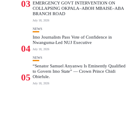
03
EMERGENCY GOVT INTERVENTION ON
COLLAPSING OKPALA–ABOH MBAISE–ABA
BRANCH ROAD
July 18, 2026
NEWS
Imo Journalists Pass Vote of Confidence in
Nwanguma-Led NUJ Executive
04
July 18, 2026
NEWS
“Senator Samuel Anyanwu Is Eminently Qualified
to Govern Imo State” — Crown Prince Chidi
05
Obiefule.
July 18, 2026