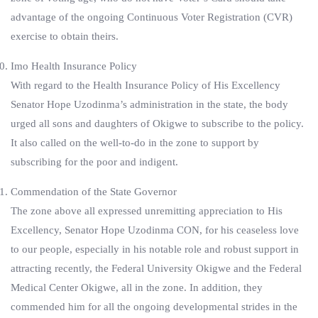
advantage of the ongoing Continuous Voter Registration (CVR)
exercise to obtain theirs.
Imo Health Insurance Policy
With regard to the Health Insurance Policy of His Excellency
Senator Hope Uzodinma’s administration in the state, the body
urged all sons and daughters of Okigwe to subscribe to the policy.
It also called on the well-to-do in the zone to support by
subscribing for the poor and indigent.
Commendation of the State Governor
The zone above all expressed unremitting appreciation to His
Excellency, Senator Hope Uzodinma CON, for his ceaseless love
to our people, especially in his notable role and robust support in
attracting recently, the Federal University Okigwe and the Federal
Medical Center Okigwe, all in the zone. In addition, they
commended him for all the ongoing developmental strides in the