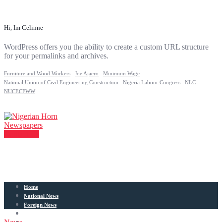
Hi, Im Celinne
WordPress offers you the ability to create a custom URL structure
for your permalinks and archives.
Furniture and Wood Workers
Joe Ajaero
Minimum Wage
National Union of Civil Engineering Construction
Nigeria Labour Congress
NLC
NUCECFWW
Contact Us
Home
National News
Foreign News
Articles