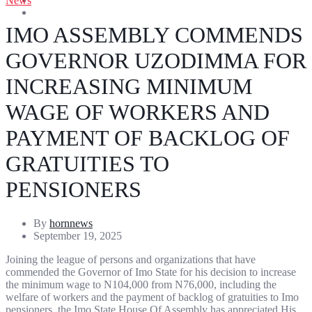
News
Entertainment
Sports
IMO ASSEMBLY COMMENDS
GOVERNOR UZODIMMA FOR
INCREASING MINIMUM
WAGE OF WORKERS AND
PAYMENT OF BACKLOG OF
GRATUITIES TO
PENSIONERS
By
hornnews
September 19, 2025
Joining the league of persons and organizations that have
commended the Governor of Imo State for his decision to increase
the minimum wage to N104,000 from N76,000, including the
welfare of workers and the payment of backlog of gratuities to Imo
pensioners, the Imo State House Of Assembly has appreciated His