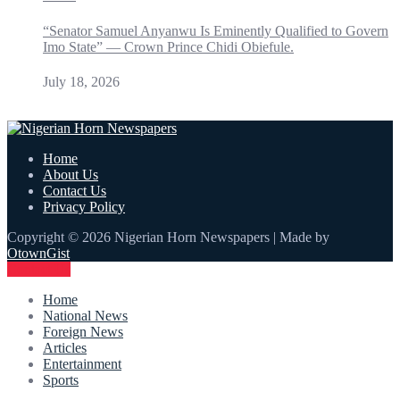
“Senator Samuel Anyanwu Is Eminently Qualified to Govern
Imo State” — Crown Prince Chidi Obiefule.
July 18, 2026
Home
About Us
Contact Us
Privacy Policy
Copyright © 2026 Nigerian Horn Newspapers | Made by
OtownGist
Contact Us
Home
National News
Foreign News
Articles
Entertainment
Sports