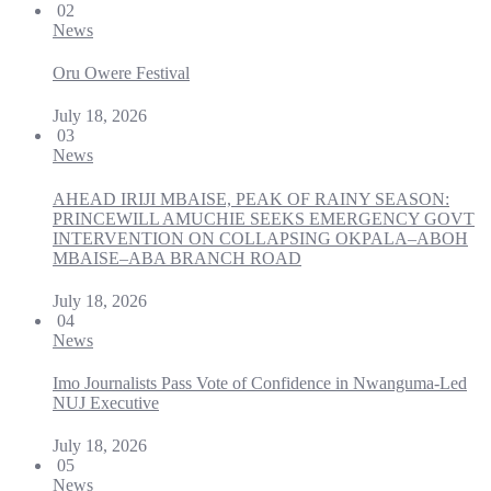
02
News
Oru Owere Festival
July 18, 2026
03
News
AHEAD IRIJI MBAISE, PEAK OF RAINY SEASON:
PRINCEWILL AMUCHIE SEEKS EMERGENCY GOVT
INTERVENTION ON COLLAPSING OKPALA–ABOH
MBAISE–ABA BRANCH ROAD
July 18, 2026
04
News
Imo Journalists Pass Vote of Confidence in Nwanguma-Led
NUJ Executive
July 18, 2026
05
News