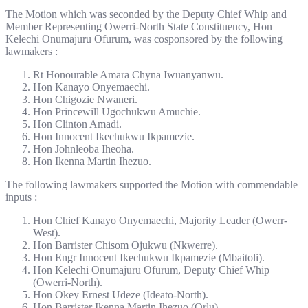
The Motion which was seconded by the Deputy Chief Whip and
Member Representing Owerri-North State Constituency, Hon
Kelechi Onumajuru Ofurum, was cosponsored by the following
lawmakers :
Rt Honourable Amara Chyna Iwuanyanwu.
Hon Kanayo Onyemaechi.
Hon Chigozie Nwaneri.
Hon Princewill Ugochukwu Amuchie.
Hon Clinton Amadi.
Hon Innocent Ikechukwu Ikpamezie.
Hon Johnleoba Iheoha.
Hon Ikenna Martin Ihezuo.
The following lawmakers supported the Motion with commendable
inputs :
Hon Chief Kanayo Onyemaechi, Majority Leader (Owerr-
West).
Hon Barrister Chisom Ojukwu (Nkwerre).
Hon Engr Innocent Ikechukwu Ikpamezie (Mbaitoli).
Hon Kelechi Onumajuru Ofurum, Deputy Chief Whip
(Owerri-North).
Hon Okey Ernest Udeze (Ideato-North).
Hon Barrister Ikenna Martin Ihezuo (Orlu).