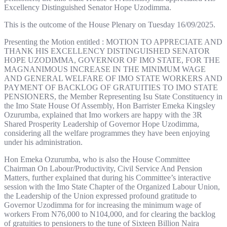
Excellency Distinguished Senator Hope Uzodimma.
This is the outcome of the House Plenary on Tuesday 16/09/2025.
Presenting the Motion entitled : MOTION TO APPRECIATE AND
THANK HIS EXCELLENCY DISTINGUISHED SENATOR
HOPE UZODIMMA, GOVERNOR OF IMO STATE, FOR THE
MAGNANIMOUS INCREASE IN THE MINIMUM WAGE
AND GENERAL WELFARE OF IMO STATE WORKERS AND
PAYMENT OF BACKLOG OF GRATUITIES TO IMO STATE
PENSIONERS, the Member Representing Isu State Constituency in
the Imo State House Of Assembly, Hon Barrister Emeka Kingsley
Ozurumba, explained that Imo workers are happy with the 3R
Shared Prosperity Leadership of Governor Hope Uzodimma,
considering all the welfare programmes they have been enjoying
under his administration.
Hon Emeka Ozurumba, who is also the House Committee
Chairman On Labour/Productivity, Civil Service And Pension
Matters, further explained that during his Committee’s interactive
session with the Imo State Chapter of the Organized Labour Union,
the Leadership of the Union expressed profound gratitude to
Governor Uzodimma for for increasing the minimum wage of
workers From N76,000 to N104,000, and for clearing the backlog
of gratuities to pensioners to the tune of Sixteen Billion Naira