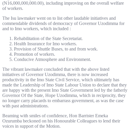
(N16,000,000,000.00), including improving on the overall welfare
of workers.
The Isu lawmaker went on to list other laudable initiatives and
commendable dividends of democracy of Governor Uzodimma for
and to Imo workers, which included :
Rehabilitation of the State Secretariat.
Health Insurance for Imo workers.
Provision of Shuttle Buses, to and from work.
Promotion of workers.
Conducive Atmosphere and Environment.
The vibrant lawmaker concluded that with the above listed
initiatives of Governor Uzodimma, there is now increased
productivity in the Imo State Civil Service, which ultimately has
made the Leadership of Imo State Labour Union to declare that they
are happy with the present Imo State Government led by the fatherly
Governor Of the State, Hope Uzodimma, which in reciprocity, they
no longer carry placards to embarrass government, as was the case
with past administrations.
Beaming with smiles of confidence, Hon Barrister Emeka
Ozurumba beckoned on his Honourable Colleagues to lend their
voices in support of the Motion.