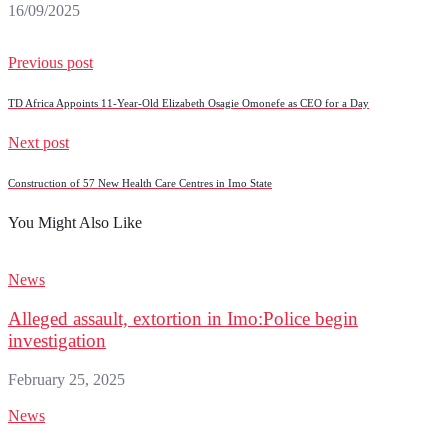
16/09/2025
Previous post
TD Africa Appoints 11-Year-Old Elizabeth Osagie Omonefe as CEO for a Day
Next post
Construction of 57 New Health Care Centres in Imo State
You Might Also Like
News
Alleged assault, extortion in Imo:Police begin
investigation
February 25, 2025
News