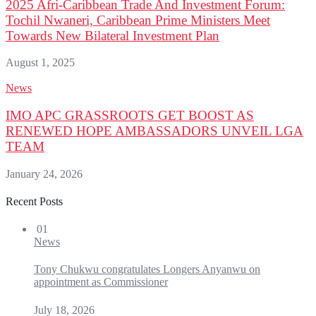
2025 Afri-Caribbean Trade And Investment Forum:
Tochil Nwaneri, Caribbean Prime Ministers Meet
Towards New Bilateral Investment Plan
August 1, 2025
News
IMO APC GRASSROOTS GET BOOST AS
RENEWED HOPE AMBASSADORS UNVEIL LGA
TEAM
January 24, 2026
Recent Posts
01
News
Tony Chukwu congratulates Longers Anyanwu on
appointment as Commissioner
July 18, 2026