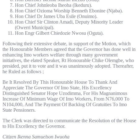
Hon Chief Johnleoba Iheoha (Ikeduru).
Hon Chief Ozioma Worship Benneth Ebonine (Njaba).
Hon Chief Dr James Uba Esile (Onuimo).
Hon Chief Sir Clinton Amadi, Deputy Minority Leader
(Owerri Municipal).
Hon Engr Gilbert Chiedozie Nwosu (Oguta).
Following their extensive debate, in support of the Motion, which
the Honourable Members agreed that the Governor has done well in
enhancing Imo workers welfare through many government
initiatives, the elated Speaker, Rt Honourable Chike Olemgbe, who
presided, put it to vote and it was unanimously adopted. Thereafter,
he Ruled as follows ;
Be It Resolved By This Honourable House To Thank And
Appreciate The Governor Of Imo State, His Excellency
Distinguished Senator Hope Uzodimma, For His Magnanimous
Increase Of Minimum Wage Of Imo Workers, From N76,000 To
N104,000, And The Payment Of Backlog Of Gratuities To Imo
State Pensioners.
The Clerk was directed to communicate the Resolution of the House
to His Excellency the Governor.
Citizen Ikenna Samuelson Iwuoha