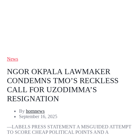
News
NGOR OKPALA LAWMAKER
CONDEMNS TMO’S RECKLESS
CALL FOR UZODIMMA’S
RESIGNATION
By
hornnews
September 16, 2025
—LABELS PRESS STATEMENT A MISGUIDED ATTEMPT
TO SCORE CHEAP POLITICAL POINTS AND A