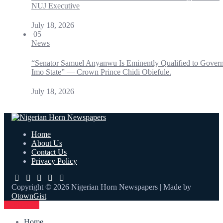
NUJ Executive
July 18, 2026
05
News
“Senator Samuel Anyanwu Is Eminently Qualified to Gover
Imo State” — Crown Prince Chidi Obiefule.
July 18, 2026
Home
About Us
Contact Us
Privacy Policy
Copyright © 2026 Nigerian Horn Newspapers | Made by
OtownGist
Contact Us
Home