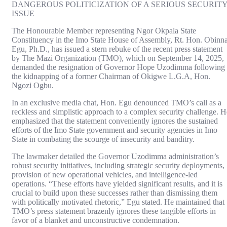
DANGEROUS POLITICIZATION OF A SERIOUS SECURIT
ISSUE
The Honourable Member representing Ngor Okpala State
Constituency in the Imo State House of Assembly, Rt. Hon. Obinn
Egu, Ph.D., has issued a stern rebuke of the recent press statement
by The Mazi Organization (TMO), which on September 14, 2025,
demanded the resignation of Governor Hope Uzodimma following
the kidnapping of a former Chairman of Okigwe L.G.A, Hon.
Ngozi Ogbu.
In an exclusive media chat, Hon. Egu denounced TMO’s call as a
reckless and simplistic approach to a complex security challenge. H
emphasized that the statement conveniently ignores the sustained
efforts of the Imo State government and security agencies in Imo
State in combating the scourge of insecurity and banditry.
The lawmaker detailed the Governor Uzodimma administration’s
robust security initiatives, including strategic security deployments,
provision of new operational vehicles, and intelligence-led
operations. “These efforts have yielded significant results, and it is
crucial to build upon these successes rather than dismissing them
with politically motivated rhetoric,” Egu stated. He maintained that
TMO’s press statement brazenly ignores these tangible efforts in
favor of a blanket and unconstructive condemnation.