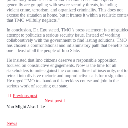
generally are grappling with severe security threats, including
violent crime, terrorism, and organized criminality. This does not
excuse the situation at home, but it frames it within a realistic conte
that TMO willfully neglects.”
In conclusion, Dr. Egu stated, TMO’s press statement is a misguide
attempt to politicize a serious security issue. Instead of working
collaboratively with the government to find lasting solutions, TMO
has chosen a confrontational and inflammatory path that benefits no
one—least of all the people of Imo State.
He insisted that Imo citizens deserve a responsible opposition
focused on constructive engagements. Now is the time for all
stakeholders to unite against the common threat of insecurity, not to
retreat into divisive rhetoric and unproductive calls for resignation.
He urged TMO to abandon this reckless course and join in the
serious work of securing our state.
Previous post
Next post
You Might Also Like
News