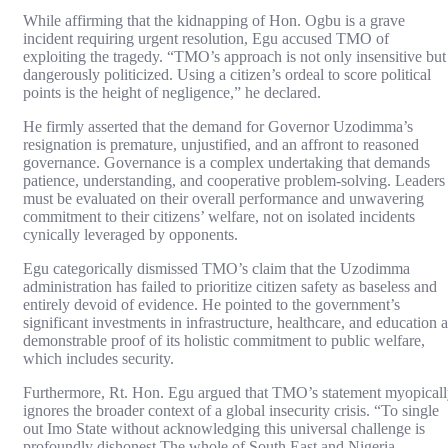
While affirming that the kidnapping of Hon. Ogbu is a grave
incident requiring urgent resolution, Egu accused TMO of
exploiting the tragedy. “TMO’s approach is not only insensitive but
dangerously politicized. Using a citizen’s ordeal to score political
points is the height of negligence,” he declared.
He firmly asserted that the demand for Governor Uzodimma’s
resignation is premature, unjustified, and an affront to reasoned
governance. Governance is a complex undertaking that demands
patience, understanding, and cooperative problem-solving. Leaders
must be evaluated on their overall performance and unwavering
commitment to their citizens’ welfare, not on isolated incidents
cynically leveraged by opponents.
Egu categorically dismissed TMO’s claim that the Uzodimma
administration has failed to prioritize citizen safety as baseless and
entirely devoid of evidence. He pointed to the government’s
significant investments in infrastructure, healthcare, and education a
demonstrable proof of its holistic commitment to public welfare,
which includes security.
Furthermore, Rt. Hon. Egu argued that TMO’s statement myopical
ignores the broader context of a global insecurity crisis. “To single
out Imo State without acknowledging this universal challenge is
profoundly dishonest.The whole of South East and Nigeria