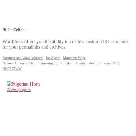
Hi, Im Celinne
WordPress offers you the ability to create a custom URL structure
for your permalinks and archives.
Furniture and Wood Workers
Joe Ajaero
Minimum Wage
National Union of Civil Engineering Construction
Nigeria Labour Congress
NLC
NUCECFWW