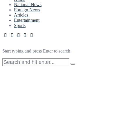
National News
Foreign News
Articles
Entertainment
Sports
Start typing and press Enter to search