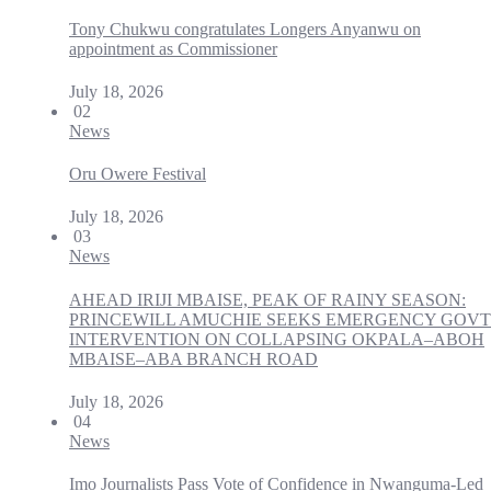
Tony Chukwu congratulates Longers Anyanwu on
appointment as Commissioner
July 18, 2026
02
News
Oru Owere Festival
July 18, 2026
03
News
AHEAD IRIJI MBAISE, PEAK OF RAINY SEASON:
PRINCEWILL AMUCHIE SEEKS EMERGENCY GOVT
INTERVENTION ON COLLAPSING OKPALA–ABOH
MBAISE–ABA BRANCH ROAD
July 18, 2026
04
News
Imo Journalists Pass Vote of Confidence in Nwanguma-Led