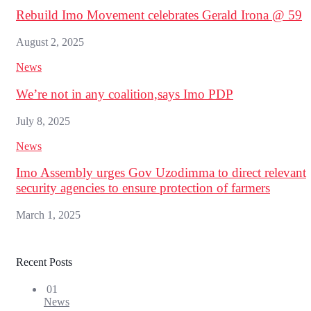
Rebuild Imo Movement celebrates Gerald Irona @ 59
August 2, 2025
News
We’re not in any coalition,says Imo PDP
July 8, 2025
News
Imo Assembly urges Gov Uzodimma to direct relevant
security agencies to ensure protection of farmers
March 1, 2025
Recent Posts
01
News