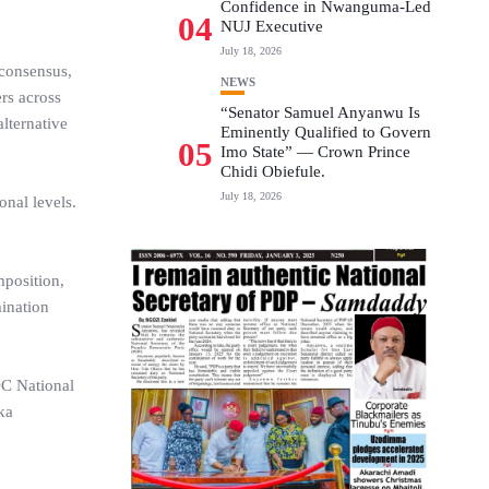
Confidence in Nwanguma-Led
04
NUJ Executive
July 18, 2026
 consensus,
NEWS
rs across
“Senator Samuel Anyanwu Is
alternative
Eminently Qualified to Govern
05
Imo State” — Crown Prince
Chidi Obiefule.
July 18, 2026
nal levels.
mposition,
mination
DC National
ka