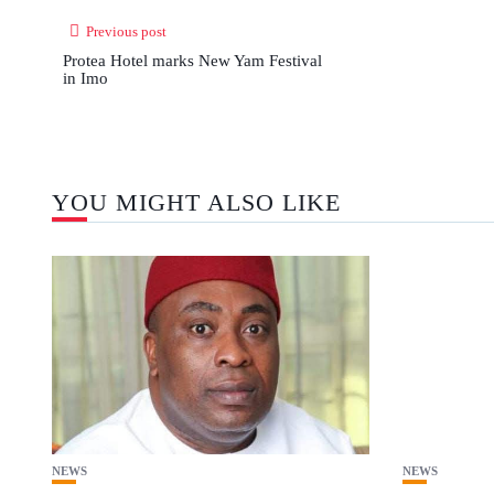
Previous post
Protea Hotel marks New Yam Festival
in Imo
YOU MIGHT ALSO LIKE
NEWS
NEWS