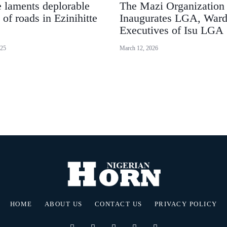
 laments deplorable
The Mazi Organization
 of roads in Ezinihitte
Inaugurates LGA, War
Executives of Isu LGA
025
March 12, 2026
HOME
ABOUT US
CONTACT US
PRIVACY POLICY