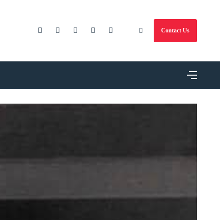
Contact Us