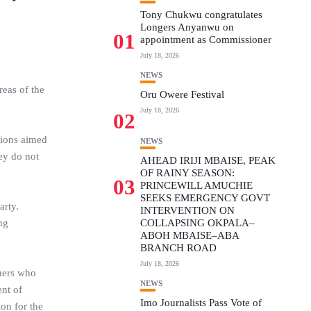
Tony Chukwu congratulates
Longers Anyanwu on
01
appointment as Commissioner
July 18, 2026
NEWS
eas of the
Oru Owere Festival
July 18, 2026
02
tions aimed
NEWS
hey do not
AHEAD IRIJI MBAISE, PEAK
OF RAINY SEASON:
03
PRINCEWILL AMUCHIE
SEEKS EMERGENCY GOVT
arty.
INTERVENTION ON
ng
COLLAPSING OKPALA–
ABOH MBAISE–ABA
BRANCH ROAD
July 18, 2026
tners who
NEWS
ent of
Imo Journalists Pass Vote of
on for the