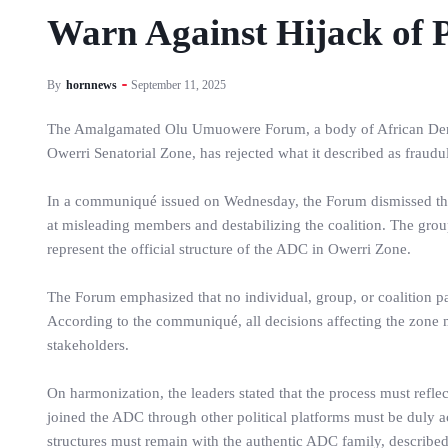
Warn Against Hijack of P
By
hornnews
September 11, 2025
The Amalgamated Olu Umuowere Forum, a body of African Demo
Owerri Senatorial Zone, has rejected what it described as fraudul
In a communiqué issued on Wednesday, the Forum dismissed the 
at misleading members and destabilizing the coalition. The group
represent the official structure of the ADC in Owerri Zone.
The Forum emphasized that no individual, group, or coalition pa
According to the communiqué, all decisions affecting the zone
stakeholders.
On harmonization, the leaders stated that the process must reflec
joined the ADC through other political platforms must be duly a
structures must remain with the authentic ADC family, describe