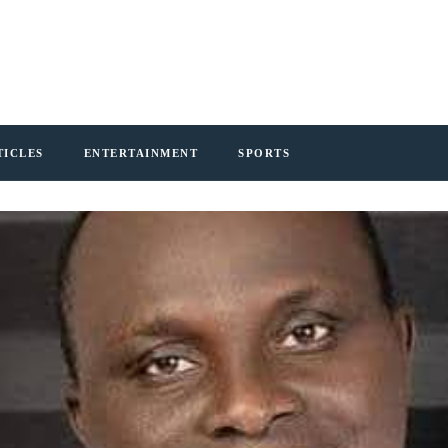
TICLES
ENTERTAINMENT
SPORTS