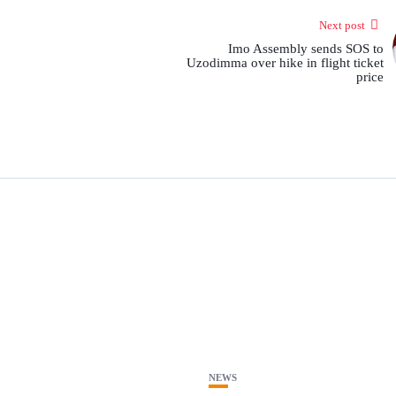
Next post
Imo Assembly sends SOS to
Uzodimma over hike in flight ticket
price
NEWS