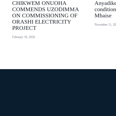
CHIKWEM ONUOHA
Anyadike
COMMENDS UZODIMMA
condition
ON COMMISSIONING OF
Mbaise
ORASHI ELECTRICITY
November 11, 2
PROJECT
February 10, 2026