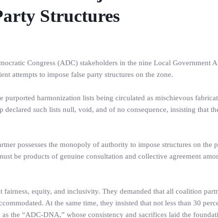
arty Structures
cratic Congress (ADC) stakeholders in the nine Local Government Ar
ent attempts to impose false party structures on the zone.
purported harmonization lists being circulated as mischievous fabrica
 declared such lists null, void, and of no consequence, insisting that t
rtner possesses the monopoly of authority to impose structures on the p
 must be products of genuine consultation and collective agreement amo
t fairness, equity, and inclusivity. They demanded that all coalition par
ccommodated. At the same time, they insisted that not less than 30 perc
d as the “ADC-DNA,” whose consistency and sacrifices laid the foundati