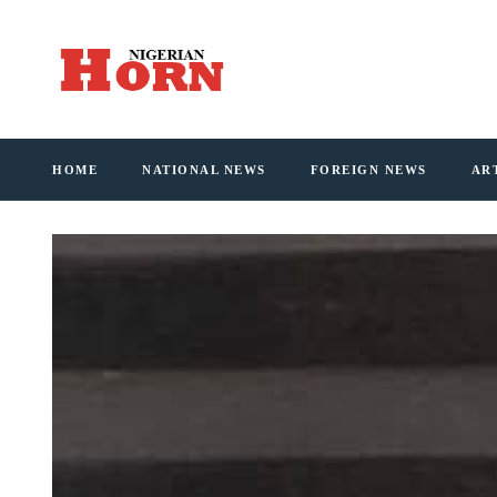
HOME
NATIONAL NEWS
FOREIGN NEWS
AR