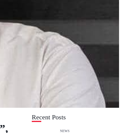
Recent Posts
”,
NEWS