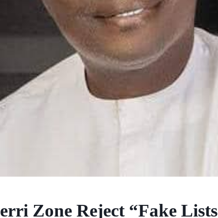
rri Zone Reject “Fake Lists