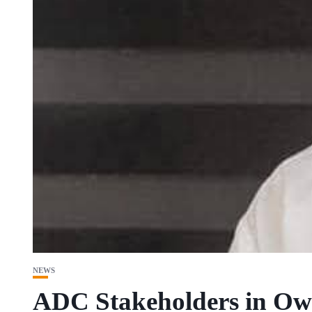
NEWS
ADC Stakeholders in Owe