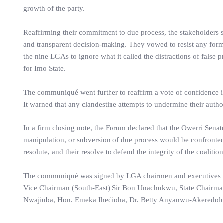
growth of the party.
Reaffirming their commitment to due process, the stakeholders 
and transparent decision-making. They vowed to resist any form
the nine LGAs to ignore what it called the distractions of false 
for Imo State.
The communiqué went further to reaffirm a vote of confidence i
It warned that any clandestine attempts to undermine their autho
In a firm closing note, the Forum declared that the Owerri Senat
manipulation, or subversion of due process would be confronted w
resolute, and their resolve to defend the integrity of the coalitio
The communiqué was signed by LGA chairmen and executives fro
Vice Chairman (South-East) Sir Bon Unachukwu, State Chairman
Nwajiuba, Hon. Emeka Ihedioha, Dr. Betty Anyanwu-Akeredol