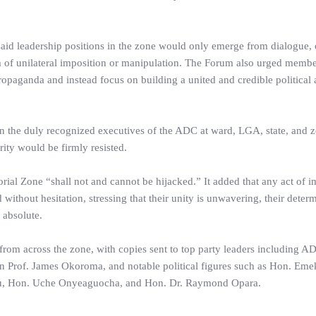
said leadership positions in the zone would only emerge from dialogue,
 of unilateral imposition or manipulation. The Forum also urged membe
propaganda and instead focus on building a united and credible political 
n the duly recognized executives of the ADC at ward, LGA, state, and zo
rity would be firmly resisted.
orial Zone “shall not and cannot be hijacked.” It added that any act of i
ithout hesitation, stressing that their unity is unwavering, their deter
n absolute.
m across the zone, with copies sent to top party leaders including A
 Prof. James Okoroma, and notable political figures such as Hon. Eme
u, Hon. Uche Onyeaguocha, and Hon. Dr. Raymond Opara.