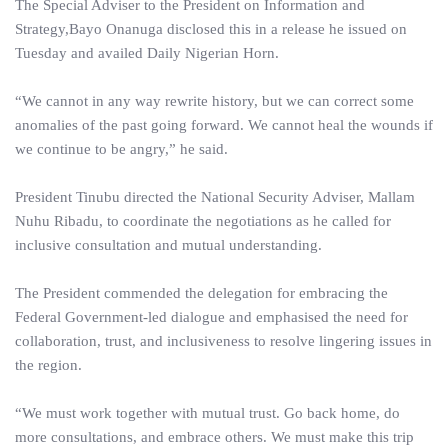
The Special Adviser to the President on Information and
Strategy,Bayo Onanuga disclosed this in a release he issued on
Tuesday and availed Daily Nigerian Horn.
“We cannot in any way rewrite history, but we can correct some
anomalies of the past going forward. We cannot heal the wounds if
we continue to be angry,” he said.
President Tinubu directed the National Security Adviser, Mallam
Nuhu Ribadu, to coordinate the negotiations as he called for
inclusive consultation and mutual understanding.
The President commended the delegation for embracing the
Federal Government-led dialogue and emphasised the need for
collaboration, trust, and inclusiveness to resolve lingering issues in
the region.
“We must work together with mutual trust. Go back home, do
more consultations, and embrace others. We must make this trip