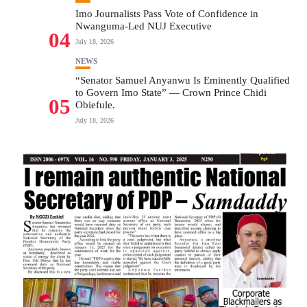
Imo Journalists Pass Vote of Confidence in
Nwanguma-Led NUJ Executive
04
July 18, 2026
NEWS
“Senator Samuel Anyanwu Is Eminently Qualified
to Govern Imo State” — Crown Prince Chidi
05
Obiefule.
July 18, 2026