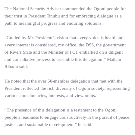
The National Security Adviser commended the Ogoni people for
their trust in President Tinubu and for embracing dialogue as a
path to meaningful progress and enduring solutions.
“Guided by Mr. President’s vision that every voice is heard and
every interest is considered, my office, the DSS, the government
of Rivers State and the Minister of FCT embarked on a diligent
and consultative process to assemble this delegation,” Mallam
Ribadu said.
He noted that the over 50-member delegation that met with the
President reflected the rich diversity of Ogoni society, representing
various constituencies, interests, and viewpoints.
“The presence of this delegation is a testament to the Ogoni
people’s readiness to engage constructively in the pursuit of peace,
justice, and sustainable development,” he said.