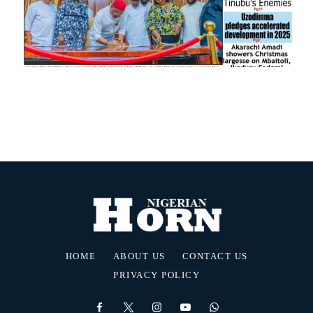
HOME
ABOUT US
CONTACT US
PRIVACY POLICY