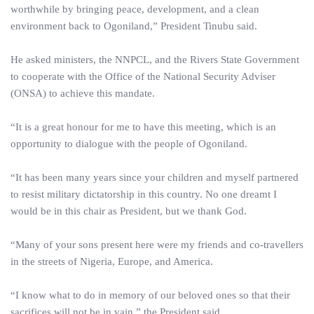
worthwhile by bringing peace, development, and a clean
environment back to Ogoniland,” President Tinubu said.
He asked ministers, the NNPCL, and the Rivers State Government
to cooperate with the Office of the National Security Adviser
(ONSA) to achieve this mandate.
“It is a great honour for me to have this meeting, which is an
opportunity to dialogue with the people of Ogoniland.
“It has been many years since your children and myself partnered
to resist military dictatorship in this country. No one dreamt I
would be in this chair as President, but we thank God.
“Many of your sons present here were my friends and co-travellers
in the streets of Nigeria, Europe, and America.
“I know what to do in memory of our beloved ones so that their
sacrifices will not be in vain,” the President said.