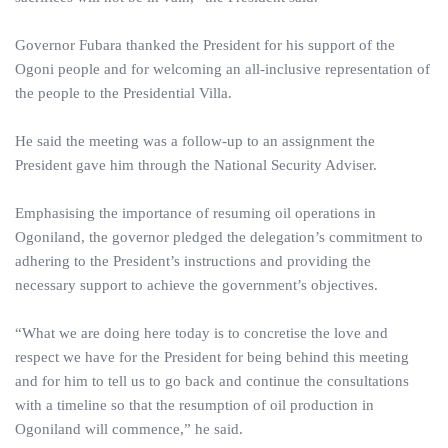
Governor Fubara thanked the President for his support of the
Ogoni people and for welcoming an all-inclusive representation of
the people to the Presidential Villa.
He said the meeting was a follow-up to an assignment the
President gave him through the National Security Adviser.
Emphasising the importance of resuming oil operations in
Ogoniland, the governor pledged the delegation’s commitment to
adhering to the President’s instructions and providing the
necessary support to achieve the government’s objectives.
“What we are doing here today is to concretise the love and
respect we have for the President for being behind this meeting
and for him to tell us to go back and continue the consultations
with a timeline so that the resumption of oil production in
Ogoniland will commence,” he said.