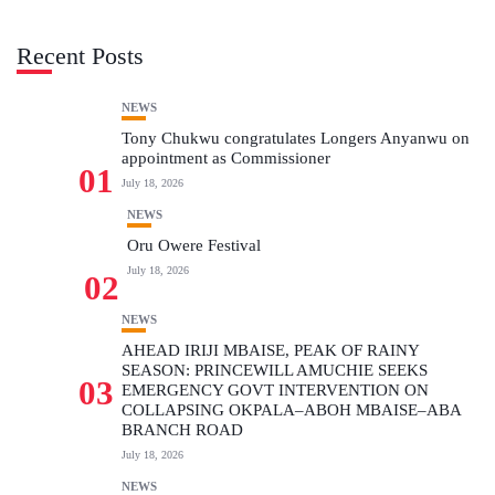
Recent Posts
NEWS
Tony Chukwu congratulates Longers Anyanwu on
appointment as Commissioner
01
July 18, 2026
NEWS
Oru Owere Festival
July 18, 2026
02
NEWS
AHEAD IRIJI MBAISE, PEAK OF RAINY
SEASON: PRINCEWILL AMUCHIE SEEKS
03
EMERGENCY GOVT INTERVENTION ON
COLLAPSING OKPALA–ABOH MBAISE–ABA
BRANCH ROAD
July 18, 2026
NEWS