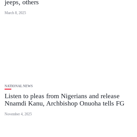
jeeps, others
March 8, 2025
NATIONAL NEWS
Listen to pleas from Nigerians and release
Nnamdi Kanu, Archbishop Onuoha tells FG
November 4, 2025