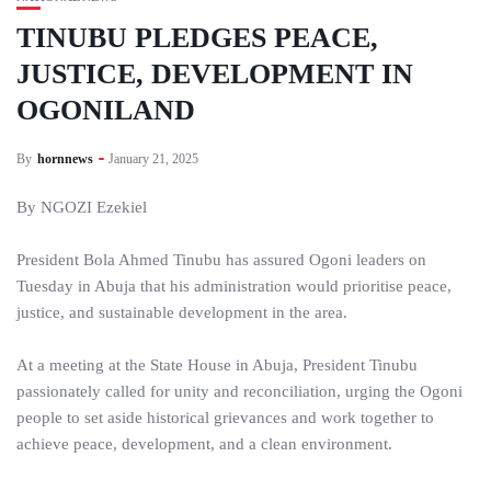
TINUBU PLEDGES PEACE,
JUSTICE, DEVELOPMENT IN
OGONILAND
By
hornnews
January 21, 2025
By NGOZI Ezekiel
President Bola Ahmed Tinubu has assured Ogoni leaders on
Tuesday in Abuja that his administration would prioritise peace,
justice, and sustainable development in the area.
At a meeting at the State House in Abuja, President Tinubu
passionately called for unity and reconciliation, urging the Ogoni
people to set aside historical grievances and work together to
achieve peace, development, and a clean environment.