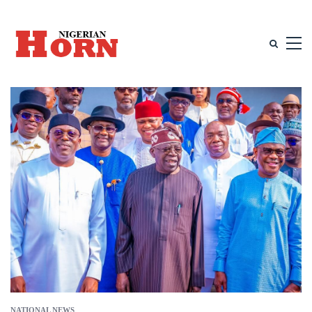
NATIONAL NEWS