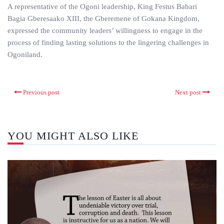
A representative of the Ogoni leadership, King Festus Babari
Bagia Gberesaako XIII, the Gberemene of Gokana Kingdom,
expressed the community leaders’ willingness to engage in the
process of finding lasting solutions to the lingering challenges in
Ogoniland.
Previous post
Next post
YOU MIGHT ALSO LIKE