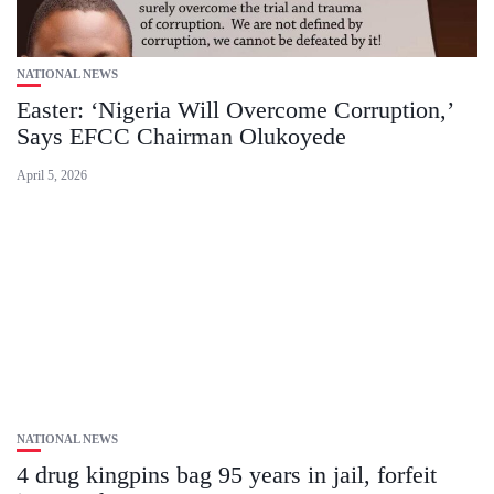
NATIONAL NEWS
Easter: ‘Nigeria Will Overcome Corruption,’
Says EFCC Chairman Olukoyede
April 5, 2026
NATIONAL NEWS
4 drug kingpins bag 95 years in jail, forfeit