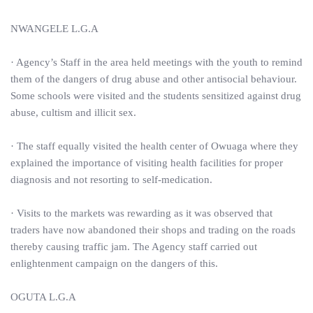
NWANGELE L.G.A
· Agency’s Staff in the area held meetings with the youth to remind
them of the dangers of drug abuse and other antisocial behaviour.
Some schools were visited and the students sensitized against drug
abuse, cultism and illicit sex.
· The staff equally visited the health center of Owuaga where they
explained the importance of visiting health facilities for proper
diagnosis and not resorting to self-medication.
· Visits to the markets was rewarding as it was observed that
traders have now abandoned their shops and trading on the roads
thereby causing traffic jam. The Agency staff carried out
enlightenment campaign on the dangers of this.
OGUTA L.G.A