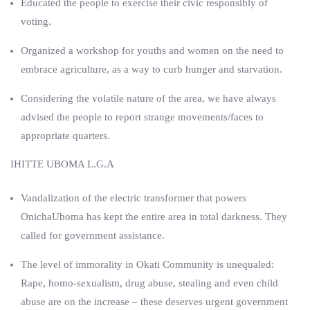
Educated the people to exercise their civic responsibly of
voting.
Organized a workshop for youths and women on the need to
embrace agriculture, as a way to curb hunger and starvation.
Considering the volatile nature of the area, we have always
advised the people to report strange movements/faces to
appropriate quarters.
IHITTE UBOMA L.G.A
Vandalization of the electric transformer that powers
OnichaUboma has kept the entire area in total darkness. They
called for government assistance.
The level of immorality in Okati Community is unequaled:
Rape, homo-sexualism, drug abuse, stealing and even child
abuse are on the increase – these deserves urgent government