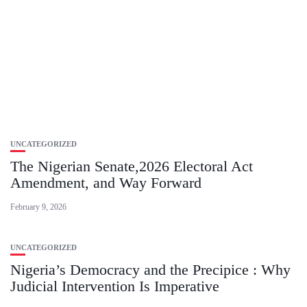
UNCATEGORIZED
The Nigerian Senate,2026 Electoral Act
Amendment, and Way Forward
February 9, 2026
UNCATEGORIZED
Nigeria’s Democracy and the Precipice : Why
Judicial Intervention Is Imperative