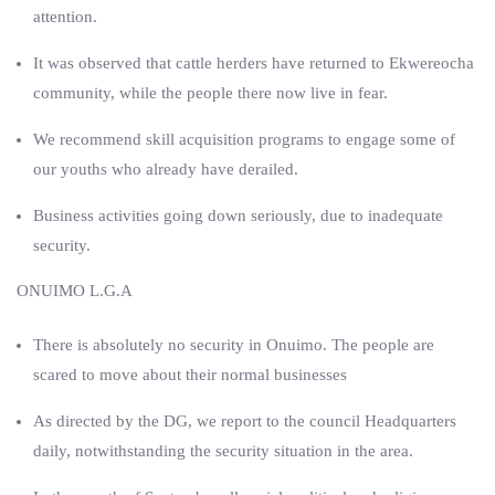
attention.
It was observed that cattle herders have returned to Ekwereocha
community, while the people there now live in fear.
We recommend skill acquisition programs to engage some of
our youths who already have derailed.
Business activities going down seriously, due to inadequate
security.
ONUIMO L.G.A
There is absolutely no security in Onuimo. The people are
scared to move about their normal businesses
As directed by the DG, we report to the council Headquarters
daily, notwithstanding the security situation in the area.