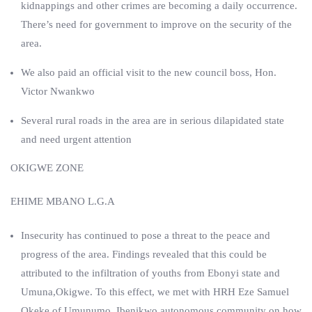
kidnappings and other crimes are becoming a daily occurrence.
There’s need for government to improve on the security of the
area.
We also paid an official visit to the new council boss, Hon.
Victor Nwankwo
Several rural roads in the area are in serious dilapidated state
and need urgent attention
OKIGWE ZONE
EHIME MBANO L.G.A
Insecurity has continued to pose a threat to the peace and
progress of the area. Findings revealed that this could be
attributed to the infiltration of youths from Ebonyi state and
Umuna,Okigwe. To this effect, we met with HRH Eze Samuel
Okeke of Umunumo, Ibenikwo autonomous community on how