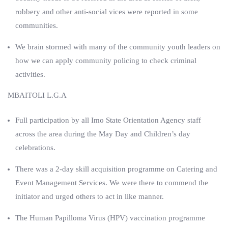
robbery and other anti-social vices were reported in some
communities.
We brain stormed with many of the community youth leaders on
how we can apply community policing to check criminal
activities.
MBAITOLI L.G.A
Full participation by all Imo State Orientation Agency staff
across the area during the May Day and Children’s day
celebrations.
There was a 2-day skill acquisition programme on Catering and
Event Management Services. We were there to commend the
initiator and urged others to act in like manner.
The Human Papilloma Virus (HPV) vaccination programme