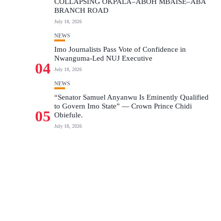
COLLAPSING OKPALA–ABOH MBAISE–ABA
BRANCH ROAD
July 18, 2026
NEWS
Imo Journalists Pass Vote of Confidence in
Nwanguma-Led NUJ Executive
04
July 18, 2026
NEWS
“Senator Samuel Anyanwu Is Eminently Qualified
to Govern Imo State” — Crown Prince Chidi
05
Obiefule.
July 18, 2026