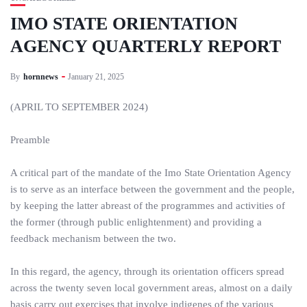
IMO STATE ORIENTATION
AGENCY QUARTERLY REPORT
By
hornnews
January 21, 2025
(APRIL TO SEPTEMBER 2024)
Preamble
A critical part of the mandate of the Imo State Orientation Agency
is to serve as an interface between the government and the people,
by keeping the latter abreast of the programmes and activities of
the former (through public enlightenment) and providing a
feedback mechanism between the two.
In this regard, the agency, through its orientation officers spread
across the twenty seven local government areas, almost on a daily
basis carry out exercises that involve indigenes of the various