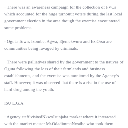
· There was an awareness campaign for the collection of PVCs
which accounted for the huge turnoutit voters during the last local
government election in the area though the exercise encountered
some problems.
· Oguta Town, Izombe, Agwa, Ejemekwuru and EziOrsu are
communities being ravaged by criminals.
· There were palliatives shared by the government to the natives of
Oguta following the loss of their farmlands and business
establishments, and the exercise was monitored by the Agency’s
staff. However, it was observed that there is a rise in the use of
hard drug among the youth.
ISU L.G.A
· Agency staff visitedNkwoIsunjaba market where it interacted
with the market master Mr.OdadimmaNwaibe who took them