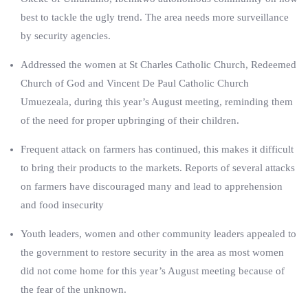
best to tackle the ugly trend. The area needs more surveillance
by security agencies.
Addressed the women at St Charles Catholic Church, Redeemed
Church of God and Vincent De Paul Catholic Church
Umuezeala, during this year’s August meeting, reminding them
of the need for proper upbringing of their children.
Frequent attack on farmers has continued, this makes it difficult
to bring their products to the markets. Reports of several attacks
on farmers have discouraged many and lead to apprehension
and food insecurity
Youth leaders, women and other community leaders appealed to
the government to restore security in the area as most women
did not come home for this year’s August meeting because of
the fear of the unknown.