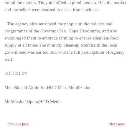
round the market. They identified expired items sold in the market
and the sellers were warned to desist from such act.
· The agency also sensitized the people on the policies and
programmes of the Governor Sen. Hope Uzodimma, and also
encouraged them to embrace farming to ensure adequate food
supply at all times.The monthly clean-up exercise in the local
government was carried out, with the full participation of Agency
staff.
EDITED BY
Mrs. Nkechi Akubuiro,HOD Mass Mobilization
Mr Marshal Opara,HOD Media
Previous post
Next post