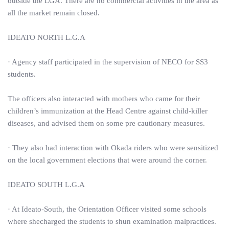
outside the LGA. There are no commercial activities in the area as
all the market remain closed.
IDEATO NORTH L.G.A
· Agency staff participated in the supervision of NECO for SS3
students.
The officers also interacted with mothers who came for their
children’s immunization at the Head Centre against child-killer
diseases, and advised them on some pre cautionary measures.
· They also had interaction with Okada riders who were sensitized
on the local government elections that were around the corner.
IDEATO SOUTH L.G.A
· At Ideato-South, the Orientation Officer visited some schools
where shecharged the students to shun examination malpractices.