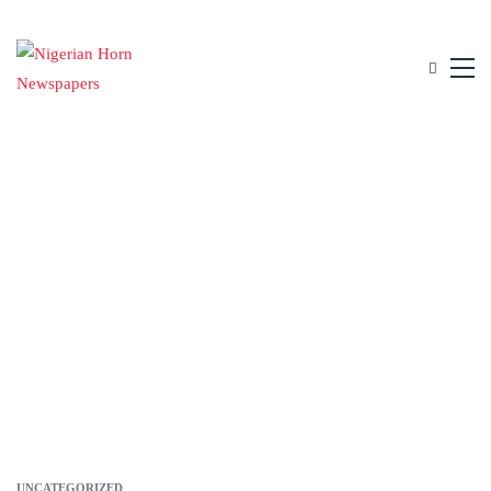
UNCATEGORIZED