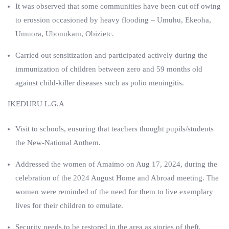
It was observed that some communities have been cut off owing
to erossion occasioned by heavy flooding – Umuhu, Ekeoha,
Umuora, Ubonukam, Obizietc.
Carried out sensitization and participated actively during the
immunization of children between zero and 59 months old
against child-killer diseases such as polio meningitis.
IKEDURU L.G.A
Visit to schools, ensuring that teachers thought pupils/students
the New-National Anthem.
Addressed the women of Amaimo on Aug 17, 2024, during the
celebration of the 2024 August Home and Abroad meeting. The
women were reminded of the need for them to live exemplary
lives for their children to emulate.
Security needs to be restored in the area as stories of theft,